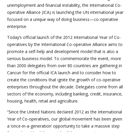
unemployment and financial instability, the International Co-
operative Alliance (ICA) is launching the UN international year
focused on a unique way of doing business—co-operative
enterprise.
Today‘s official launch of the 2012 International Year of Co-
operatives by the International Co-operative Alliance aims to
promote a self-help and development model that is also a
serious business model. To commemorate the event, more
than 2000 delegates from over 80 countries are gathering in
Cancun for the official ICA launch and to consider how to
create the conditions that ignite the growth of co-operative
enterprises throughout the decade. Delegates come from all
sectors of the economy, including banking, credit, insurance,
housing, health, retail and agriculture.
“Since the United Nations declared 2012 as the International
Year of Co-operatives, our global movement has been given
a ‘once-in-a-generation’ opportunity to take a massive step