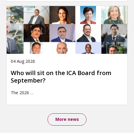
04 Aug 2026
Who will sit on the ICA Board from
September?
The 2026
…
More news