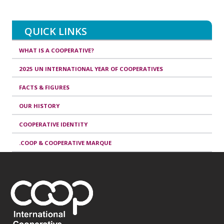
QUICK LINKS
WHAT IS A COOPERATIVE?
2025 UN INTERNATIONAL YEAR OF COOPERATIVES
FACTS & FIGURES
OUR HISTORY
COOPERATIVE IDENTITY
.COOP & COOPERATIVE MARQUE