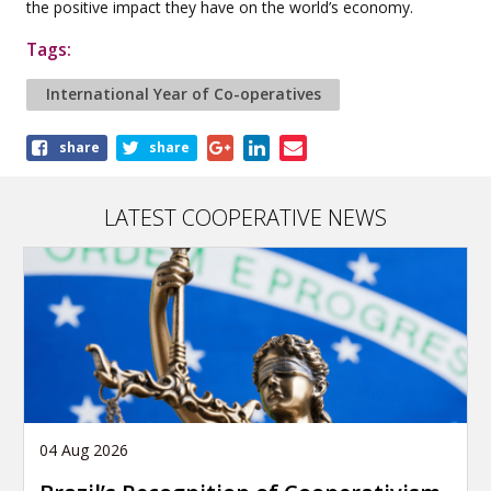
the positive impact they have on the world’s economy.
Tags:
International Year of Co-operatives
Share
share
share
this
article
LATEST COOPERATIVE NEWS
04 Aug 2026