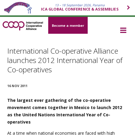
13 – 18 September 2026, Panama
ICA GLOBAL CONFERENCE & ASSEMBLIES
Become a member
International Co-operative Alliance
launches 2012 International Year of
Co-operatives
16 NOV 2011
The largest ever gathering of the co-operative
movement comes together in Mexico to launch 2012
as the United Nations International Year of Co-
operatives
At a time when national economies are faced with high