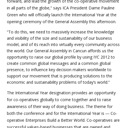
forward, and lead the growth of the co-operative movement
in all parts of the globe,” says ICA President Dame Pauline
Green who will officially launch the International Year at the
opening ceremony of the General Assembly this afternoon.
“To do this, we need to massively increase the knowledge
and visibility of the size and sustainability of our business
model, and of its reach into virtually every community across
the world. Our General Assembly in Cancun affords us the
opportunity to raise our global profile by using IYC 2012 to
create common global messages and a common global
presence, to influence key decision makers worldwide to
support our movement that is producing solutions to the
economic and sustainability problems of today’s world.”
The International Year designation provides an opportunity
for co-operatives globally to come together and to raise
awareness of their way of doing business. The theme for
both the conference and for the International Year is ― Co-
operative Enterprises Build a Better World. Co-operatives are
successful values-based businesses that are owned and