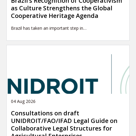
Brazil’s Recognition of Cooperativism
as Culture Strengthens the Global
Cooperative Heritage Agenda
Brazil has taken an important step in…
04 Aug 2026
Consultations on draft
UNIDROIT/FAO/IFAD Legal Guide on
Collaborative Legal Structures for
Agricultural Enterprises