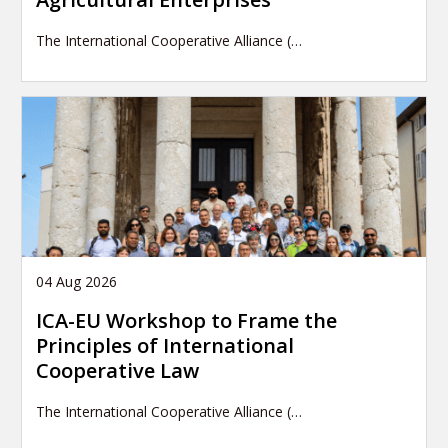
The International Cooperative Alliance (…
04 Aug 2026
ICA-EU Workshop to Frame the
Principles of International
Cooperative Law
The International Cooperative Alliance (…