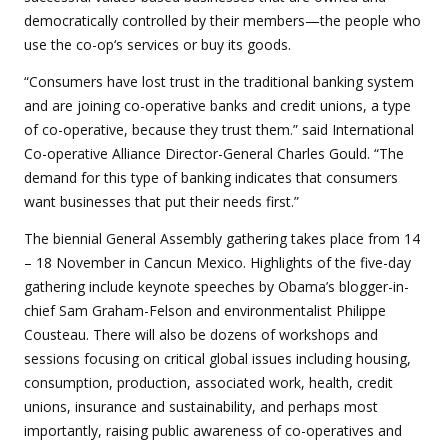
democratically controlled by their members—the people who
use the co-op‘s services or buy its goods.
“Consumers have lost trust in the traditional banking system
and are joining co-operative banks and credit unions, a type
of co-operative, because they trust them.” said International
Co-operative Alliance Director-General Charles Gould. “The
demand for this type of banking indicates that consumers
want businesses that put their needs first.”
The biennial General Assembly gathering takes place from 14
– 18 November in Cancun Mexico. Highlights of the five-day
gathering include keynote speeches by Obama’s blogger-in-
chief Sam Graham-Felson and environmentalist Philippe
Cousteau. There will also be dozens of workshops and
sessions focusing on critical global issues including housing,
consumption, production, associated work, health, credit
unions, insurance and sustainability, and perhaps most
importantly, raising public awareness of co-operatives and