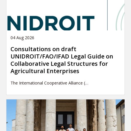
04 Aug 2026
Consultations on draft
UNIDROIT/FAO/IFAD Legal Guide on
Collaborative Legal Structures for
Agricultural Enterprises
The International Cooperative Alliance (…