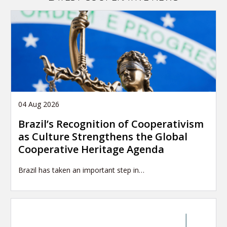
04 Aug 2026
Brazil’s Recognition of Cooperativism
as Culture Strengthens the Global
Cooperative Heritage Agenda
Brazil has taken an important step in…