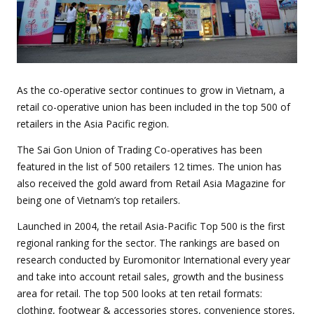
As the co-operative sector continues to grow in Vietnam, a
retail co-operative union has been included in the top 500 of
retailers in the Asia Pacific region.
The Sai Gon Union of Trading Co-operatives has been
featured in the list of 500 retailers 12 times. The union has
also received the gold award from Retail Asia Magazine for
being one of Vietnam’s top retailers.
Launched in 2004, the retail Asia-Pacific Top 500 is the first
regional ranking for the sector. The rankings are based on
research conducted by Euromonitor International every year
and take into account retail sales, growth and the business
area for retail. The top 500 looks at ten retail formats:
clothing, footwear & accessories stores, convenience stores,