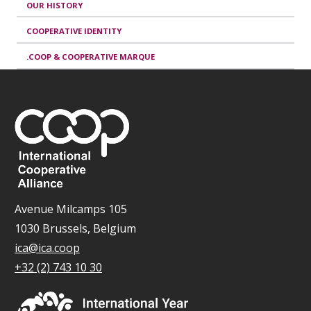
OUR HISTORY
COOPERATIVE IDENTITY
.COOP & COOPERATIVE MARQUE
Avenue Milcamps 105
1030 Brussels, Belgium
ica@ica.coop
+32 (2) 743 10 30