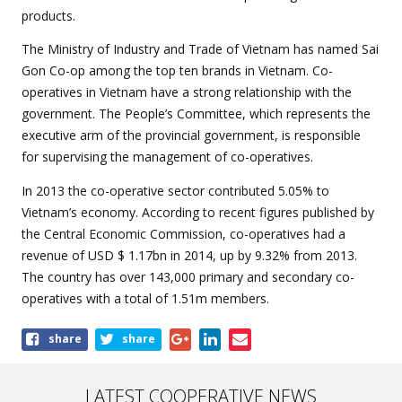
products.
The Ministry of Industry and Trade of Vietnam has named Sai
Gon Co-op among the top ten brands in Vietnam. Co-
operatives in Vietnam have a strong relationship with the
government. The People’s Committee, which represents the
executive arm of the provincial government, is responsible
for supervising the management of co-operatives.
In 2013 the co-operative sector contributed 5.05% to
Vietnam’s economy. According to recent figures published by
the Central Economic Commission, co-operatives had a
revenue of USD $ 1.17bn in 2014, up by 9.32% from 2013.
The country has over 143,000 primary and secondary co-
operatives with a total of 1.51m members.
Share
share
share
this
article
LATEST COOPERATIVE NEWS