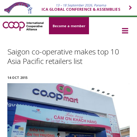
13 – 18 September 2026, Panama
ICA GLOBAL CONFERENCE & ASSEMBLIES
Become a member
Saigon co-operative makes top 10
Asia Pacific retailers list
14 OCT 2015