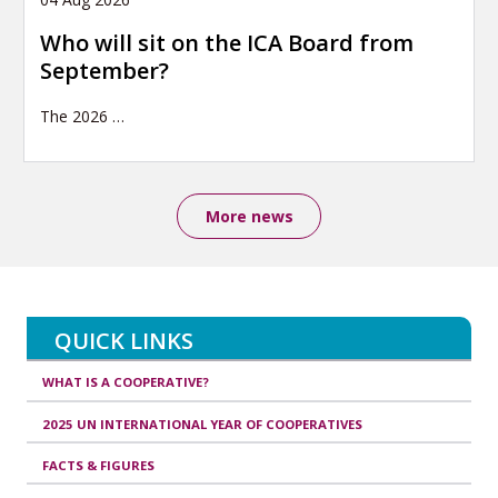
Who will sit on the ICA Board from
September?
The 2026
…
More news
QUICK LINKS
WHAT IS A COOPERATIVE?
2025 UN INTERNATIONAL YEAR OF COOPERATIVES
FACTS & FIGURES