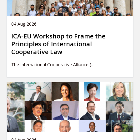
04 Aug 2026
ICA-EU Workshop to Frame the
Principles of International
Cooperative Law
The International Cooperative Alliance (…
04 Aug 2026