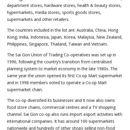
department stores, hardware stores, health & beauty stores,
hypermarkets, media stores, sports goods stores,
supermarkets and other retailers.
The countries included in the list are: Australia, China, Hong
Kong, India, Indonesia, Japan, Korea, Malaysia, New Zealand,
Philippines, Singapore, Thailand, Taiwan and Vietnam.
The Sai Gon Union of Trading Co-operatives was set up in
1996, following the country’s transition from centralised
planning system to market economy in the late 1980s. The
same year the union opened its first Co.op Mart supermarket
and in 1998 members voted to operate a Co.op Mart
supermarket chain.
The co-op diversified its businesses and it now also owns
food store chains, commercial centres and a TV shopping
channel. Sai Gon co-op also runs import-export activities with
international companies. It has around 100 supermarkets
nationwide and hundreds of other shops selling non-food