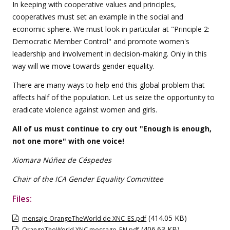
In keeping with cooperative values and principles,
cooperatives must set an example in the social and
economic sphere. We must look in particular at "Principle 2:
Democratic Member Control" and promote women's
leadership and involvement in decision-making. Only in this
way will we move towards gender equality.
There are many ways to help end this global problem that
affects half of the population. Let us seize the opportunity to
eradicate violence against women and girls.
All of us must continue to cry out "Enough is enough,
not one more" with one voice!
Xiomara Núñez de Céspedes
Chair of the ICA Gender Equality Committee
Files:
(414.05 KB)
mensaje OrangeTheWorld de XNC_ES.pdf
(406.63 KB)
OrangeTheWorld XNC message_EN.pdf