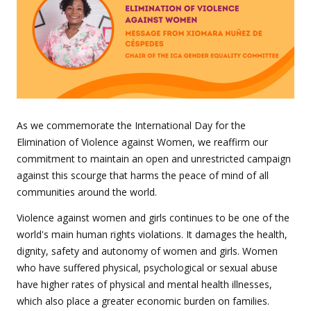
As we commemorate the International Day for the
Elimination of Violence against Women, we reaffirm our
commitment to maintain an open and unrestricted campaign
against this scourge that harms the peace of mind of all
communities around the world.
Violence against women and girls continues to be one of the
world's main human rights violations. It damages the health,
dignity, safety and autonomy of women and girls. Women
who have suffered physical, psychological or sexual abuse
have higher rates of physical and mental health illnesses,
which also place a greater economic burden on families.