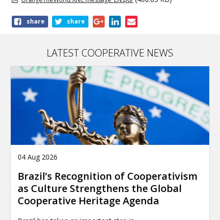
Share
share
share
this
article
LATEST COOPERATIVE NEWS
04 Aug 2026
Brazil’s Recognition of Cooperativism
as Culture Strengthens the Global
Cooperative Heritage Agenda