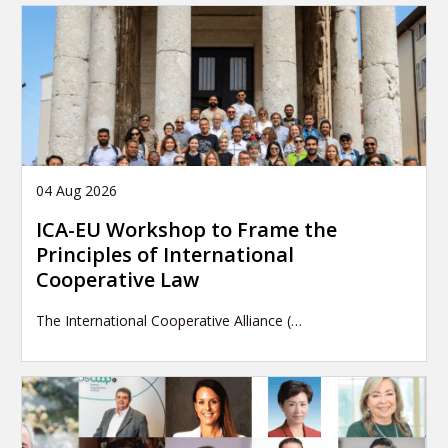
04 Aug 2026
ICA-EU Workshop to Frame the
Principles of International
Cooperative Law
The International Cooperative Alliance (…