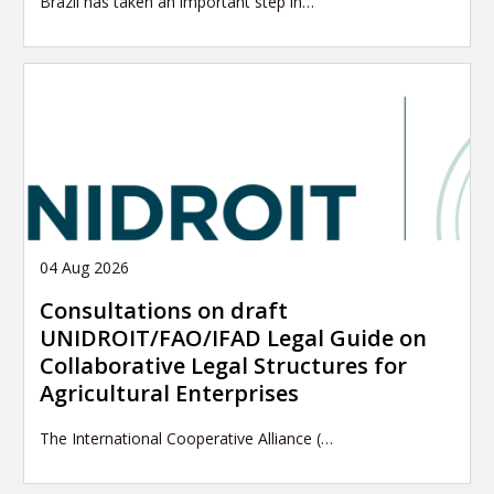
Brazil has taken an important step in…
04 Aug 2026
Consultations on draft
UNIDROIT/FAO/IFAD Legal Guide on
Collaborative Legal Structures for
Agricultural Enterprises
The International Cooperative Alliance (…