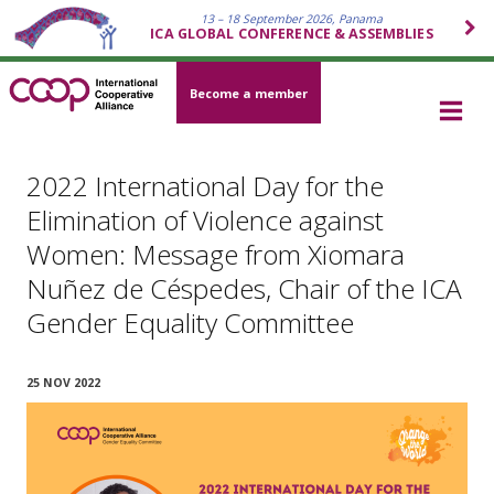
13 – 18 September 2026, Panama
ICA GLOBAL CONFERENCE & ASSEMBLIES
Become a member
2022 International Day for the
Elimination of Violence against
Women: Message from Xiomara
Nuñez de Céspedes, Chair of the ICA
Gender Equality Committee
25 NOV 2022