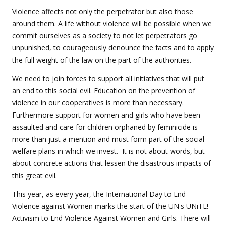
Violence affects not only the perpetrator but also those
around them. A life without violence will be possible when we
commit ourselves as a society to not let perpetrators go
unpunished, to courageously denounce the facts and to apply
the full weight of the law on the part of the authorities.
We need to join forces to support all initiatives that will put
an end to this social evil. Education on the prevention of
violence in our cooperatives is more than necessary.
Furthermore support for women and girls who have been
assaulted and care for children orphaned by feminicide is
more than just a mention and must form part of the social
welfare plans in which we invest. It is not about words, but
about concrete actions that lessen the disastrous impacts of
this great evil.
This year, as every year, the International Day to End
Violence against Women marks the start of the UN's UNiTE!
Activism to End Violence Against Women and Girls. There will