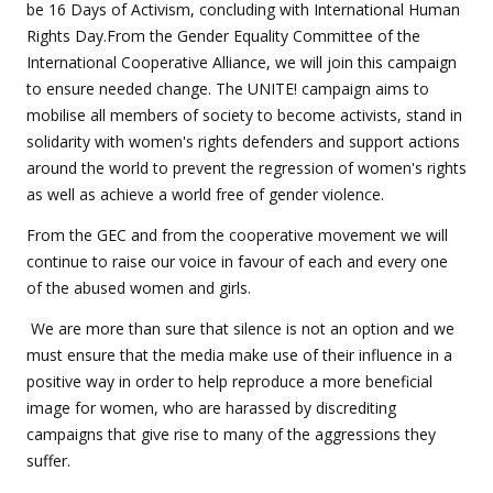
be 16 Days of Activism, concluding with International Human
Rights Day.From the Gender Equality Committee of the
International Cooperative Alliance, we will join this campaign
to ensure needed change. The UNITE! campaign aims to
mobilise all members of society to become activists, stand in
solidarity with women's rights defenders and support actions
around the world to prevent the regression of women's rights
as well as achieve a world free of gender violence.
From the GEC and from the cooperative movement we will
continue to raise our voice in favour of each and every one
of the abused women and girls.
We are more than sure that silence is not an option and we
must ensure that the media make use of their influence in a
positive way in order to help reproduce a more beneficial
image for women, who are harassed by discrediting
campaigns that give rise to many of the aggressions they
suffer.