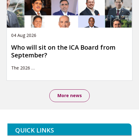
04 Aug 2026
Who will sit on the ICA Board from
September?
The 2026
…
More news
QUICK LINKS