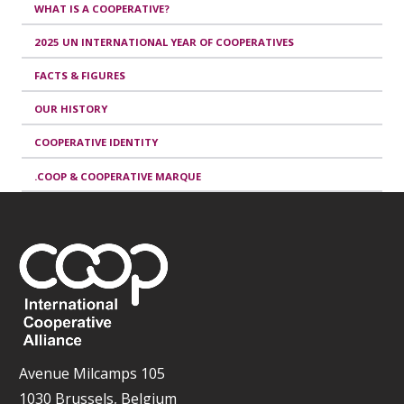
WHAT IS A COOPERATIVE?
2025 UN INTERNATIONAL YEAR OF COOPERATIVES
FACTS & FIGURES
OUR HISTORY
COOPERATIVE IDENTITY
.COOP & COOPERATIVE MARQUE
Avenue Milcamps 105
1030 Brussels, Belgium