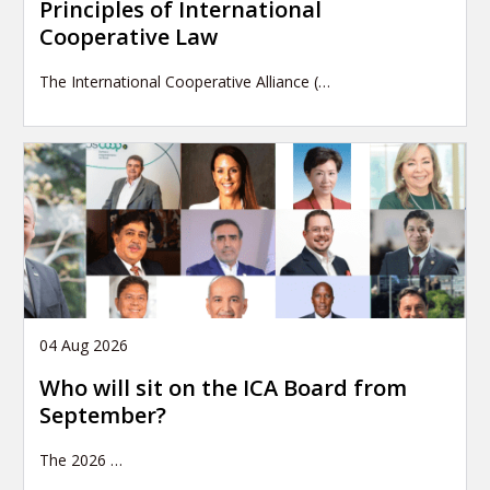
Principles of International
Cooperative Law
The International Cooperative Alliance (…
04 Aug 2026
Who will sit on the ICA Board from
September?
The 2026
…