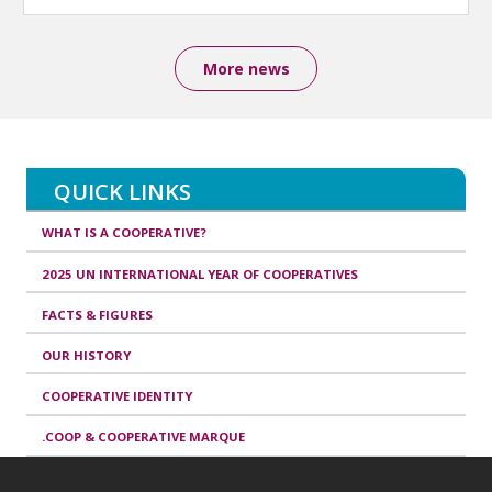
More news
QUICK LINKS
WHAT IS A COOPERATIVE?
2025 UN INTERNATIONAL YEAR OF COOPERATIVES
FACTS & FIGURES
OUR HISTORY
COOPERATIVE IDENTITY
.COOP & COOPERATIVE MARQUE