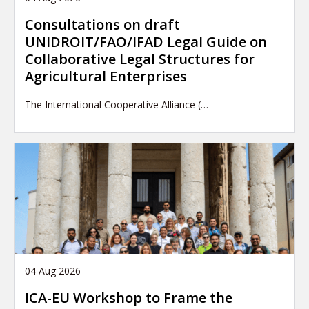
Consultations on draft
UNIDROIT/FAO/IFAD Legal Guide on
Collaborative Legal Structures for
Agricultural Enterprises
The International Cooperative Alliance (…
04 Aug 2026
ICA-EU Workshop to Frame the