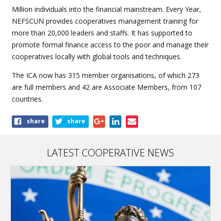
Million individuals into the financial mainstream. Every Year,
NEFSCUN provides cooperatives management training for
more than 20,000 leaders and staffs. It has supported to
promote formal finance access to the poor and manage their
cooperatives locally with global tools and techniques.
The ICA now has 315 member organisations, of which 273
are full members and 42 are Associate Members, from 107
countries.
Share
share
share
this
article
LATEST COOPERATIVE NEWS