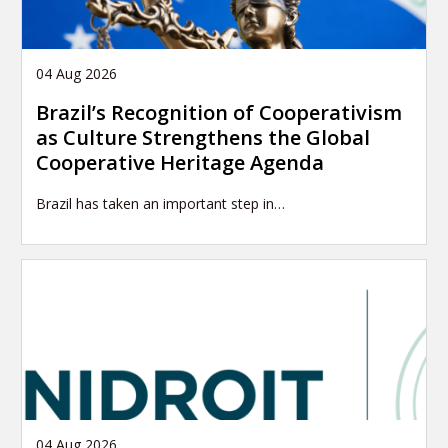
04 Aug 2026
Brazil’s Recognition of Cooperativism
as Culture Strengthens the Global
Cooperative Heritage Agenda
Brazil has taken an important step in…
04 Aug 2026