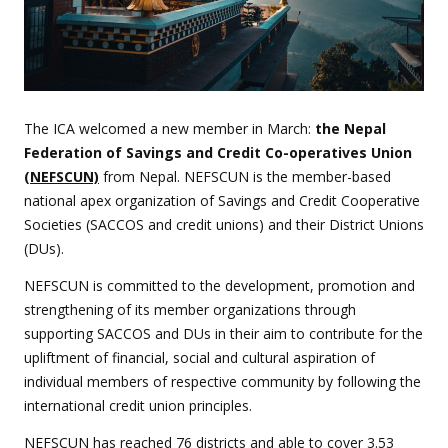
The ICA welcomed a new member in March:
the Nepal
Federation of Savings and Credit Co-operatives Union
(NEFSCUN)
from Nepal. NEFSCUN is the member-based
national apex organization of Savings and Credit Cooperative
Societies (SACCOS and credit unions) and their District Unions
(DUs).
NEFSCUN is committed to the development, promotion and
strengthening of its member organizations through
supporting SACCOS and DUs in their aim to contribute for the
upliftment of financial, social and cultural aspiration of
individual members of respective community by following the
international credit union principles.
NEFSCUN has reached 76 districts and able to cover 3.53