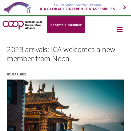
13 – 18 September 2026, Panama
ICA GLOBAL CONFERENCE & ASSEMBLIES
Become a member
2023 arrivals: ICA welcomes a new
member from Nepal
02 MAR 2023