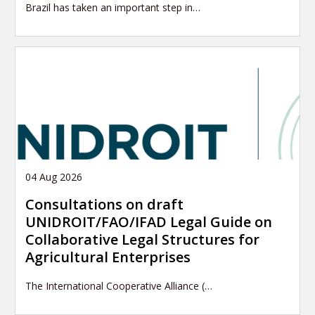
Brazil has taken an important step in…
04 Aug 2026
Consultations on draft
UNIDROIT/FAO/IFAD Legal Guide on
Collaborative Legal Structures for
Agricultural Enterprises
The International Cooperative Alliance (…