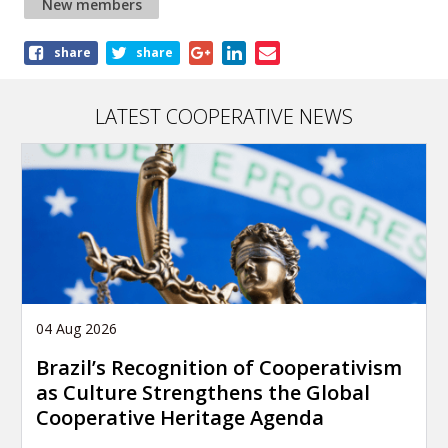
New members
Share
share
share
this
article
LATEST COOPERATIVE NEWS
04 Aug 2026
Brazil’s Recognition of Cooperativism
as Culture Strengthens the Global
Cooperative Heritage Agenda