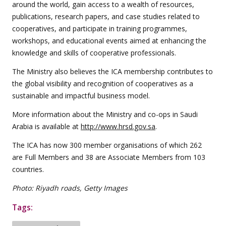
around the world, gain access to a wealth of resources,
publications, research papers, and case studies related to
cooperatives, and participate in training programmes,
workshops, and educational events aimed at enhancing the
knowledge and skills of cooperative professionals.
The Ministry also believes the ICA membership contributes to
the global visibility and recognition of cooperatives as a
sustainable and impactful business model.
More information about the Ministry and co-ops in Saudi
Arabia is available at
http://www.hrsd.gov.sa
.
The ICA has now 300 member organisations of which 262
are Full Members and 38 are Associate Members from 103
countries.
Photo: Riyadh roads, Getty Images
Tags: