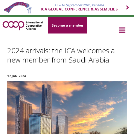
13 – 18 September 2026, Panama
ICA GLOBAL CONFERENCE & ASSEMBLIES
Become a member
2024 arrivals: the ICA welcomes a
new member from Saudi Arabia
17 JAN 2024