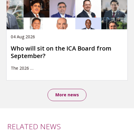
04 Aug 2026
Who will sit on the ICA Board from
September?
The 2026
…
More news
RELATED NEWS