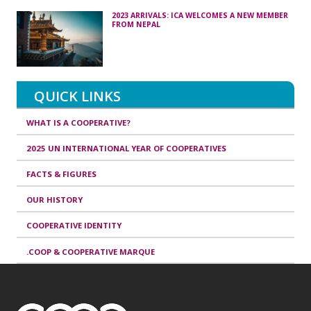
2023 ARRIVALS: ICA WELCOMES A NEW MEMBER
FROM NEPAL
QUICK LINKS
WHAT IS A COOPERATIVE?
2025 UN INTERNATIONAL YEAR OF COOPERATIVES
FACTS & FIGURES
OUR HISTORY
COOPERATIVE IDENTITY
.COOP & COOPERATIVE MARQUE