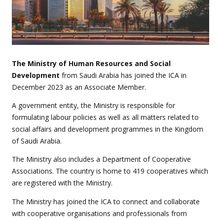
The Ministry of Human Resources and Social
Development
from Saudi Arabia has joined the ICA in
December 2023 as an Associate Member.
A government entity, the Ministry is responsible for
formulating labour policies as well as all matters related to
social affairs and development programmes in the Kingdom
of Saudi Arabia.
The Ministry also includes a Department of Cooperative
Associations. The country is home to 419 cooperatives which
are registered with the Ministry.
The Ministry has joined the ICA to connect and collaborate
with cooperative organisations and professionals from