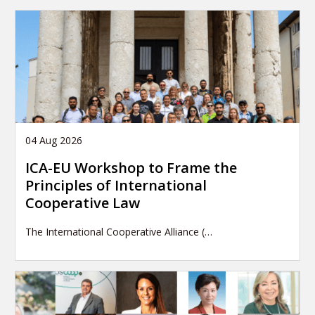
04 Aug 2026
ICA-EU Workshop to Frame the
Principles of International
Cooperative Law
The International Cooperative Alliance (…