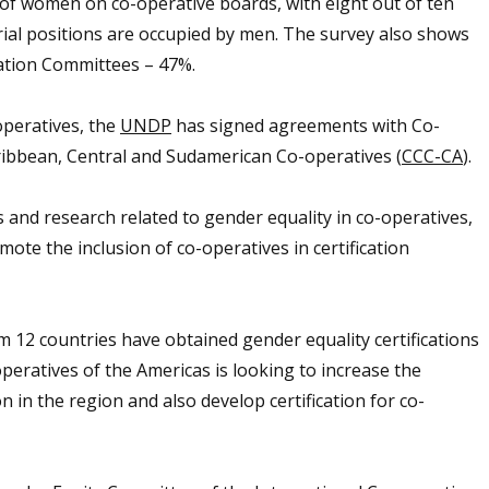
 of women on co-operative boards, with eight out of ten
l positions are occupied by men.
The survey also shows
ation Committees – 47%.
operatives, the
UNDP
has signed agreements with Co-
ribbean, Central and Sudamerican Co-operatives (
CCC-CA
).
nd research related to gender equality in co-operatives,
ote the inclusion of co-operatives in certification
 12 countries have obtained gender equality certifications
ratives of the Americas is looking to increase the
on in the region and
also develop certification for co-