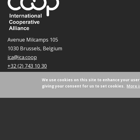
Avenue Milcamps 105
1030 Brussels, Belgium
ica@ica.coop
+32 (2) 743 10 30
We use cookies on this site to enhance your use
More i
giving your consent for us to set cookies.