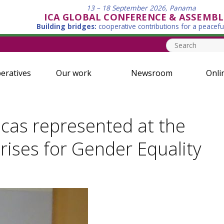
13 – 18 September 2026, Panama
ICA GLOBAL CONFERENCE & ASSEMBL
Building bridges:
cooperative contributions for a peacefu
eratives
Our work
Newsroom
Onli
cas represented at the
ises for Gender Equality