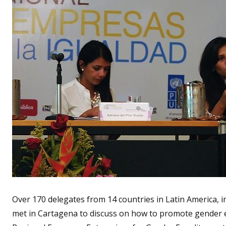
Over 170 delegates from 14 countries in Latin America,
met in Cartagena to discuss on how to promote gender eq