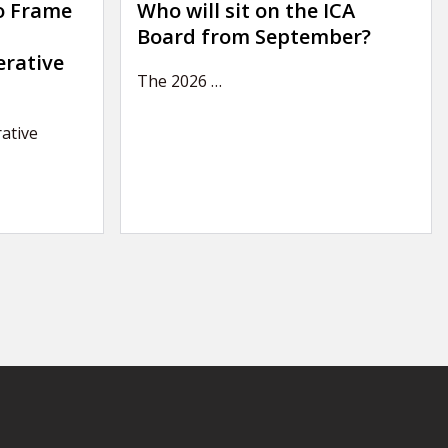
o Frame
Who will sit on the ICA
Board from September?
erative
The 2026
…
ative