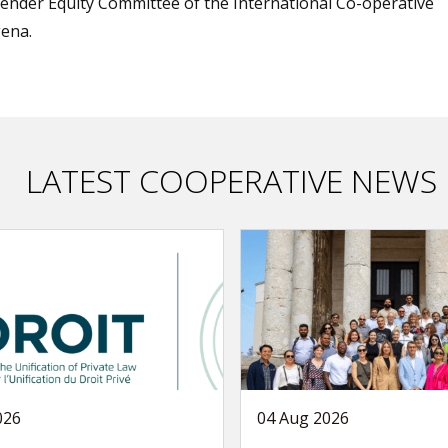
nder Equity Committee of the International Co-operative
gena.
LATEST COOPERATIVE NEWS
026
04 Aug 2026