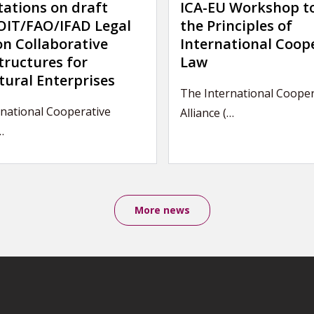
tations on draft
ICA-EU Workshop t
IT/FAO/IFAD Legal
the Principles of
on Collaborative
International Coop
tructures for
Law
tural Enterprises
The International Cooper
national Cooperative
Alliance (…
…
More news