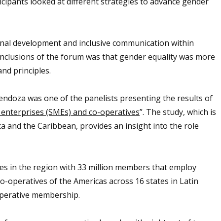
cipants looked at different strategies to advance gender
onal development and inclusive communication within
onclusions of the forum was that gender equality was more
and principles.
endoza was one of the panelists presenting the results of
 enterprises (SMEs) and co-operatives
”. The study, which is
a and the Caribbean, provides an insight into the role
ves in the region with 33 million members that employ
o-operatives of the Americas across 16 states in Latin
operative membership.