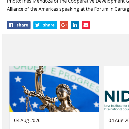
Photo:
Inés Mendoza of the
Cooperative Development Ge
Alliance of the Americas speaking at the Forum in Carta
Share
share
share
this
article
04 Aug 2026
04 Aug 2