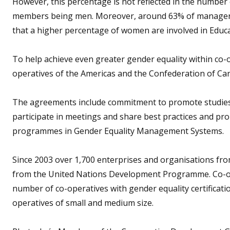
However, this percentage is not reflected in the number
members being men. Moreover, around 63% of manageria
that a higher percentage of women are involved in Educ
To help achieve even greater gender equality within co-
operatives of the Americas and the Confederation of Ca
The agreements include commitment to promote studies a
participate in meetings and share best practices and prom
programmes in Gender Equality Management Systems.
Since 2003 over 1,700 enterprises and organisations from
from the United Nations Development Programme. Co-ope
number of co-operatives with gender equality certificati
operatives of small and medium size.