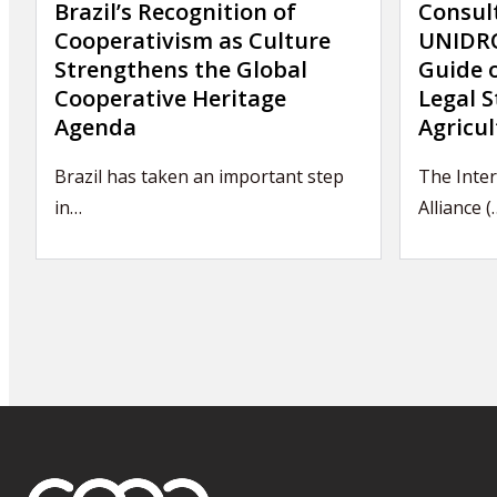
Brazil’s Recognition of
Consul
Cooperativism as Culture
UNIDRO
Strengthens the Global
Guide 
Cooperative Heritage
Legal S
Agenda
Agricul
Brazil has taken an important step
The Inter
in…
Alliance (