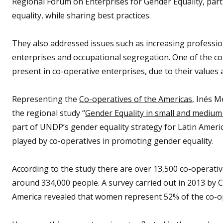
Regional Forum on Enterprises for Gender Equality, parti
equality, while sharing best practices.
They also addressed issues such as increasing professi
enterprises and occupational segregation. One of the c
present in co-operative enterprises, due to their values 
Representing the
Co-operatives of the Americas
, Inés M
the regional study “
Gender Equality in small and medium
part of UNDP’s gender equality strategy for Latin Americ
played by co-operatives in promoting gender equality.
According to the study there are over 13,500 co-operati
around 334,000 people. A survey carried out in 2013 by C
America revealed that women represent 52% of the co-