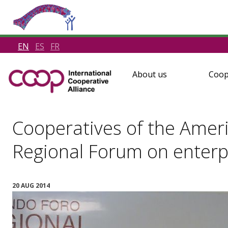
EN
ES
FR
About us
Coop
Cooperatives of the Ameri
Regional Forum on enterpr
20 AUG 2014