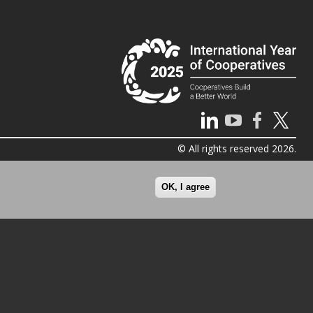
© All rights reserved 2026.
OK, I agree