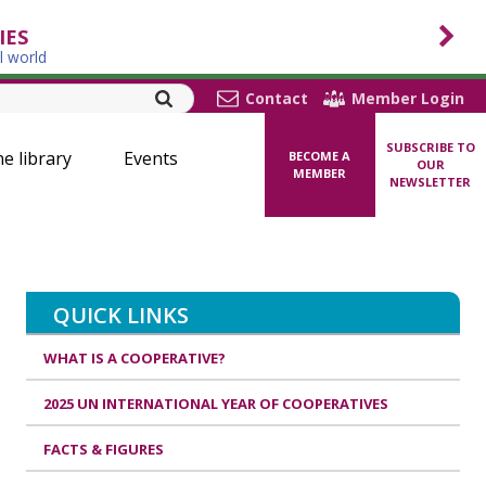
IES
l world
Contact
Member Login
SUBSCRIBE TO
ne library
Events
BECOME A
OUR
MEMBER
NEWSLETTER
QUICK LINKS
WHAT IS A COOPERATIVE?
2025 UN INTERNATIONAL YEAR OF COOPERATIVES
FACTS & FIGURES