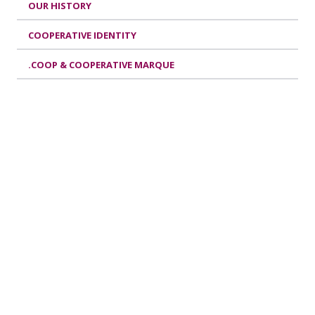
OUR HISTORY
COOPERATIVE IDENTITY
.COOP & COOPERATIVE MARQUE