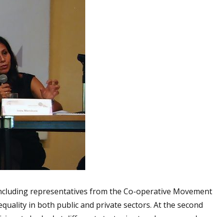
 including representatives from the Co-operative Movement
uality in both public and private sectors. At the second