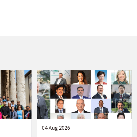
04 Aug 2026