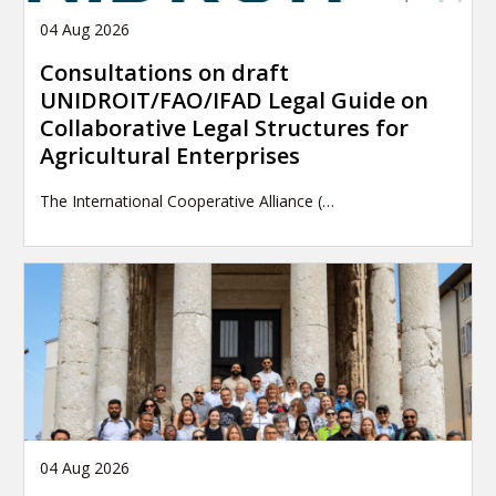
04 Aug 2026
Consultations on draft
UNIDROIT/FAO/IFAD Legal Guide on
Collaborative Legal Structures for
Agricultural Enterprises
The International Cooperative Alliance (…
04 Aug 2026