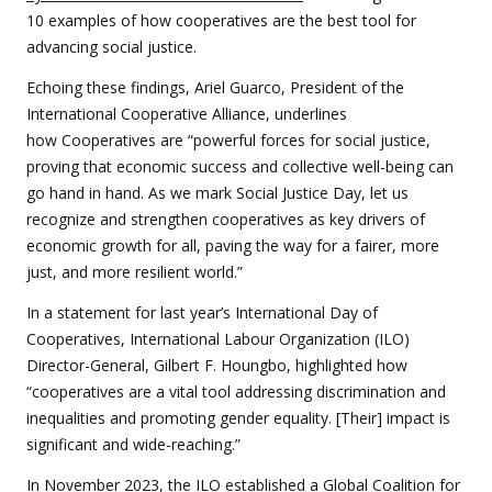
10 examples of how cooperatives are the best tool for
advancing social justice.
Echoing these findings, Ariel Guarco, President of the
International Cooperative Alliance, underlines
how
Cooperatives are “powerful forces for social justice,
proving that economic success and collective well-being can
go hand in hand. As we mark Social Justice Day, let us
recognize and strengthen cooperatives as key drivers of
economic growth for all, paving the way for a fairer, more
just, and more resilient world.”
In a statement for last year’s International Day of
Cooperatives, International Labour Organization (ILO)
Director-General, Gilbert F. Houngbo, highlighted how
“cooperatives are a vital tool addressing discrimination and
inequalities and promoting gender equality. [Their] impact is
significant and wide-reaching.”
In November 2023, the ILO established a Global Coalition for