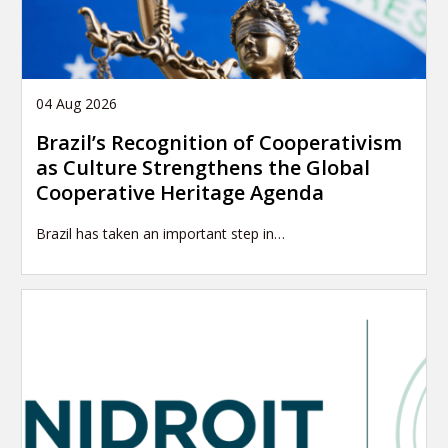
04 Aug 2026
Brazil’s Recognition of Cooperativism
as Culture Strengthens the Global
Cooperative Heritage Agenda
Brazil has taken an important step in…