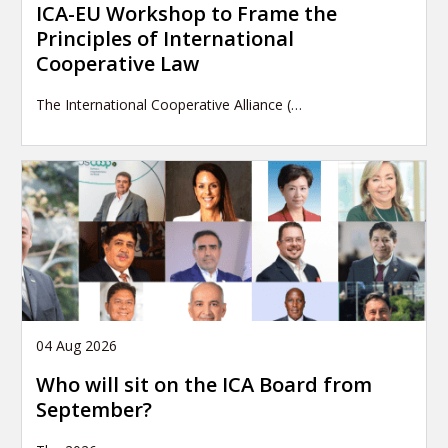
ICA-EU Workshop to Frame the
Principles of International
Cooperative Law
The International Cooperative Alliance (…
04 Aug 2026
Who will sit on the ICA Board from
September?