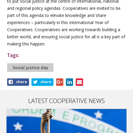
to put social justice at the centre of international, national
and regional policy agendas. Cooperatives are invited to be
part of this agenda to elevate knowledge and share
experiences – particularly in this International Year of
Cooperatives. Cooperatives are working towards building a
better world, and ensuring social justice for all is a key part of
making this happen.
Tags:
Social justice day
Share
share
share
this
article
LATEST COOPERATIVE NEWS