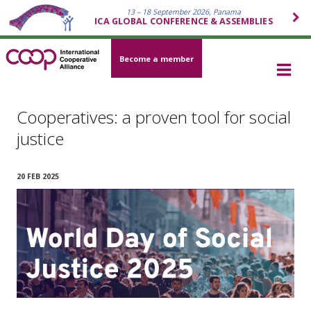
13 – 18 September 2026, Panama
ICA GLOBAL CONFERENCE & ASSEMBLIES
Become a member
Cooperatives: a proven tool for social
justice
20 FEB 2025