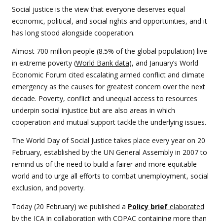
Social justice is the view that everyone deserves equal
economic, political, and social rights and opportunities, and it
has long stood alongside cooperation.
Almost 700 million people (8.5% of the global population) live
in extreme poverty (
World Bank data
), and January’s World
Economic Forum cited escalating armed conflict and climate
emergency as the causes for greatest concern over the next
decade. Poverty, conflict and unequal access to resources
underpin social injustice but are also areas in which
cooperation and mutual support tackle the underlying issues.
The World Day of Social Justice takes place every year on 20
February, established by the UN General Assembly in 2007 to
remind us of the need to build a fairer and more equitable
world and to urge all efforts to combat unemployment, social
exclusion, and poverty.
Today (20 February) we published a
Policy brief
elaborated
by the ICA in collaboration with COPAC
containing more than