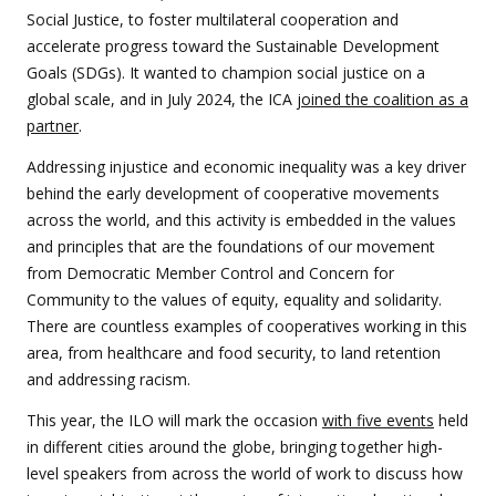
Social Justice, to foster multilateral cooperation and
accelerate progress toward the Sustainable Development
Goals (SDGs). It wanted to champion social justice on a
global scale, and in July 2024, the ICA
joined the coalition as a
partner
.
Addressing injustice and economic inequality was a key driver
behind the early development of cooperative movements
across the world, and this activity is embedded in the values
and principles that are the foundations of our movement
from Democratic Member Control and Concern for
Community to the values of equity, equality and solidarity.
There are countless examples of cooperatives working in this
area, from healthcare and food security, to land retention
and addressing racism.
This year, the ILO will mark the occasion
with five events
held
in different cities around the globe, bringing together high-
level speakers from across the world of work to discuss how