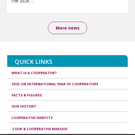
The 2026
…
More news
QUICK LINKS
WHAT IS A COOPERATIVE?
2025 UN INTERNATIONAL YEAR OF COOPERATIVES
FACTS & FIGURES
OUR HISTORY
COOPERATIVE IDENTITY
.COOP & COOPERATIVE MARQUE