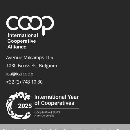
Avenue Milcamps 105
1030 Brussels, Belgium
ica@ica.coop
+32 (2) 743 10 30