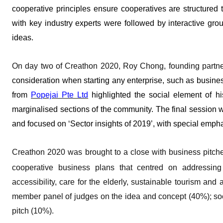
cooperative principles ensure cooperatives are structured
with key industry experts were followed by interactive gr
ideas.
On day two of Creathon 2020, Roy Chong, founding partn
consideration when starting any enterprise, such as busine
from
Popejai Pte Ltd
highlighted the social element of h
marginalised sections of the community. The final session 
and focused on ‘Sector insights of 2019’, with special emp
Creathon 2020 was brought to a close with business pitche
cooperative business plans that centred on addressin
accessibility, care for the elderly, sustainable tourism and
member panel of judges on the idea and concept (40%); soci
pitch (10%).