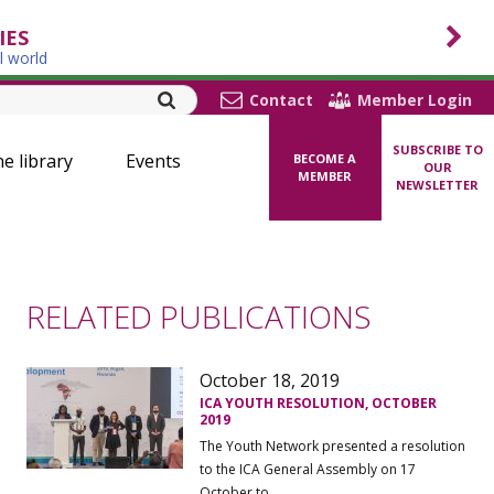
IES
l world
Contact
Member Login
SUBSCRIBE TO
ne library
Events
BECOME A
OUR
MEMBER
NEWSLETTER
RELATED PUBLICATIONS
October 18, 2019
ICA YOUTH RESOLUTION, OCTOBER
2019
The Youth Network presented a resolution
to the ICA General Assembly on 17
October to ...