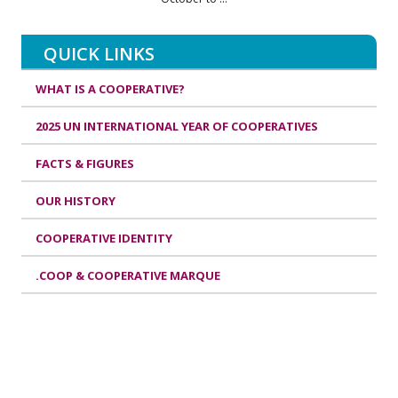
QUICK LINKS
WHAT IS A COOPERATIVE?
2025 UN INTERNATIONAL YEAR OF COOPERATIVES
FACTS & FIGURES
OUR HISTORY
COOPERATIVE IDENTITY
.COOP & COOPERATIVE MARQUE