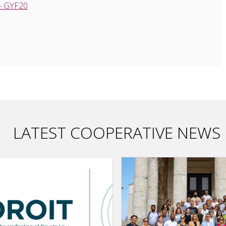
 - GYF20
LATEST COOPERATIVE NEWS