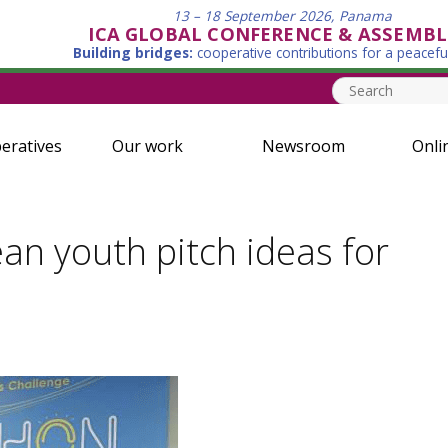
13 – 18 September 2026, Panama
ICA GLOBAL CONFERENCE & ASSEMBL
Building bridges:
cooperative contributions for a peacefu
eratives
Our work
Newsroom
Onli
n youth pitch ideas for