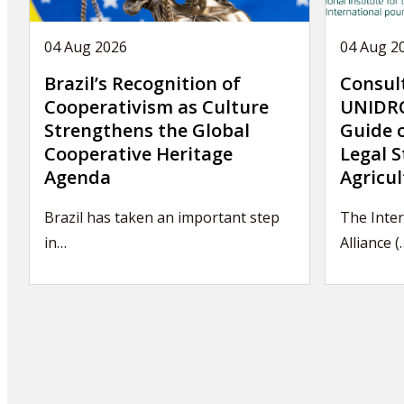
04 Aug 2026
04 Aug 2
Brazil’s Recognition of
Consul
Cooperativism as Culture
UNIDRO
Strengthens the Global
Guide 
Cooperative Heritage
Legal S
Agenda
Agricul
Brazil has taken an important step
The Inter
in…
Alliance (