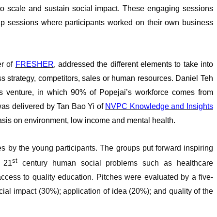
 to scale and sustain social impact. These engaging sessions
oup sessions where participants worked on their own business
er of
FRESHER
, addressed the different elements to take into
ss strategy, competitors, sales or human resources. Daniel Teh
is venture, in which 90% of Popejai’s workforce comes from
was delivered by Tan Bao Yi of
NVPC Knowledge and Insights
hasis on environment, low income and mental health.
s by the young participants. The groups put forward inspiring
st
g 21
century human social problems such as healthcare
 access to quality education. Pitches were evaluated by a five-
al impact (30%); application of idea (20%); and quality of the