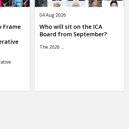
04 Aug 2026
o Frame
Who will sit on the ICA
Board from September?
erative
The 2026
…
ative