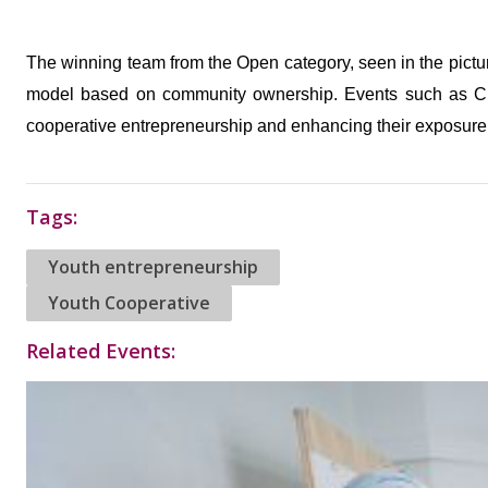
The winning team from the Open category, seen in the pictur
model based on community ownership. Events such as Cr
cooperative entrepreneurship and enhancing their exposure
Tags:
Youth entrepreneurship
Youth Cooperative
Related Events: