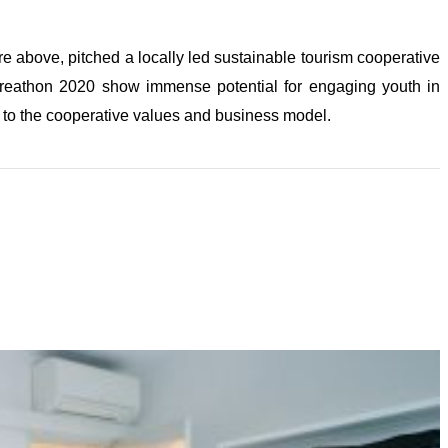
e above, pitched a locally led sustainable tourism cooperative
eathon 2020 show immense potential for engaging youth in
 to the cooperative values and business model.