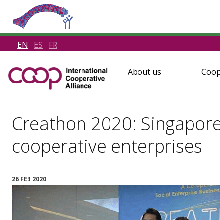
EN
ES
FR
About us
Coop
Creathon 2020: Singaporea
cooperative enterprises
26 FEB 2020