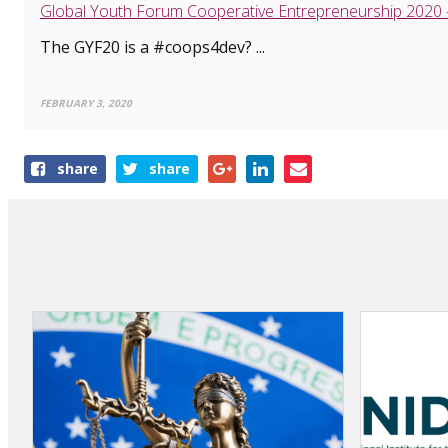
Global Youth Forum Cooperative Entrepreneurship 2020
The GYF20 is a #coops4dev? ...
FEBRUARY 3, 2020
Share
share
share
this
article