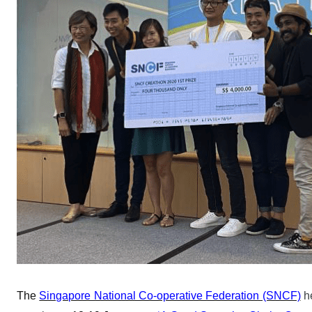
The
Singapore National Co-operative Federation (SNCF)
h