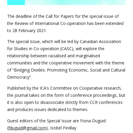
The deadline of the Call for Papers for the special issue of
the Review of International Co-operation has been extended
to 28 February 2021.
The special issue, which will be led by Canadian Association
for Studies in Co-operation (CASC), will explore the
relationship between racialised and marginalised
communities and the cooperative movement with the theme
of “Bridging Divides: Promoting Economic, Social and Cultural
Democracy”.
Published by the ICA’s Committee on Cooperative research,
the journal takes on the form of conference proceedings, but
it is also open to disassociate strictly from CCR conferences
and produces issues dedicated to themes.
Guest editors of the Special Issue are Fiona Duguid
(
fduguid@gmail.com
), Isobel Findlay