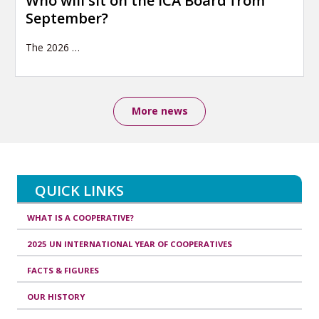
Who will sit on the ICA Board from
September?
The 2026
…
More news
QUICK LINKS
WHAT IS A COOPERATIVE?
2025 UN INTERNATIONAL YEAR OF COOPERATIVES
FACTS & FIGURES
OUR HISTORY