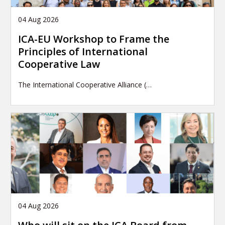
04 Aug 2026
ICA-EU Workshop to Frame the
Principles of International
Cooperative Law
The International Cooperative Alliance (…
04 Aug 2026