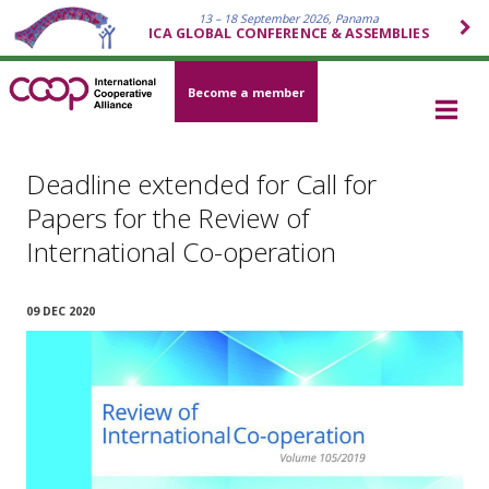
13 – 18 September 2026, Panama
ICA GLOBAL CONFERENCE & ASSEMBLIES
Become a member
Deadline extended for Call for
Papers for the Review of
International Co-operation
09 DEC 2020