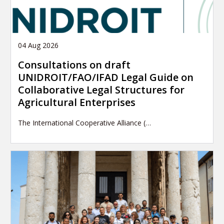
04 Aug 2026
Consultations on draft
UNIDROIT/FAO/IFAD Legal Guide on
Collaborative Legal Structures for
Agricultural Enterprises
The International Cooperative Alliance (…