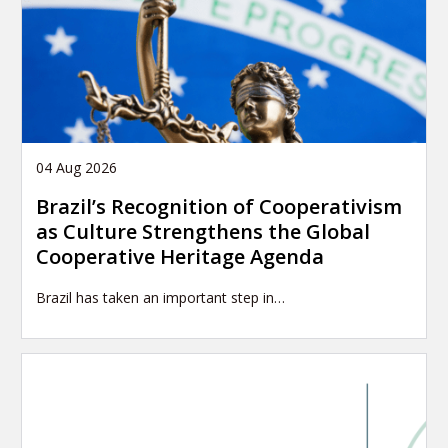
04 Aug 2026
Brazil’s Recognition of Cooperativism
as Culture Strengthens the Global
Cooperative Heritage Agenda
Brazil has taken an important step in…