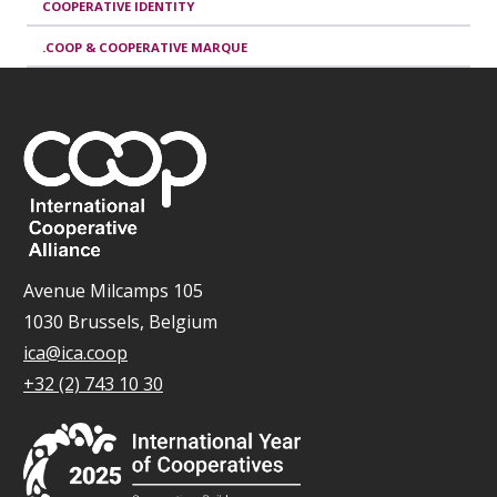
COOPERATIVE IDENTITY
.COOP & COOPERATIVE MARQUE
Avenue Milcamps 105
1030 Brussels, Belgium
ica@ica.coop
+32 (2) 743 10 30