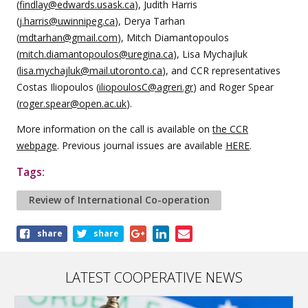
(
findlay@edwards.usask.ca
), Judith Harris
(
j.harris@uwinnipeg.ca
), Derya Tarhan
(
mdtarhan@gmail.com
), Mitch Diamantopoulos
(
mitch.diamantopoulos@uregina.ca
), Lisa Mychajluk
(
lisa.mychajluk@mail.utoronto.ca
), and CCR representatives
Costas Iliopoulos (
iliopoulosC@agreri.gr
) and Roger Spear
(
roger.spear@open.ac.uk
).
More information on the call is available on
the CCR
webpage
. Previous journal issues are available
HERE
.
Tags:
Review of International Co-operation
Share
share
share
this
article
LATEST COOPERATIVE NEWS