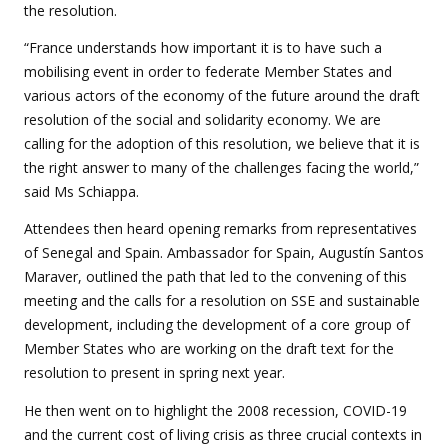
the resolution.
“France understands how important it is to have such a
mobilising event in order to federate Member States and
various actors of the economy of the future around the draft
resolution of the social and solidarity economy. We are
calling for the adoption of this resolution, we believe that it is
the right answer to many of the challenges facing the world,”
said Ms Schiappa.
Attendees then heard opening remarks from representatives
of Senegal and Spain. Ambassador for Spain, Augustín Santos
Maraver, outlined the path that led to the convening of this
meeting and the calls for a resolution on SSE and sustainable
development, including the development of a core group of
Member States who are working on the draft text for the
resolution to present in spring next year.
He then went on to highlight the 2008 recession, COVID-19
and the current cost of living crisis as three crucial contexts in