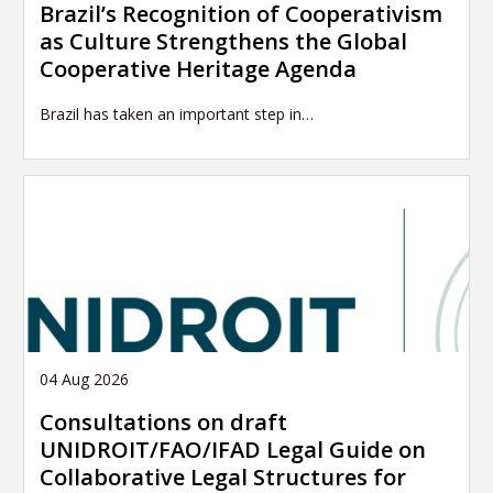
Brazil’s Recognition of Cooperativism
as Culture Strengthens the Global
Cooperative Heritage Agenda
Brazil has taken an important step in…
04 Aug 2026
Consultations on draft
UNIDROIT/FAO/IFAD Legal Guide on
Collaborative Legal Structures for