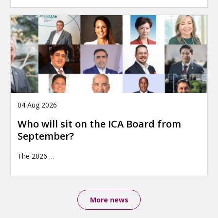
04 Aug 2026
Who will sit on the ICA Board from
September?
The 2026
…
More news