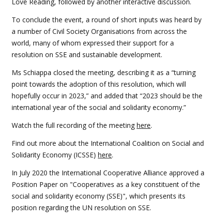
Love Reading, followed by another interactive discussion.
To conclude the event, a round of short inputs was heard by
a number of Civil Society Organisations from across the
world, many of whom expressed their support for a
resolution on SSE and sustainable development.
Ms Schiappa closed the meeting, describing it as a “turning
point towards the adoption of this resolution, which will
hopefully occur in 2023,” and added that “2023 should be the
international year of the social and solidarity economy.”
Watch the full recording of the meeting
here
.
Find out more about the International Coalition on Social and
Solidarity Economy (ICSSE)
here
.
In July 2020 the International Cooperative Alliance approved a
Position Paper on "Cooperatives as a key constituent of the
social and solidarity economy (SSE)", which presents its
position regarding the UN resolution on SSE.