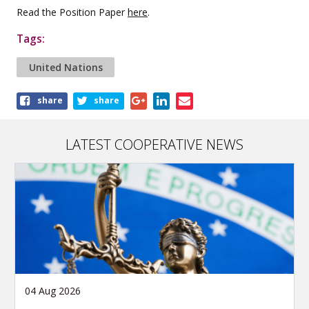
Read the Position Paper
here
.
Tags:
United Nations
Share
share
share
this
article
LATEST COOPERATIVE NEWS
04 Aug 2026