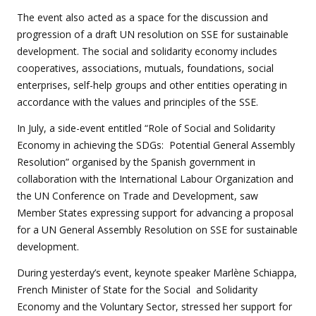
The event also acted as a space for the discussion and
progression of a draft UN resolution on SSE for sustainable
development. The social and solidarity economy includes
cooperatives, associations, mutuals, foundations, social
enterprises, self-help groups and other entities operating in
accordance with the values and principles of the SSE.
In July, a side-event entitled “Role of Social and Solidarity
Economy in achieving the SDGs: Potential General Assembly
Resolution” organised by the Spanish government in
collaboration with the International Labour Organization and
the UN Conference on Trade and Development, saw
Member States expressing support for advancing a proposal
for a UN General Assembly Resolution on SSE for sustainable
development.
During yesterday’s event, keynote speaker Marlène Schiappa,
French Minister of State for the Social and Solidarity
Economy and the Voluntary Sector, stressed her support for