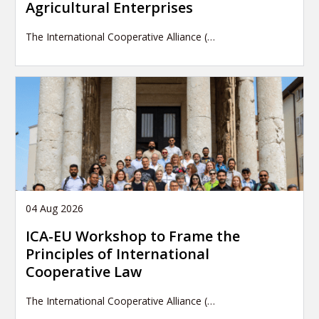
Agricultural Enterprises
The International Cooperative Alliance (…
04 Aug 2026
ICA-EU Workshop to Frame the
Principles of International
Cooperative Law
The International Cooperative Alliance (…