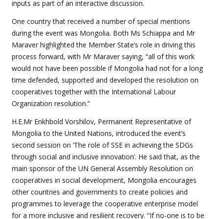
inputs as part of an interactive discussion.
One country that received a number of special mentions
during the event was Mongolia. Both Ms Schiappa and Mr
Maraver highlighted the Member State’s role in driving this
process forward, with Mr Maraver saying, “all of this work
would not have been possible if Mongolia had not for a long
time defended, supported and developed the resolution on
cooperatives together with the International Labour
Organization resolution.”
H.E.Mr Enkhbold Vorshilov, Permanent Representative of
Mongolia to the United Nations
, introduced the event’s
second session on ‘The role of SSE in achieving the SDGs
through social and inclusive innovation’. He said that, as the
main sponsor of the UN General Assembly Resolution on
cooperatives in social development, Mongolia encourages
other countries and governments to create policies and
programmes to leverage the cooperative enterprise model
for a more inclusive and resilient recovery. “If no-one is to be