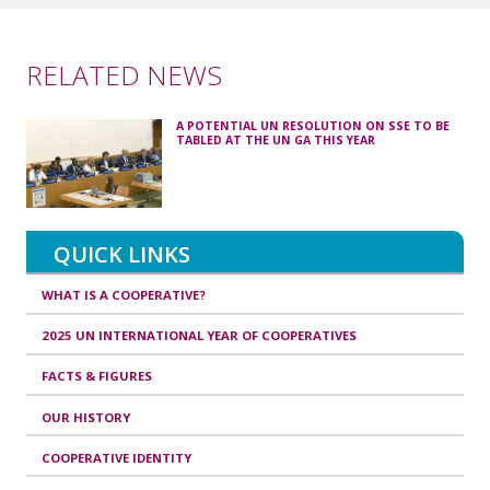
RELATED NEWS
A POTENTIAL UN RESOLUTION ON SSE TO BE
TABLED AT THE UN GA THIS YEAR
QUICK LINKS
WHAT IS A COOPERATIVE?
2025 UN INTERNATIONAL YEAR OF COOPERATIVES
FACTS & FIGURES
OUR HISTORY
COOPERATIVE IDENTITY