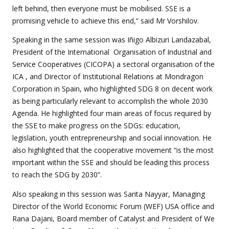
left behind, then everyone must be mobilised. SSE is a
promising vehicle to achieve this end,” said Mr
Vorshilov.
Speaking in the same session was Iñigo Albizuri Landazabal,
President of the International Organisation of Industrial and
Service Cooperatives (CICOPA) a sectoral organisation of the
ICA , and Director of Institutional Relations at Mondragon
Corporation in Spain, who highlighted SDG 8 on decent work
as being particularly relevant to accomplish the whole 2030
Agenda. He highlighted four main areas of focus required by
the SSE to make progress on the SDGs: education,
legislation, youth entrepreneurship and social innovation. He
also highlighted that the cooperative movement “is the most
important within the SSE and should be leading this process
to reach the SDG by 2030”.
Also speaking in this session was Sarita Nayyar, Managing
Director of the World Economic Forum (WEF) USA office and
Rana Dajani, Board member of Catalyst and President of We