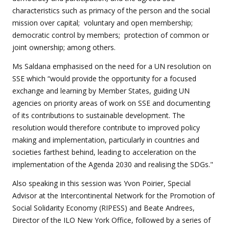
characteristics such as primacy of the person and the social
mission over capital; voluntary and open membership;
democratic control by members; protection of common or
joint ownership; among others.
Ms Saldana emphasised on the need for a UN resolution on
SSE which “would provide the opportunity for a focused
exchange and learning by Member States, guiding UN
agencies on priority areas of work on SSE and documenting
of its contributions to sustainable development. The
resolution would therefore contribute to improved policy
making and implementation, particularly in countries and
societies farthest behind, leading to acceleration on the
implementation of the Agenda 2030 and realising the SDGs."
Also speaking in this session was Yvon Poirier, Special
Advisor at the Intercontinental Network for the Promotion of
Social Solidarity Economy (RIPESS) and Beate Andrees,
Director of the ILO New York Office, followed by a series of