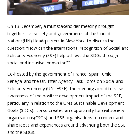
On 13 December, a multistakeholder meeting brought
together civil society and governments at the United
Nations(UN) Headquarters in New York, to discuss the
question:
“How can the international recognition of Social and
Solidarity Economy (SSE) help achieve the SDGs through
social and inclusive innovation?”
Co-hosted by the government of France, Spain, Chile,
Senegal and the UN Inter-Agency Task Force on Social and
Solidarity Economy (UNTFSSE), the meeting aimed to raise
awareness of the positive development impact of the SSE,
particularly in relation to the UN’s Sustainable Development
Goals (SDGs). It also created an opportunity for civil society
organisations(CSOs) and SSE organisations to connect and
share ideas and experiences around advancing both the SSE
and the SDGs.