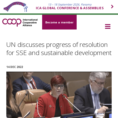
13 – 18 September 2026, Panama
ICA GLOBAL CONFERENCE & ASSEMBLIES
Become a member
UN discusses progress of resolution
for SSE and sustainable development
14 DEC 2022