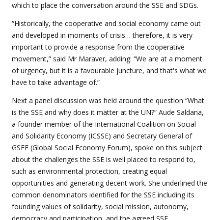
which to place the conversation around the SSE and SDGs.
“Historically, the cooperative and social economy came out
and developed in moments of crisis… therefore, it is very
important to provide a response from the cooperative
movement,” said Mr Maraver, adding: “We are at a moment
of urgency, but it is a favourable juncture, and that's what we
have to take advantage of.”
Next a panel discussion was held around the question “What
is the SSE and why does it matter at the UN?” Aude Saldana,
a founder member of the International Coalition on Social
and Solidarity Economy (ICSSE) and Secretary General of
GSEF (Global Social Economy Forum), spoke on this subject
about the challenges the SSE is well placed to respond to,
such as environmental protection, creating equal
opportunities and generating decent work. She underlined the
common denominators identified for the SSE including its
founding values of solidarity, social mission, autonomy,
democracy and participation, and the agreed SSE