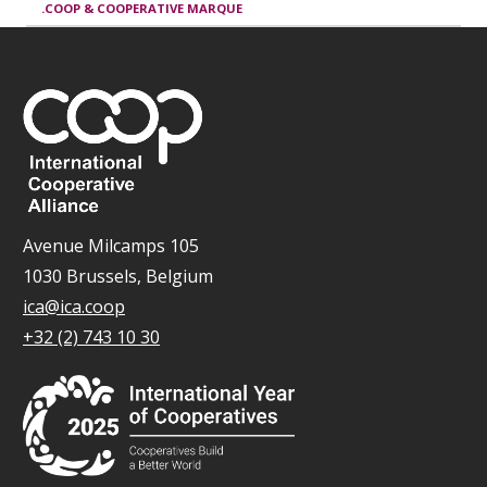
.COOP & COOPERATIVE MARQUE
Avenue Milcamps 105
1030 Brussels, Belgium
ica@ica.coop
+32 (2) 743 10 30