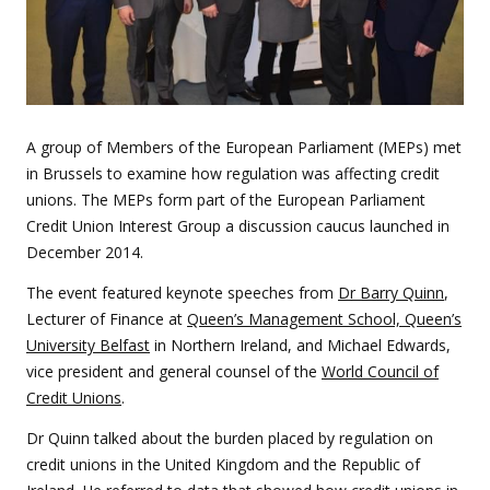
A group of Members of the European Parliament (MEPs) met
in Brussels to examine how regulation was affecting credit
unions. The MEPs form part of the European Parliament
Credit Union Interest Group a discussion caucus launched in
December 2014.
The event featured keynote speeches from
Dr Barry Quinn
,
Lecturer of Finance at
Queen’s Management School, Queen’s
University Belfast
in Northern Ireland, and Michael Edwards,
vice president and general counsel of the
World Council of
Credit Unions
.
Dr Quinn talked about the burden placed by regulation on
credit unions in the United Kingdom and the Republic of