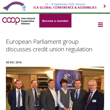
13 – 18 September 2026, Panama
ICA GLOBAL CONFERENCE & ASSEMBLIES
Become a member
European Parliament group
discusses credit union regulation
08 DEC 2016