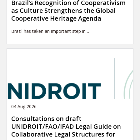
Brazil’s Recognition of Cooperativism
as Culture Strengthens the Global
Cooperative Heritage Agenda
Brazil has taken an important step in…
04 Aug 2026
Consultations on draft
UNIDROIT/FAO/IFAD Legal Guide on
Collaborative Legal Structures for