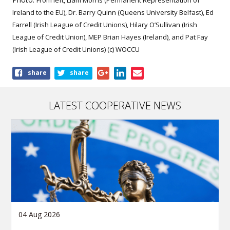
From left, Liam Morris (Permanent Representation of
Ireland to the EU), Dr. Barry Quinn (Queens University Belfast), Ed
Farrell (Irish League of Credit Unions), Hilary O’Sullivan (Irish
League of Credit Union), MEP Brian Hayes (Ireland), and Pat Fay
(Irish League of Credit Unions) (c) WOCCU
Share
share
share
this
article
LATEST COOPERATIVE NEWS
04 Aug 2026