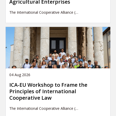
Agricultural Enterprises
The International Cooperative Alliance (…
04 Aug 2026
ICA-EU Workshop to Frame the
Principles of International
Cooperative Law
The International Cooperative Alliance (…