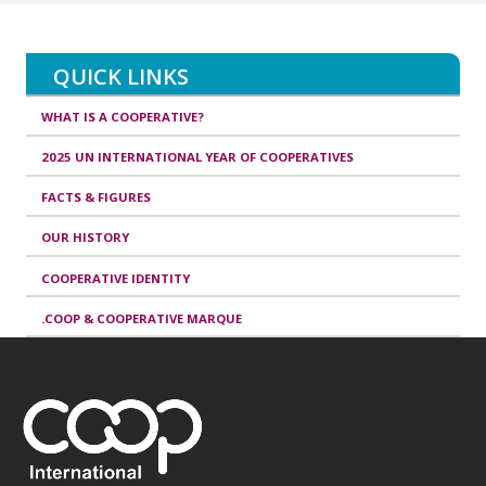
QUICK LINKS
WHAT IS A COOPERATIVE?
2025 UN INTERNATIONAL YEAR OF COOPERATIVES
FACTS & FIGURES
OUR HISTORY
COOPERATIVE IDENTITY
.COOP & COOPERATIVE MARQUE