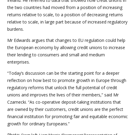
Ireland. He referred to data that showed how credit unions in
the two countries had moved from a position of increasing
returns relative to scale, to a position of decreasing returns
relative to scale, in large part because of increased regulatory
burdens.
Mr Edwards argues that changes to EU regulation could help
the European economy by allowing credit unions to increase
their lending to consumers and small and medium
enterprises.
“Today’s discussion can be the starting point for a deeper
reflection on how best to promote growth in Europe through
regulatory reforms that unlock the full potential of credit
unions and improves the lives of their members,” said Mr
Czarnecki. “As co-operative deposit-taking institutions that
are owned by their customers, credit unions are the perfect
financial institution for promoting fair and equitable economic
growth for ordinary Europeans.”
Photo: