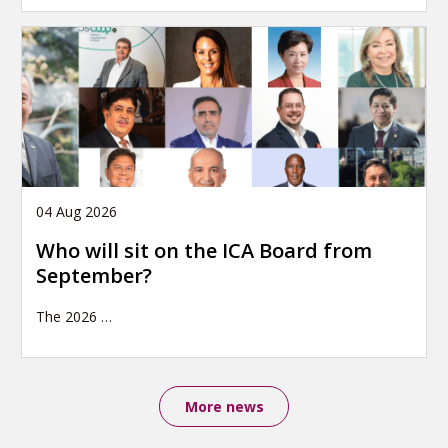
04 Aug 2026
Who will sit on the ICA Board from
September?
The 2026
…
More news