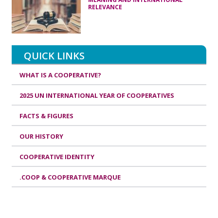
RELEVANCE
QUICK LINKS
WHAT IS A COOPERATIVE?
2025 UN INTERNATIONAL YEAR OF COOPERATIVES
FACTS & FIGURES
OUR HISTORY
COOPERATIVE IDENTITY
.COOP & COOPERATIVE MARQUE