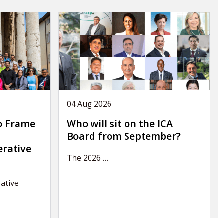
04 Aug 2026
o Frame
Who will sit on the ICA
Board from September?
erative
The 2026
…
ative