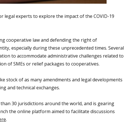
or legal experts to explore the impact of the COVID-19
ing cooperative law and defending the right of
ntity, especially during these unprecedented times. Several
lation to accommodate administrative challenges related to
ion of SMEs or relief packages to cooperatives.
 take stock of as many amendments and legal developments
ning and technical exchanges.
 than 30 jurisdictions around the world, and is gearing
nch the online platform aimed to facilitate discussions
ere
.