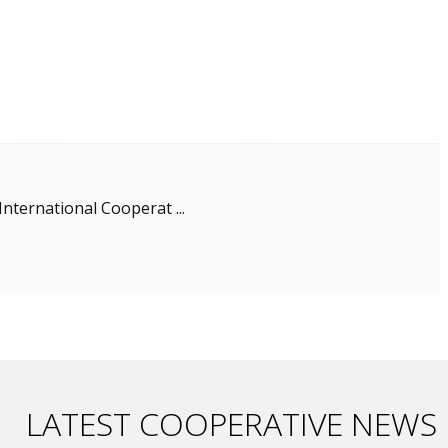
nternational Cooperat ...
LATEST COOPERATIVE NEWS