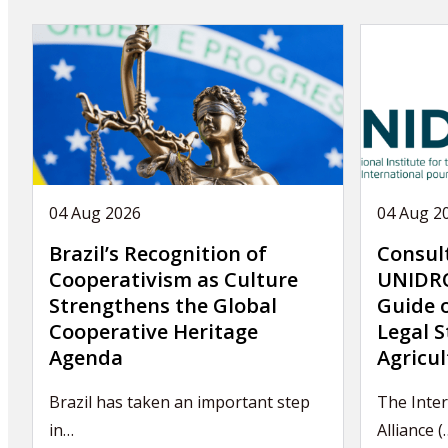
04 Aug 2026
04 Aug 2
Brazil’s Recognition of
Consul
Cooperativism as Culture
UNIDRO
Strengthens the Global
Guide 
Cooperative Heritage
Legal S
Agenda
Agricul
Brazil has taken an important step
The Inter
in…
Alliance (