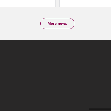
More news