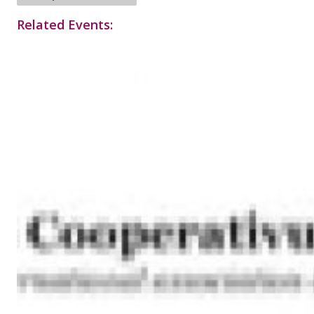
Related Events: