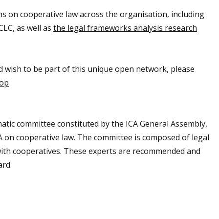
ons on cooperative law across the organisation, including
CLC, as well as
the legal frameworks analysis research
nd wish to be part of this unique open network, please
oop
atic committee constituted by the ICA General Assembly,
CA on cooperative law. The committee is composed of legal
d with cooperatives. These experts are recommended and
ard.