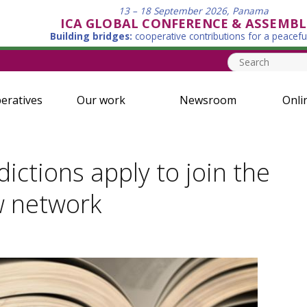
13 – 18 September 2026, Panama
ICA GLOBAL CONFERENCE & ASSEMBL
Building bridges:
cooperative contributions for a peacefu
eratives
Our work
Newsroom
Onli
dictions apply to join the
w network