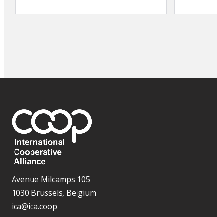
Avenue Milcamps 105
1030 Brussels, Belgium
ica@ica.coop