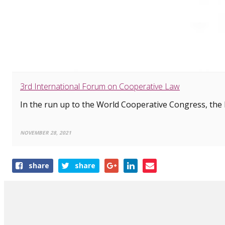
3rd International Forum on Cooperative Law
In the run up to the World Cooperative Congress, the I
NOVEMBER 28, 2021
Share
share
share
this
article