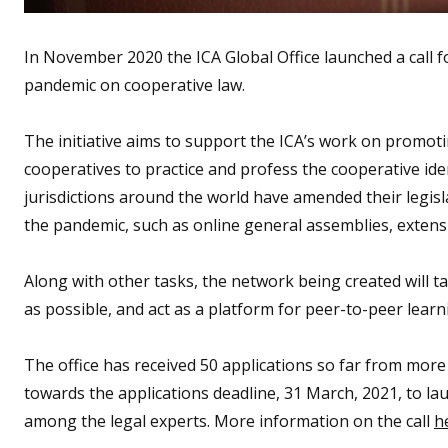
In November 2020 the ICA Global Office launched a call f
pandemic on cooperative law.
The initiative aims to support the ICA’s work on promot
cooperatives to practice and profess the cooperative ide
jurisdictions around the world have amended their legis
the pandemic, such as online general assemblies, extens
Along with other tasks, the network being created will
as possible, and act as a platform for peer-to-peer lear
The office has received 50 applications so far from more
towards the applications deadline, 31 March, 2021, to lau
among the legal experts. More information on the call
h