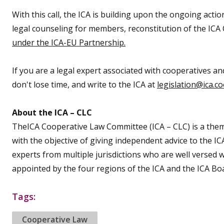
With this call, the ICA is building upon the ongoing acti
legal counseling for members, reconstitution of the ICA 
under the ICA-EU Partnership.
If you are a legal expert associated with cooperatives a
don't lose time, and write to the ICA at
legislation@ica.c
About the ICA – CLC
TheICA Cooperative Law Committee (ICA – CLC) is a them
with the objective of giving independent advice to the I
experts from multiple jurisdictions who are well verse
appointed by the four regions of the ICA and the ICA Bo
Tags:
Cooperative Law