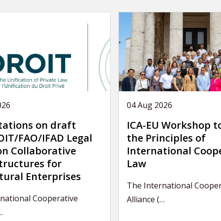
026
04 Aug 2026
tations on draft
ICA-EU Workshop t
IT/FAO/IFAD Legal
the Principles of
on Collaborative
International Coop
tructures for
Law
tural Enterprises
The International Cooper
national Cooperative
Alliance (…
…