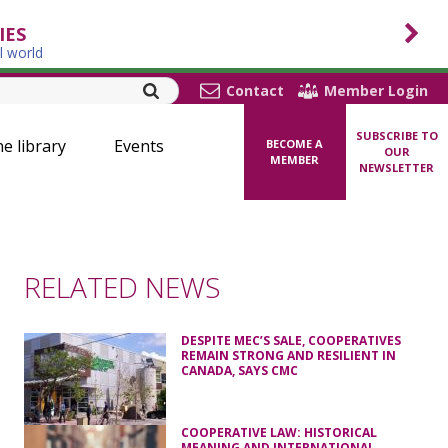
IES
l world
Contact
Member Login
SUBSCRIBE TO
ne library
Events
BECOME A
OUR
MEMBER
NEWSLETTER
RELATED NEWS
DESPITE MEC’S SALE, COOPERATIVES
REMAIN STRONG AND RESILIENT IN
CANADA, SAYS CMC
COOPERATIVE LAW: HISTORICAL
MEANING AND INTERNATIONAL