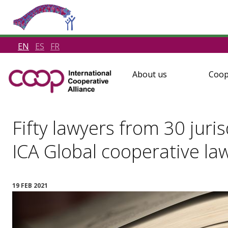
EN
ES
FR
About us
Coop
Fifty lawyers from 30 juris
ICA Global cooperative la
19 FEB 2021