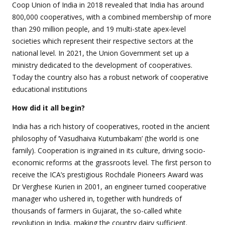
Coop Union of India in 2018 revealed that India has around
800,000 cooperatives, with a combined membership of more
than 290 million people, and 19 multi-state apex-level
societies which represent their respective sectors at the
national level. In 2021, the Union Government set up a
ministry dedicated to the development of cooperatives.
Today the country also has a robust network of cooperative
educational institutions
How did it all begin?
India has a rich history of cooperatives, rooted in the ancient
philosophy of ‘Vasudhaiva Kutumbakam’ (the world is one
family). Cooperation is ingrained in its culture, driving socio-
economic reforms at the grassroots level. The first person to
receive the ICA’s prestigious Rochdale Pioneers Award was
Dr Verghese Kurien in 2001, an engineer turned cooperative
manager who ushered in, together with hundreds of
thousands of farmers in Gujarat, the so-called white
revolution in India, making the country dairy sufficient.