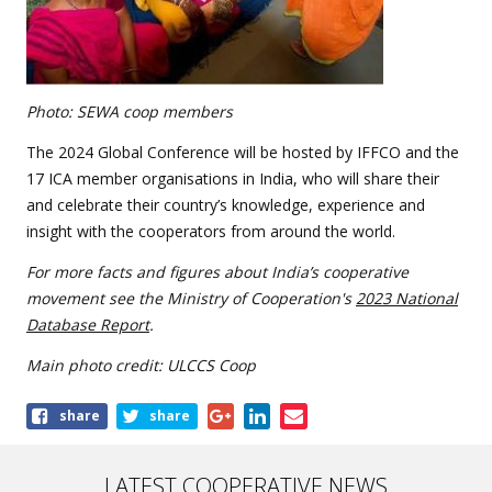
Photo: SEWA coop members
The 2024 Global Conference will be hosted by IFFCO and the
17 ICA member organisations in India, who will share their
and celebrate their country’s knowledge, experience and
insight with the cooperators from around the world.
For more facts and figures about India’s cooperative
movement see the Ministry of Cooperation's
2023 National
Database Report
.
Main photo credit: ULCCS Coop
Share
share
share
this
article
LATEST COOPERATIVE NEWS