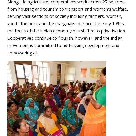
Alongside agriculture, cooperatives work across 27 sectors,
from housing and tourism to transport and women's welfare,
serving vast sections of society including farmers, women,
youth, the poor and the marginalised. Since the early 1990s,
the focus of the Indian economy has shifted to privatisation.
Cooperatives continue to flourish, however, and the Indian
movement is committed to addressing development and
empowering all.