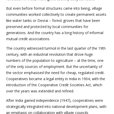
But even before formal structures came into being, village
communities worked collectively to create permanent assets
like water tanks or Devrai – forest groves that have been
preserved and protected by local communities for
generations. And the country has a long history of informal
mutual credit associations.
The country witnessed turmoil in the last quarter of the 19th
century, with an industrial revolution that drove huge
numbers of the population to agriculture – at the time, one
of the only sources of employment. But the uncertainty of
the sector emphasised the need for cheap, regulated credit.
Cooperatives became a legal entity in India in 1904, with the
introduction of the Cooperative Credit Societies Act, which
over the years was extended and refined.
After India gained independence (1947), cooperatives were
strategically integrated into national development plans, with
an emphasis on collaboration with village councils