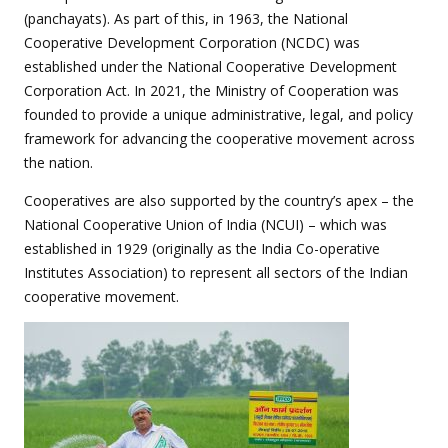
(panchayats). As part of this, in 1963, the National
Cooperative Development Corporation (NCDC) was
established under the National Cooperative Development
Corporation Act. In 2021, the Ministry of Cooperation was
founded to provide a unique administrative, legal, and policy
framework for advancing the cooperative movement across
the nation.
Cooperatives are also supported by the country’s apex – the
National Cooperative Union of India (NCUI) – which was
established in 1929 (originally as the India Co-operative
Institutes Association) to represent all sectors of the Indian
cooperative movement.