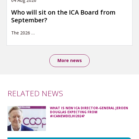
04 Aug 2026
Who will sit on the ICA Board from
September?
The 2026
…
More news
RELATED NEWS
WHAT IS NEW ICA DIRECTOR-GENERAL JEROEN
DOUGLAS EXPECTING FROM
#ICANEWDELHI2024?