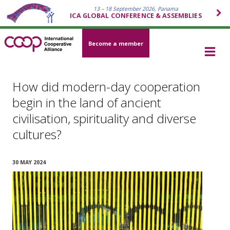
13 – 18 September 2026, Panama
ICA GLOBAL CONFERENCE & ASSEMBLIES
Become a member
How did modern-day cooperation
begin in the land of ancient
civilisation, spirituality and diverse
cultures?
30 MAY 2024