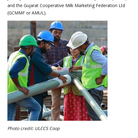
and the Gujarat Cooperative Milk Marketing Federation Ltd
(GCMMF or AMUL).
Photo credit: ULCCS Coop