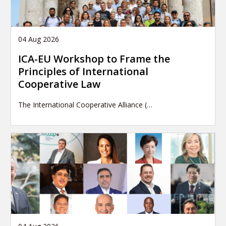
04 Aug 2026
ICA-EU Workshop to Frame the
Principles of International
Cooperative Law
The International Cooperative Alliance (…