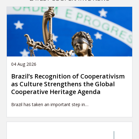
04 Aug 2026
Brazil’s Recognition of Cooperativism
as Culture Strengthens the Global
Cooperative Heritage Agenda
Brazil has taken an important step in…