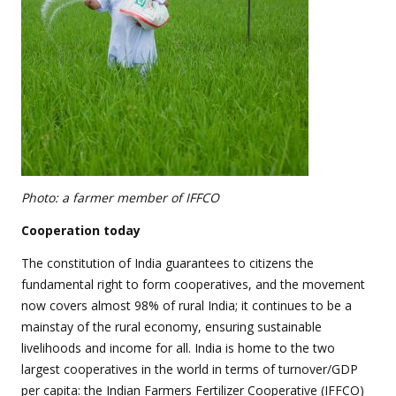
Photo: a farmer member of IFFCO
Cooperation today
The constitution of India guarantees to citizens the
fundamental right to form cooperatives, and the movement
now covers almost 98% of rural India; it continues to be a
mainstay of the rural economy, ensuring sustainable
livelihoods and income for all. India is home to the two
largest cooperatives in the world in terms of turnover/GDP
per capita: the Indian Farmers Fertilizer Cooperative (IFFCO)