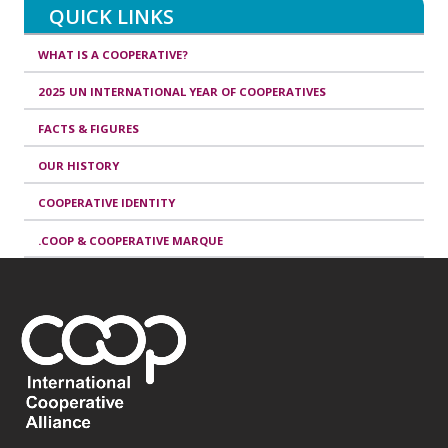
QUICK LINKS
WHAT IS A COOPERATIVE?
2025 UN INTERNATIONAL YEAR OF COOPERATIVES
FACTS & FIGURES
OUR HISTORY
COOPERATIVE IDENTITY
.COOP & COOPERATIVE MARQUE