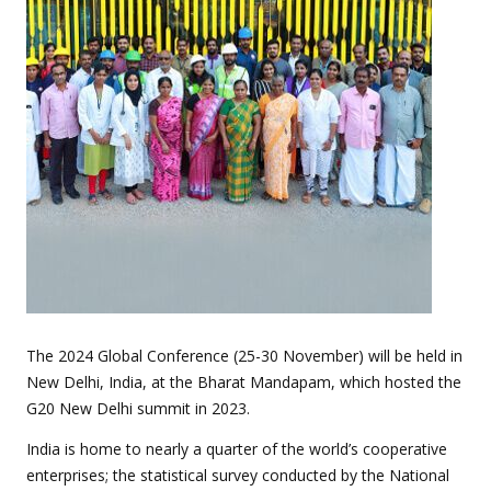
The 2024 Global Conference (25-30 November) will be held in
New Delhi, India, at the Bharat Mandapam, which hosted the
G20 New Delhi summit in 2023.
India is home to nearly a quarter of the world’s cooperative
enterprises; the statistical survey conducted by the National