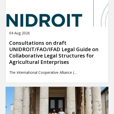
04 Aug 2026
Consultations on draft
UNIDROIT/FAO/IFAD Legal Guide on
Collaborative Legal Structures for
Agricultural Enterprises
The International Cooperative Alliance (…