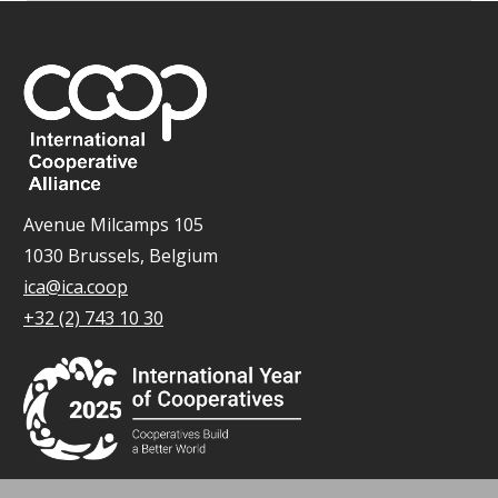
Avenue Milcamps 105
1030 Brussels, Belgium
ica@ica.coop
+32 (2) 743 10 30