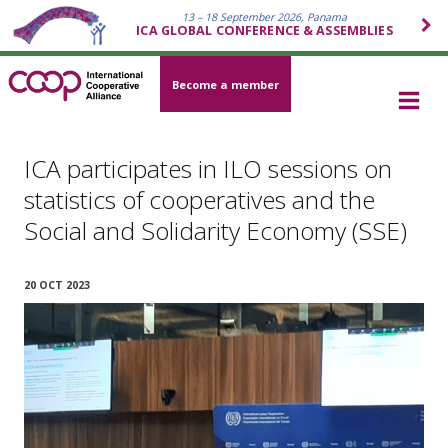
13 – 18 September 2026, Panama
ICA GLOBAL CONFERENCE & ASSEMBLIES
Become a member
ICA participates in ILO sessions on
statistics of cooperatives and the
Social and Solidarity Economy (SSE)
20 OCT 2023