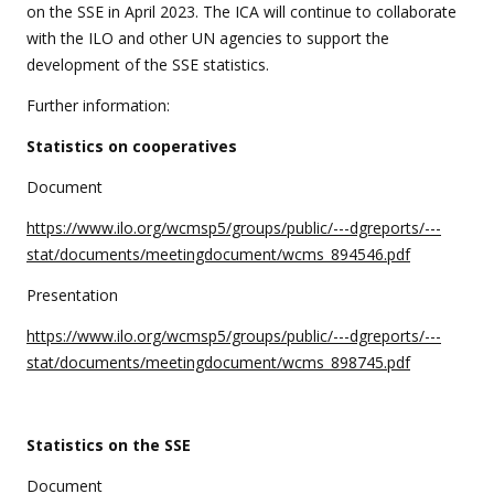
on the SSE in April 2023. The ICA will continue to collaborate
with the ILO and other UN agencies to support the
development of the SSE statistics.
Further information:
Statistics on cooperatives
Document
https://www.ilo.org/wcmsp5/groups/public/---dgreports/---
stat/documents/meetingdocument/wcms_894546.pdf
Presentation
https://www.ilo.org/wcmsp5/groups/public/---dgreports/---
stat/documents/meetingdocument/wcms_898745.pdf
Statistics on the SSE
Document