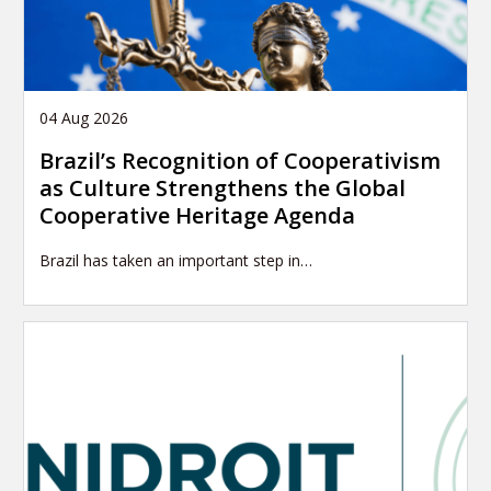
04 Aug 2026
Brazil’s Recognition of Cooperativism
as Culture Strengthens the Global
Cooperative Heritage Agenda
Brazil has taken an important step in…