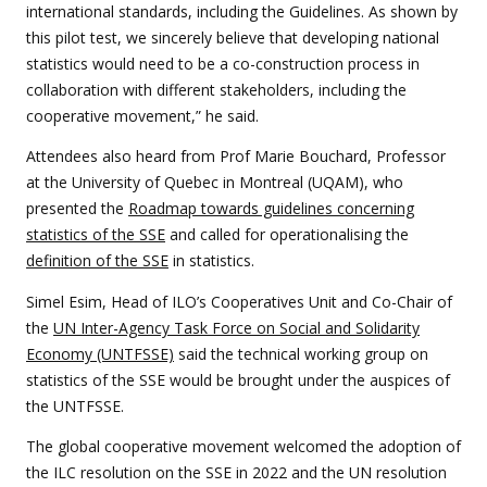
international standards, including the Guidelines. As shown by
this pilot test, we sincerely believe that developing national
statistics would need to be a co-construction process in
collaboration with different stakeholders, including the
cooperative movement,” he said.
Attendees also heard from Prof Marie Bouchard, Professor
at the University of Quebec in Montreal (UQAM), who
presented the
Roadmap towards guidelines concerning
statistics of the SSE
and called for operationalising the
definition of the SSE
in statistics.
Simel Esim, Head of ILO’s Cooperatives Unit and Co-Chair of
the
UN Inter-Agency Task Force on Social and Solidarity
Economy (UNTFSSE)
said the technical working group on
statistics of the SSE would be brought under the auspices of
the UNTFSSE.
The global cooperative movement welcomed the adoption of
the ILC resolution on the SSE in 2022 and the UN resolution