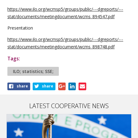
https://www.ilo.org/wcmsp5/groups/public/---dgreports/---
stat/documents/meetingdocument/wcms_894547.pdf
Presentation
https://www.ilo.org/wcmsp5/groups/public/---dgreports/---
stat/documents/meetingdocument/wcms_898748.pdf
Tags:
ILO; statistics; SSE;
Share
share
share
this
article
LATEST COOPERATIVE NEWS