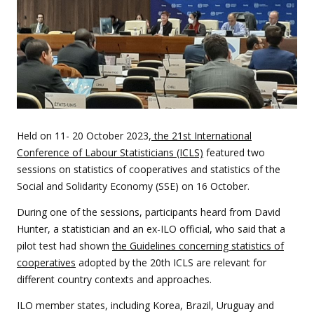
Held on 11- 20 October 2023,
the 21st International
Conference of Labour Statisticians (ICLS)
featured two
sessions on statistics of cooperatives and statistics of the
Social and Solidarity Economy (SSE) on 16 October.
During one of the sessions, participants heard from David
Hunter, a statistician and an ex-ILO official, who said that a
pilot test had shown
the Guidelines concerning statistics of
cooperatives
adopted by the 20th ICLS are relevant for
different country contexts and approaches.
ILO member states, including Korea, Brazil, Uruguay and