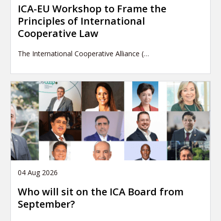
ICA-EU Workshop to Frame the
Principles of International
Cooperative Law
The International Cooperative Alliance (…
04 Aug 2026
Who will sit on the ICA Board from
September?