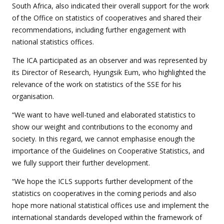
South Africa, also indicated their overall support for the work
of the Office on statistics of cooperatives and shared their
recommendations, including further engagement with
national statistics offices.
The ICA participated as an observer and was represented by
its Director of Research, Hyungsik Eum, who highlighted the
relevance of the work on statistics of the SSE for his
organisation.
“We want to have well-tuned and elaborated statistics to
show our weight and contributions to the economy and
society. In this regard, we cannot emphasise enough the
importance of the Guidelines on Cooperative Statistics, and
we fully support their further development.
“We hope the ICLS supports further development of the
statistics on cooperatives in the coming periods and also
hope more national statistical offices use and implement the
international standards developed within the framework of