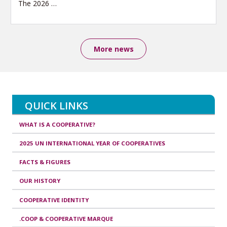
The 2026
…
More news
QUICK LINKS
WHAT IS A COOPERATIVE?
2025 UN INTERNATIONAL YEAR OF COOPERATIVES
FACTS & FIGURES
OUR HISTORY
COOPERATIVE IDENTITY
.COOP & COOPERATIVE MARQUE