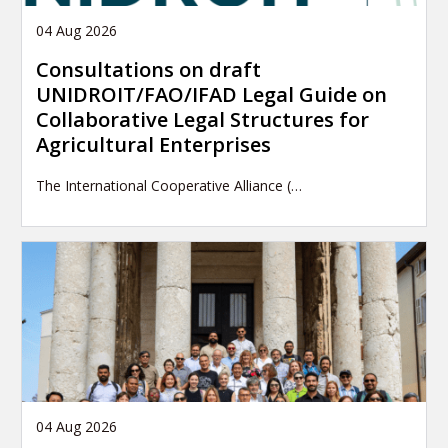
04 Aug 2026
Consultations on draft
UNIDROIT/FAO/IFAD Legal Guide on
Collaborative Legal Structures for
Agricultural Enterprises
The International Cooperative Alliance (…
04 Aug 2026