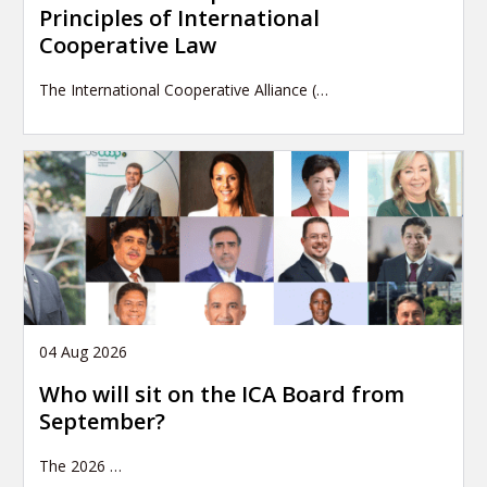
Principles of International
Cooperative Law
The International Cooperative Alliance (…
04 Aug 2026
Who will sit on the ICA Board from
September?
The 2026
…