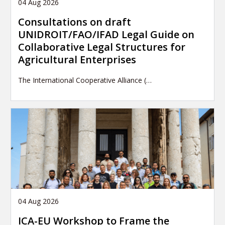
04 Aug 2026
Consultations on draft
UNIDROIT/FAO/IFAD Legal Guide on
Collaborative Legal Structures for
Agricultural Enterprises
The International Cooperative Alliance (…
04 Aug 2026
ICA-EU Workshop to Frame the