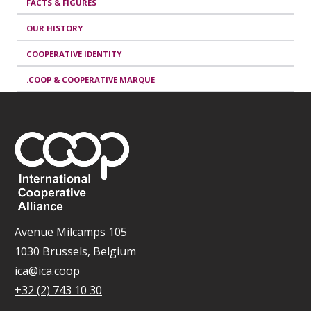
FACTS & FIGURES
OUR HISTORY
COOPERATIVE IDENTITY
.COOP & COOPERATIVE MARQUE
Avenue Milcamps 105
1030 Brussels, Belgium
ica@ica.coop
+32 (2) 743 10 30