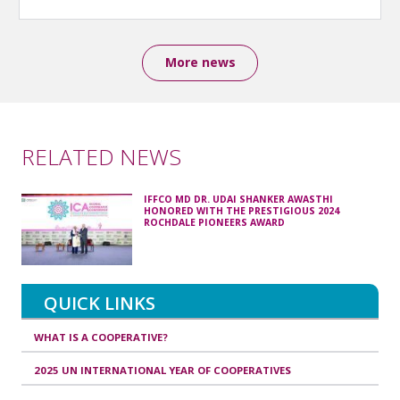
More news
RELATED NEWS
IFFCO MD DR. UDAI SHANKER AWASTHI
HONORED WITH THE PRESTIGIOUS 2024
ROCHDALE PIONEERS AWARD
QUICK LINKS
WHAT IS A COOPERATIVE?
2025 UN INTERNATIONAL YEAR OF COOPERATIVES