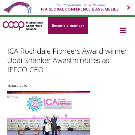
13 – 18 September 2026, Panama
ICA GLOBAL CONFERENCE & ASSEMBLIES
Become a member
ICA Rochdale Pioneers Award winner
Udai Shanker Awasthi retires as
IFFCO CEO
26 AUG 2025