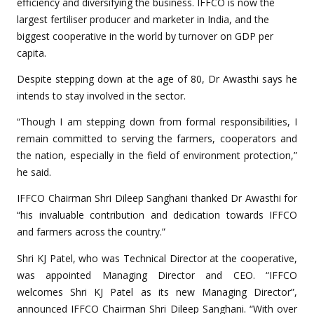
efficiency and diversifying the business. IFFCO is now the
largest fertiliser producer and marketer in India, and the
biggest cooperative in the world by turnover on GDP per
capita.
Despite stepping down at the age of 80, Dr Awasthi says he
intends to stay involved in the sector.
“Though I am stepping down from formal responsibilities, I
remain committed to serving the farmers, cooperators and
the nation, especially in the field of environment protection,”
he said.
IFFCO Chairman Shri Dileep Sanghani thanked Dr Awasthi for
“his invaluable contribution and dedication towards IFFCO
and farmers across the country.”
Shri KJ Patel, who was Technical Director at the cooperative,
was appointed Managing Director and CEO. “IFFCO
welcomes Shri KJ Patel as its new Managing Director”,
announced IFFCO Chairman Shri Dileep Sanghani. “With over