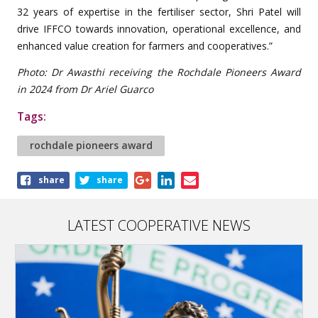
32 years of expertise in the fertiliser sector, Shri Patel will
drive IFFCO towards innovation, operational excellence, and
enhanced value creation for farmers and cooperatives.”
Photo: Dr Awasthi receiving the Rochdale Pioneers Award
in 2024 from Dr Ariel Guarco
Tags:
rochdale pioneers award
Share
share
share
this
article
LATEST COOPERATIVE NEWS