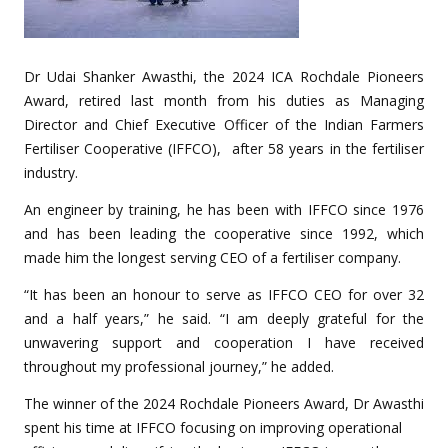
Dr Udai Shanker Awasthi, the 2024 ICA Rochdale Pioneers
Award, retired last month from his duties as Managing
Director and Chief Executive Officer of the Indian Farmers
Fertiliser Cooperative (IFFCO), after 58 years in the fertiliser
industry.
An engineer by training, he has been with IFFCO since 1976
and has been leading the cooperative since 1992, which
made him the longest serving CEO of a fertiliser company.
“It has been an honour to serve as IFFCO CEO for over 32
and a half years,” he said. “I am deeply grateful for the
unwavering support and cooperation I have received
throughout my professional journey,” he added.
The winner of the 2024 Rochdale Pioneers Award, Dr Awasthi
spent his time at IFFCO focusing on improving operational