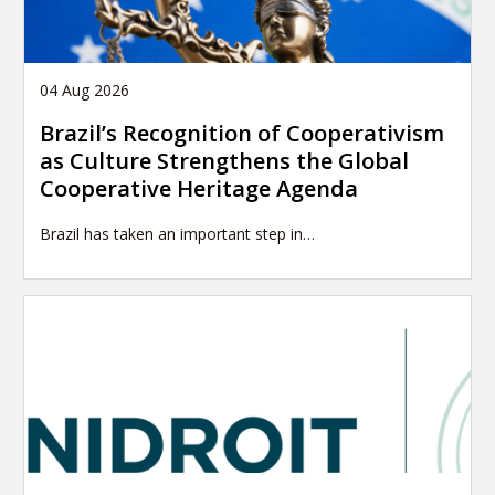
04 Aug 2026
Brazil’s Recognition of Cooperativism
as Culture Strengthens the Global
Cooperative Heritage Agenda
Brazil has taken an important step in…