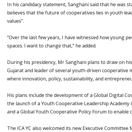
In his candidacy statement, Sanghani said that he was st
believes that the future of cooperatives lies in youth lead
values”.
“Over the last few years, I have witnessed how young peo
spaces. I want to change that,” he added.
During his presidency, Mr Sanghani plans to draw on his
Gujarat and leader of several youth-driven cooperative m
where innovation, policy, sustainability, and entrepreneu
His plans include the development of a Global Digital C
the launch of a Youth Cooperative Leadership Academy in
and a Global Youth Cooperative Policy Forum to enable
The ICA YC also welcomed its new Executive Committee