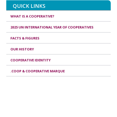
QUICK LINKS
WHAT IS A COOPERATIVE?
2025 UN INTERNATIONAL YEAR OF COOPERATIVES
FACTS & FIGURES
OUR HISTORY
COOPERATIVE IDENTITY
.COOP & COOPERATIVE MARQUE