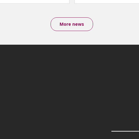
More news