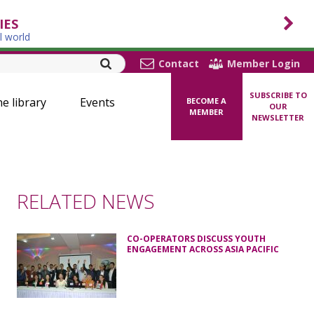
IES
l world
Contact
Member Login
SUBSCRIBE TO
ne library
Events
BECOME A
OUR
MEMBER
NEWSLETTER
RELATED NEWS
CO-OPERATORS DISCUSS YOUTH
ENGAGEMENT ACROSS ASIA PACIFIC