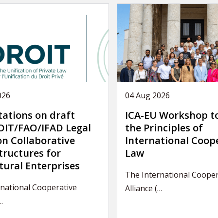
026
04 Aug 2026
tations on draft
ICA-EU Workshop t
IT/FAO/IFAD Legal
the Principles of
on Collaborative
International Coop
tructures for
Law
tural Enterprises
The International Cooper
national Cooperative
Alliance (…
…