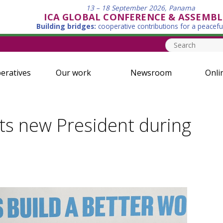
13 – 18 September 2026, Panama
ICA GLOBAL CONFERENCE & ASSEMBL
Building bridges:
cooperative contributions for a peacefu
eratives
Our work
Newsroom
Onli
ts new President during