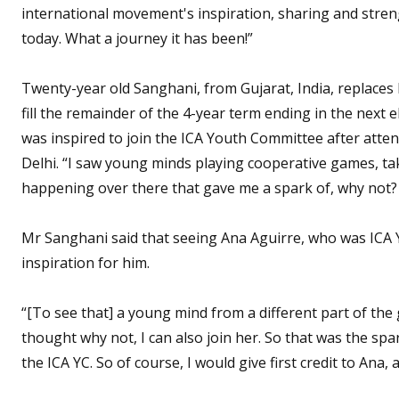
international movement's inspiration, sharing and stre
today. What a journey it has been!”
Twenty-year old Sanghani, from Gujarat, India, replaces
fill the remainder of the 4-year term ending in the next 
was inspired to join the ICA Youth Committee after atte
Delhi. “I saw young minds playing cooperative games, t
happening over there that gave me a spark of, why not? 
Mr Sanghani said that seeing Ana Aguirre, who was ICA Y
inspiration for him.
“[To see that] a young mind from a different part of the 
thought why not, I can also join her. So that was the sp
the ICA YC. So of course, I would give first credit to Ana,