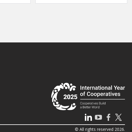
© All rights reserved 2026.