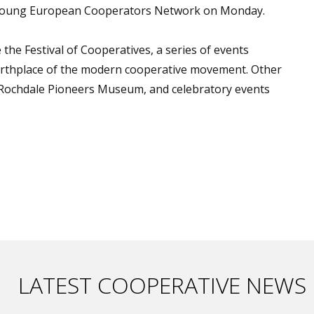
e Young European Cooperators Network on Monday.
he Festival of Cooperatives, a series of events
irthplace of the modern cooperative movement. Other
he Rochdale Pioneers Museum, and celebratory events
LATEST COOPERATIVE NEWS