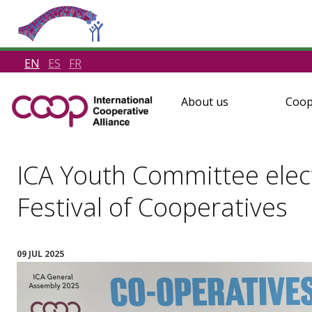
EN
ES
FR
About us
Coop
ICA Youth Committee elec
Festival of Cooperatives
09 JUL 2025