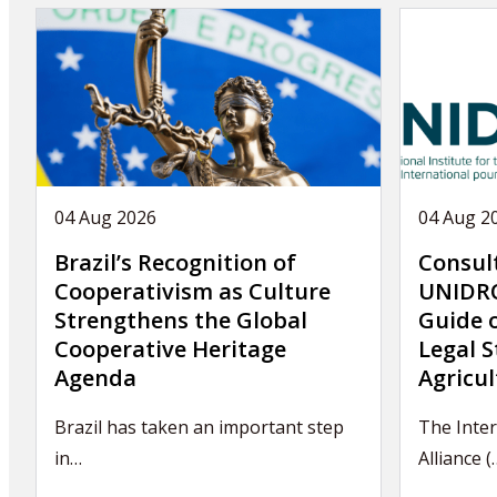
04 Aug 2026
04 Aug 2
Brazil’s Recognition of
Consul
Cooperativism as Culture
UNIDRO
Strengthens the Global
Guide 
Cooperative Heritage
Legal S
Agenda
Agricul
Brazil has taken an important step
The Inter
in…
Alliance (