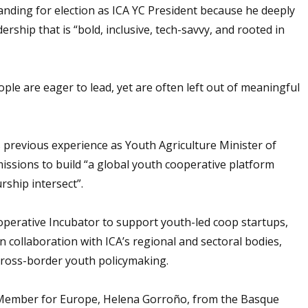
anding for election as ICA YC President because he deeply
ership that is “bold, inclusive, tech-savvy, and rooted in
ple are eager to lead, yet are often left out of meaningful
 previous experience as Youth Agriculture Minister of
issions to build “a global youth cooperative platform
rship intersect”.
ooperative Incubator to support youth-led coop startups,
 collaboration with ICA’s regional and sectoral bodies,
 cross-border youth policymaking.
 Member for Europe, Helena Gorroño, from the Basque