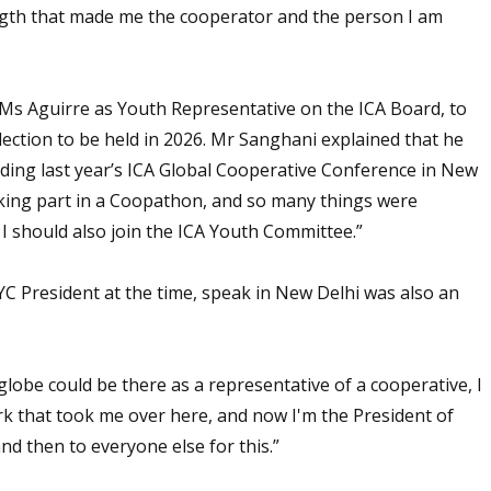
ngth that made me the cooperator and the person I am
 Ms Aguirre as Youth Representative on the ICA Board, to
election to be held in 2026. Mr Sanghani explained that he
nding last year’s ICA Global Cooperative Conference in New
aking part in a Coopathon, and so many things were
I should also join the ICA Youth Committee.”
C President at the time, speak in New Delhi was also an
globe could be there as a representative of a cooperative, I
ark that took me over here, and now I'm the President of
 and then to everyone else for this.”