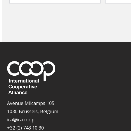
Avenue Milcamps 105
1030 Brussels, Belgium
ica@ica.coop
+32 (2) 743 10 30