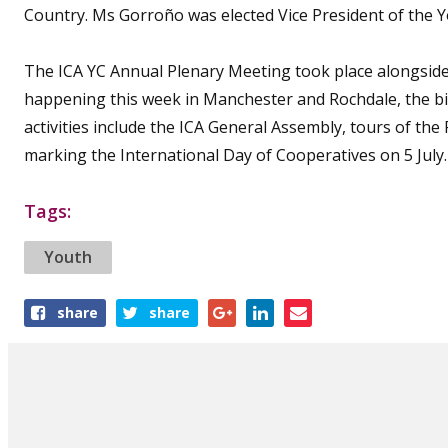
Country. Ms Gorroño was elected Vice President of th
The ICA YC Annual Plenary Meeting took place alongside t
happening this week in Manchester and Rochdale, the b
activities include the ICA General Assembly, tours of t
marking the International Day of Cooperatives on 5 July.
Tags:
Youth
Share
share
share
this
article