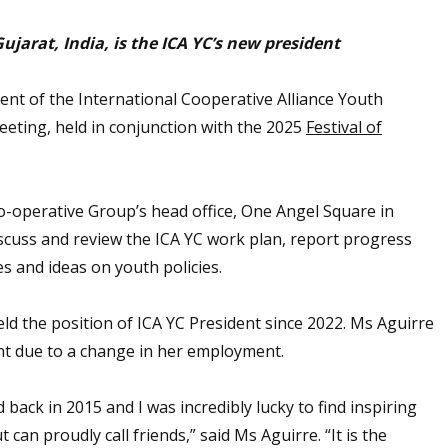
arat, India, is the ICA YC’s new president
t of the International Cooperative Alliance Youth
eting, held in conjunction with the 2025
Festival of
-operative Group’s head office, One Angel Square in
discuss and review the ICA YC work plan, report progress
s and ideas on youth policies.
ld the position of ICA YC President since 2022. Ms Aguirre
nt due to a change in her employment.
 back in 2015 and I was incredibly lucky to find inspiring
 can proudly call friends,” said Ms Aguirre. “It is the