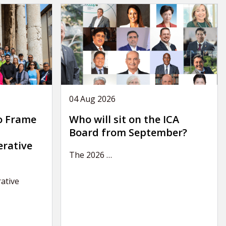
04 Aug 2026
o Frame
Who will sit on the ICA
Board from September?
erative
The 2026
…
ative