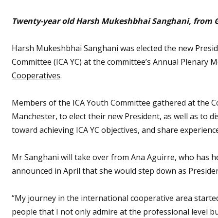
Twenty-year old Harsh Mukeshbhai Sanghani, from Guj
Harsh Mukeshbhai Sanghani was elected the new Presiden
Committee (ICA YC) at the committee’s Annual Plenary Me
Cooperatives
.
Members of the ICA Youth Committee gathered at the Co
Manchester, to elect their new President, as well as to 
toward achieving ICA YC objectives, and share experience
Mr Sanghani will take over from Ana Aguirre, who has he
announced in April that she would step down as Preside
“My journey in the international cooperative area started
people that I not only admire at the professional level but