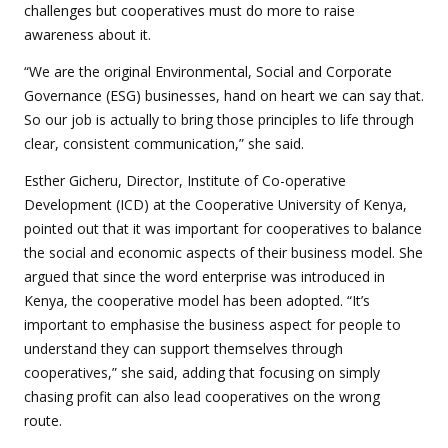
challenges but cooperatives must do more to raise
awareness about it.
“
We are the original Environmental, Social and Corporate
Governance (ESG) businesses, hand on heart we can say that.
So our job is actually to bring those principles to life through
clear, consistent communication,” she said.
Esther Gicheru, Director, Institute of Co-operative
Development (ICD) at the Cooperative University of Kenya,
pointed out that it was important for cooperatives to balance
the social and economic aspects of their business model. She
argued that since the word enterprise was introduced in
Kenya, the cooperative model has been adopted. “It’s
important to emphasise the business aspect for people to
understand they can support themselves through
cooperatives,” she said, adding that focusing on simply
chasing profit can also lead cooperatives on the wrong
route.