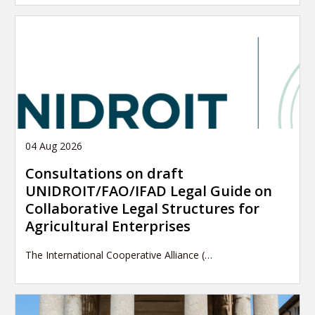
04 Aug 2026
Consultations on draft
UNIDROIT/FAO/IFAD Legal Guide on
Collaborative Legal Structures for
Agricultural Enterprises
The International Cooperative Alliance (…