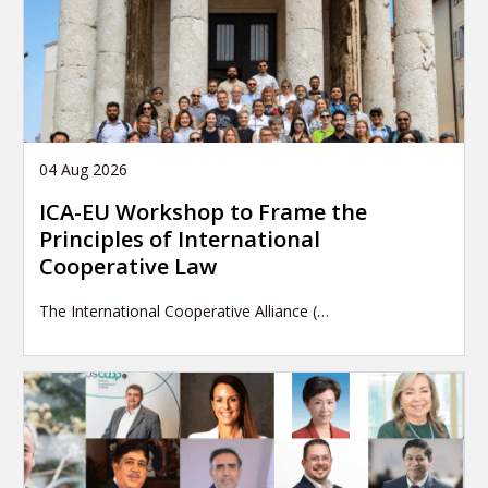
04 Aug 2026
ICA-EU Workshop to Frame the
Principles of International
Cooperative Law
The International Cooperative Alliance (…