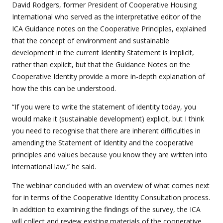
David Rodgers, former President of Cooperative Housing
International who served as the interpretative editor of the
ICA Guidance notes on the Cooperative Principles, explained
that the concept of environment and sustainable
development in the current Identity Statement is implicit,
rather than explicit, but that the Guidance Notes on the
Cooperative Identity provide a more in-depth explanation of
how the this can be understood.
“
If you were to write the statement of identity today, you
would make it (sustainable development) explicit, but I think
you need to recognise that there are inherent difficulties in
amending the Statement of Identity and the cooperative
principles and values because you know they are written into
international law,” he said.
The webinar concluded with an overview of what comes next
for in terms of the Cooperative Identity Consultation process.
In addition to examining the findings of the survey, the ICA
will collect and review existing materials of the cooperative