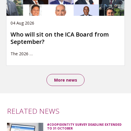
04 Aug 2026
Who will sit on the ICA Board from
September?
The 2026
…
More news
RELATED NEWS
#COOPIDENTITY SURVEY DEADLINE EXTENDED
TO 31 OCTOBER