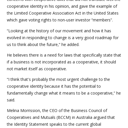
cooperative identity in his opinion, and gave the example of
the Limited Cooperative Association Act in the United States
which gave voting rights to non-user investor “members”.
“
Looking at the history of our movement and how it has
evolved in responding to change is a very good roadmap for
us to think about the future,” he added.
He believes there is a need for laws that specifically state that
if a business is not incorporated as a cooperative, it should
not market itself as cooperative.
“I think that's probably the most urgent challenge to the
cooperative identity because it has the potential to
fundamentally change what it means to be a cooperative,” he
said.
Melina Morrission, the CEO of the Business Council of
Cooperatives and Mutuals (BCCM) in Australia argued that
the Identity Statement speaks to the current global