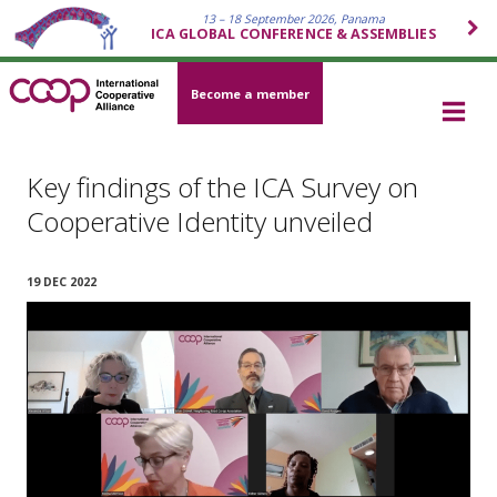
13 – 18 September 2026, Panama
ICA GLOBAL CONFERENCE & ASSEMBLIES
Become a member
Key findings of the ICA Survey on
Cooperative Identity unveiled
19 DEC 2022