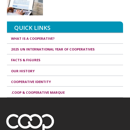
QUICK LINKS
WHAT IS A COOPERATIVE?
2025 UN INTERNATIONAL YEAR OF COOPERATIVES
FACTS & FIGURES
OUR HISTORY
COOPERATIVE IDENTITY
.COOP & COOPERATIVE MARQUE