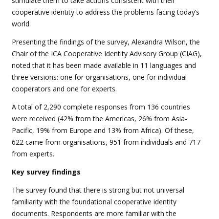
stimulate them to take actions consistent with their
cooperative identity to address the problems facing today’s
world.
Presenting the findings of the survey, Alexandra Wilson, the
Chair of the ICA Cooperative Identity Advisory Group (CIAG),
noted that it has been made available in 11 languages and
three versions:
one for organisations, one for individual
cooperators and one for experts.
A total of
2,290 complete responses from 136 countries
were received (42% from the Americas, 26% from Asia-
Pacific, 19% from Europe and 13% from Africa). Of these,
622 came from organisations, 951 from individuals and 717
from experts.
Key survey findings
The survey found that there is strong but not universal
familiarity with the foundational cooperative identity
documents. Respondents are more familiar with the