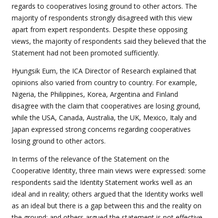
regards to cooperatives losing ground to other actors. The
majority of respondents strongly disagreed with this view
apart from expert respondents. Despite these opposing
views, the majority of respondents said they believed that the
Statement had not been promoted sufficiently.
Hyungsik Eum, the ICA Director of Research explained that
opinions also varied from country to country. For example,
Nigeria, the Philippines, Korea, Argentina and Finland
disagree with the claim that cooperatives are losing ground,
while the USA, Canada, Australia, the UK, Mexico, Italy and
Japan expressed strong concerns regarding cooperatives
losing ground to other actors.
In terms of the relevance of the Statement on the
Cooperative Identity, three main views were expressed: some
respondents said the Identity Statement works well as an
ideal and in reality; others argued that the Identity works well
as an ideal but there is a gap between this and the reality on
the ground; and others argued the statement is not effective