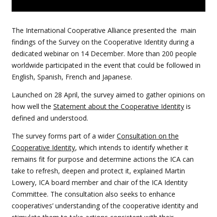
The International Cooperative Alliance presented the main
findings of the Survey on the Cooperative Identity during a
dedicated webinar on 14 December. More than 200 people
worldwide participated in the event that could be followed in
English, Spanish, French and Japanese.
Launched on 28 April, the survey
aimed to gather opinions on
how well the
Statement about the Cooperative Identity
is
defined and understood.
The survey forms part of a wider
Consultation on the
Cooperative Identity
, which intends to identify whether it
remains fit for purpose and
determine actions the ICA can
take to refresh, deepen and protect it, explained Martin
Lowery, ICA board member and chair of the ICA Identity
Committee. The consultation also seeks to enhance
cooperatives’ understanding of the cooperative identity and