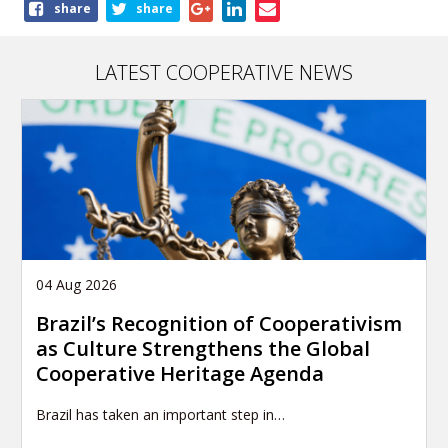
Share
share
share
this
article
LATEST COOPERATIVE NEWS
04 Aug 2026
Brazil’s Recognition of Cooperativism
as Culture Strengthens the Global
Cooperative Heritage Agenda
Brazil has taken an important step in…