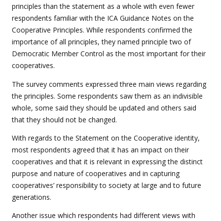
principles than the statement as a whole with even fewer
respondents familiar with the ICA Guidance Notes on the
Cooperative Principles. While respondents confirmed the
importance of all principles, they named principle two of
Democratic Member Control as the most important for their
cooperatives.
The survey comments expressed three main views regarding
the principles. Some respondents saw them as an indivisible
whole, some said they should be updated and others said
that they should not be changed.
With regards to the Statement on the Cooperative identity,
most respondents agreed that it has an impact on their
cooperatives and that it is relevant in expressing the distinct
purpose and nature of cooperatives and in capturing
cooperatives’ responsibility to society at large and to future
generations.
Another issue which respondents had different views with