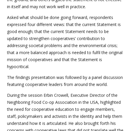
in itself and may not work well in practice.
Asked what should be done going forward, respondents
expressed four different views: that the current Statement is
good enough; that the current Statement needs to be
updated to strengthen cooperatives’ contribution to
addressing societal problems and the environmental crisis;
that a more balanced approach is needed to fulfil the original
mission of cooperatives and that the Statement is
hypocritical.
The findings presentation was followed by a panel discussion
featuring cooperative leaders from around the world.
During the session Erbin Crowell, Executive Director of the
Neighboring Food Co-op Association in the USA, highlighted
the need for cooperative education to
engage members,
staff, policymakers and activists in the identity and help them
understand how it is articulated. He also brought forth his
concerns with cooperative laws that did not translate well the