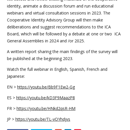
identity, animate a discussion forum and run educational
webinars and virtual consultation sessions in 2023. The
Cooperative Identity Advisory Group will then make
deliberations and suggest recommendations to the ICA
Board, which will be followed by a debate at one or two ICA
General Assemblies in 2024 and /or 2025.
A written report sharing the main findings of the survey will
be published at the beginning 2023.
Watch the full webinar in English, Spanish, French and
Japanese:
EN >
https://youtu.be/Bb9F1Ew2-Gg
ES >
https://youtu.be/kD3F9MaazP8
FR >
https://youtu.be/HNkd2qsR-HM
JP >
https://youtu.be/TL-vOYhdjvs