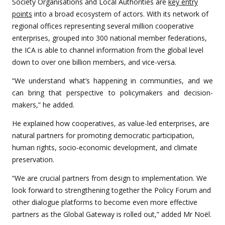
Society Organisations and Local Authorities are
key entry
points
into a broad ecosystem of actors. With its network of
regional offices representing several million cooperative
enterprises, grouped into 300 national member federations,
the ICA is able to channel information from the global level
down to over one billion members, and vice-versa.
“We understand what’s happening in communities, and we
can bring that perspective to policymakers and decision-
makers,” he added.
He explained how cooperatives, as value-led enterprises, are
natural partners for promoting democratic participation,
human rights, socio-economic development, and climate
preservation.
“We are crucial partners from design to implementation. We
look forward to strengthening together the Policy Forum and
other dialogue platforms to become even more effective
partners as the Global Gateway is rolled out,” added Mr Noël.