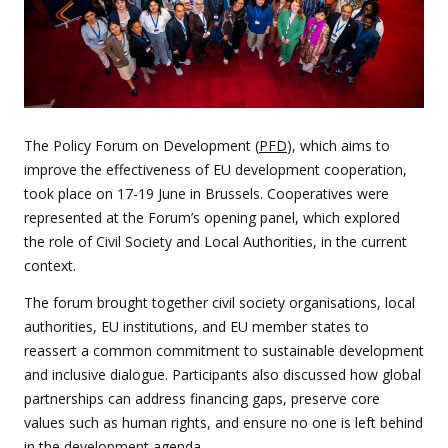
The Policy Forum on Development (
PFD
), which aims to
improve the effectiveness of EU development cooperation,
took place on 17-19 June in Brussels. Cooperatives were
represented at the Forum’s opening panel, which explored
the role of Civil Society and Local Authorities, in the current
context.
The forum brought together civil society organisations, local
authorities, EU institutions, and EU member states to
reassert a common commitment to sustainable development
and inclusive dialogue. Participants also discussed how global
partnerships can address financing gaps, preserve core
values such as human rights, and ensure no one is left behind
in the development agenda.