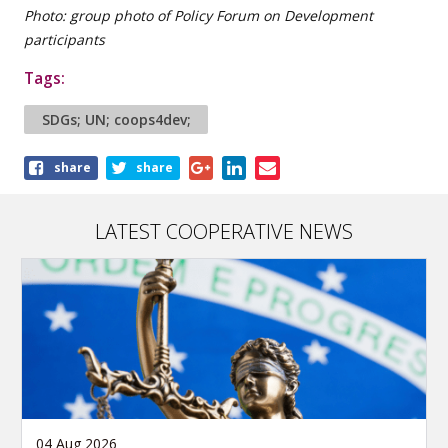
Photo: group photo of Policy Forum on Development
participants
Tags:
SDGs; UN; coops4dev;
Share
share
share
this
article
LATEST COOPERATIVE NEWS
04 Aug 2026