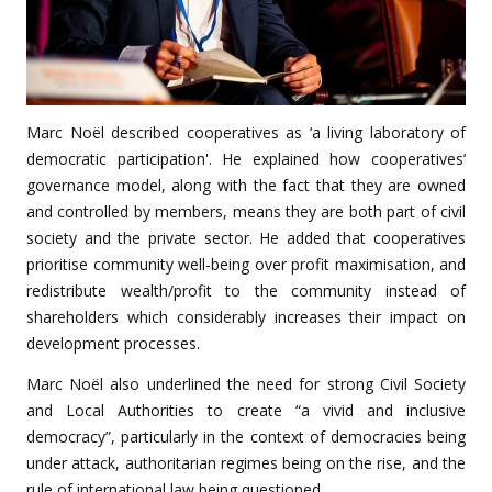
Marc Noël described cooperatives as ‘a living laboratory of
democratic participation'. He explained how cooperatives’
governance model, along with the fact that they are owned
and controlled by members, means they are both part of civil
society and the private sector. He added that cooperatives
prioritise community well-being over profit maximisation, and
redistribute wealth/profit to the community instead of
shareholders which considerably increases their impact on
development processes.
Marc Noël also underlined the need for strong Civil Society
and Local Authorities to create “a vivid and inclusive
democracy”, particularly in the context of democracies being
under attack, authoritarian regimes being on the rise, and the
rule of international law being questioned.