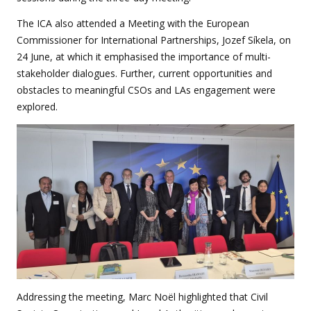
The ICA also attended a Meeting with the European
Commissioner for International Partnerships, Jozef Síkela, on
24 June, at which it emphasised the importance of multi-
stakeholder dialogues. Further, current opportunities and
obstacles to meaningful CSOs and LAs engagement were
explored.
Addressing the meeting, Marc Noël highlighted that Civil