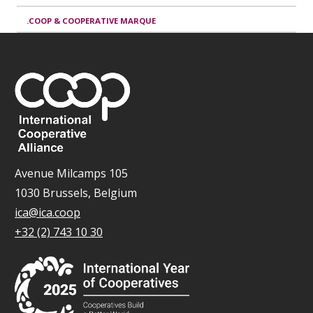
.COOP & COOPERATIVE MARQUE
Avenue Milcamps 105
1030 Brussels, Belgium
ica@ica.coop
+32 (2) 743 10 30