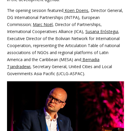
The opening session featured
Koen Doens
, Director General,
DG International Partnerships (INTPA), European
Commission;
Marc Noël
, Director of Partnerships,
International Cooperatives Alliance (ICA),
Susana Eróstegui
,
Executive Director of the Bolivian Network for International
Cooperation, representing the Articulation Table of national
associations of NGOs and regional platforms of Latin
America and the Caribbean (MESA) and
Bernadia
Tjandradewi
, Secretary General, United Cities and Local
Governments Asia Pacific (UCLG-ASPAC).