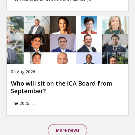
04 Aug 2026
Who will sit on the ICA Board from
September?
The 2026
…
More news