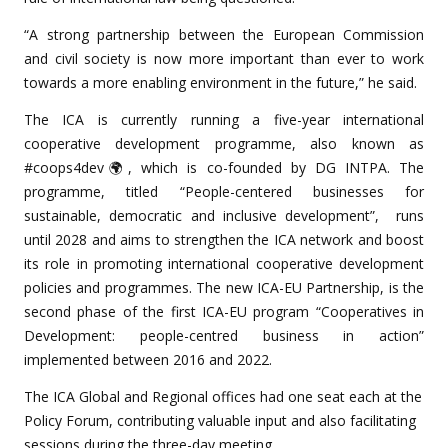
“A strong partnership between the European Commission
and civil society is now more important than ever to work
towards a more enabling environment in the future,” he said.
The ICA is currently running a five-year international
cooperative development programme, also known as
#coops4dev🌍, which is co-founded by DG INTPA. The
programme, titled “People-centered businesses for
sustainable, democratic and inclusive development”, runs
until 2028 and aims to strengthen the ICA network and boost
its role in promoting international cooperative development
policies and programmes. The new ICA-EU Partnership, is the
second phase of the first ICA-EU program “Cooperatives in
Development: people-centred business in action”
implemented between 2016 and 2022.
The ICA Global and Regional offices had one seat each at the
Policy Forum, contributing valuable input and also facilitating
sessions during the three-day meeting.