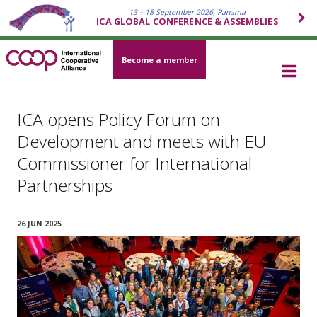
13 – 18 September 2026, Panama
ICA GLOBAL CONFERENCE & ASSEMBLIES
Become a member
ICA opens Policy Forum on
Development and meets with EU
Commissioner for International
Partnerships
26 JUN 2025