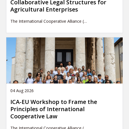
Collaborative Legal Structures for
Agricultural Enterprises
The International Cooperative Alliance (…
04 Aug 2026
ICA-EU Workshop to Frame the
Principles of International
Cooperative Law
The International Cooperative Alliance (…