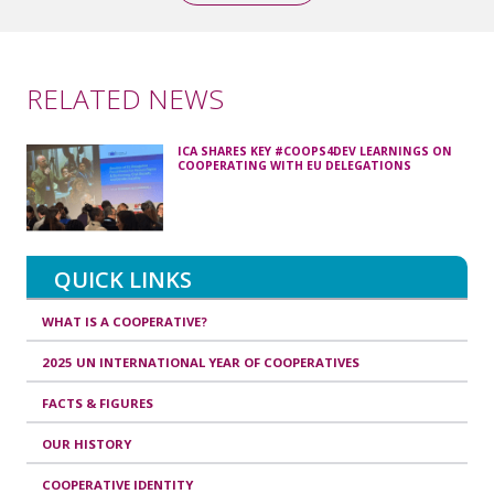
RELATED NEWS
ICA SHARES KEY #COOPS4DEV LEARNINGS ON
COOPERATING WITH EU DELEGATIONS
QUICK LINKS
WHAT IS A COOPERATIVE?
2025 UN INTERNATIONAL YEAR OF COOPERATIVES
FACTS & FIGURES
OUR HISTORY
COOPERATIVE IDENTITY