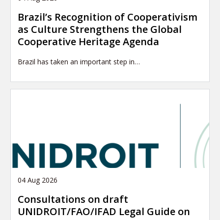
Brazil’s Recognition of Cooperativism
as Culture Strengthens the Global
Cooperative Heritage Agenda
Brazil has taken an important step in…
04 Aug 2026
Consultations on draft
UNIDROIT/FAO/IFAD Legal Guide on