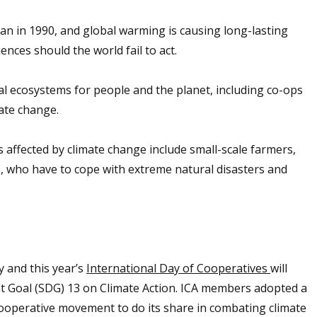
 in 1990, and global warming is causing long-lasting
nces should the world fail to act.
vital ecosystems for people and the planet, including co-ops
mate change.
ffected by climate change include small-scale farmers,
, who have to cope with extreme natural disasters and
 and this year’s
International Day of Cooperatives
will
nt Goal (SDG) 13 on Climate Action. ICA members adopted a
cooperative movement to do its share in combating climate