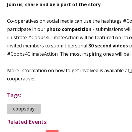
Join us, share and be a part of the story
Co-operatives on social media can use the hashtags #
participate in our
photo competition
- submissions will
illustrate #Coops4ClimateAction will be featured on ica.
invited members to submit personal
30 second videos
t
#Coops4ClimateAction. The most inspiring ones will be inc
More information on how to get involved is available at
h
cooperatives
.
Tags:
coopsday
Related Events: