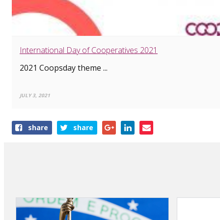
International Day of Cooperatives 2021
2021 Coopsday theme ...
JULY 3, 2021
Share
share
share
this
article