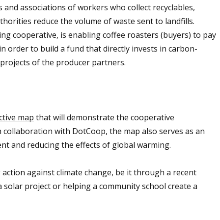
 and associations of workers who collect recyclables,
uthorities reduce the volume of waste sent to landfills.
ing cooperative, is enabling coffee roasters (buyers) to pay
n order to build a fund that directly invests in carbon-
projects of the producer partners.
ctive map
that will demonstrate the cooperative
n collaboration with DotCoop, the map also serves as an
nt and reducing the effects of global warming.
action against climate change, be it through a recent
a solar project or helping a community school create a