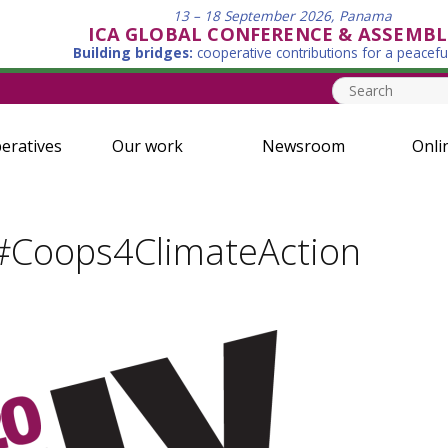
13 – 18 September 2026, Panama
ICA GLOBAL CONFERENCE & ASSEMBL
Building bridges:
cooperative contributions for a peacefu
eratives
Our work
Newsroom
Onli
#Coops4ClimateAction