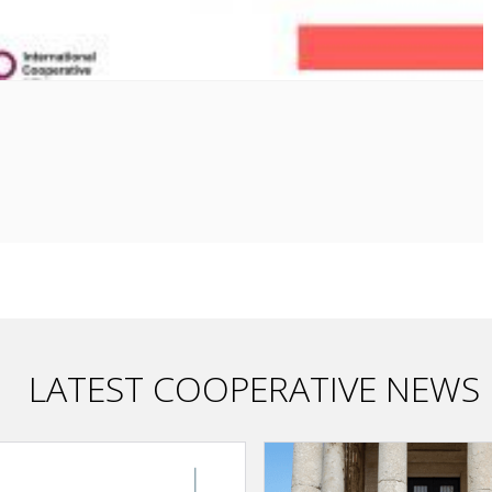
LATEST COOPERATIVE NEWS