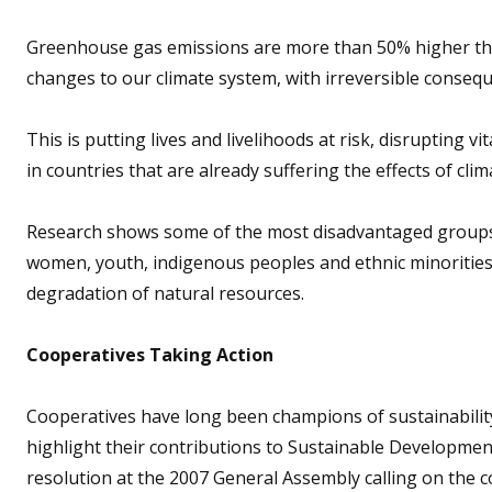
Greenhouse gas emissions are more than 50% higher than
changes to our climate system, with irreversible conseque
This is putting lives and livelihoods at risk, disrupting 
in countries that are already suffering the effects of cli
Research shows some of the most disadvantaged groups a
women, youth, indigenous peoples and ethnic minorities
degradation of natural resources.
Cooperatives Taking Action
Cooperatives have long been champions of sustainability
highlight their contributions to Sustainable Developme
resolution at the 2007 General Assembly calling on the 