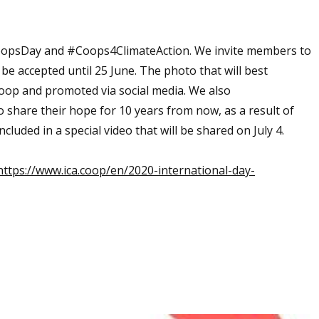
CoopsDay and #Coops4ClimateAction. We invite members to
 be accepted until 25 June. The photo that will best
coop and promoted via social media. We also
o share their hope for 10 years from now, as a result of
luded in a special video that will be shared on July 4.
ttps://www.ica.coop/en/2020-international-day-