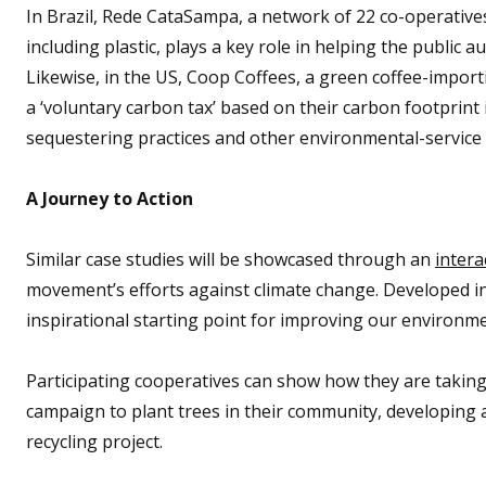
In Brazil, Rede CataSampa, a network of 22 co-operatives
including plastic, plays a key role in helping the public a
Likewise, in the US, Coop Coffees, a green coffee-import
a ‘voluntary carbon tax’ based on their carbon footprint i
sequestering practices and other environmental-service 
A Journey to Action
Similar case studies will be showcased through an
intera
movement’s efforts against climate change. Developed i
inspirational starting point for improving our environme
Participating cooperatives can show how they are taking 
campaign to plant trees in their community, developing 
recycling project.