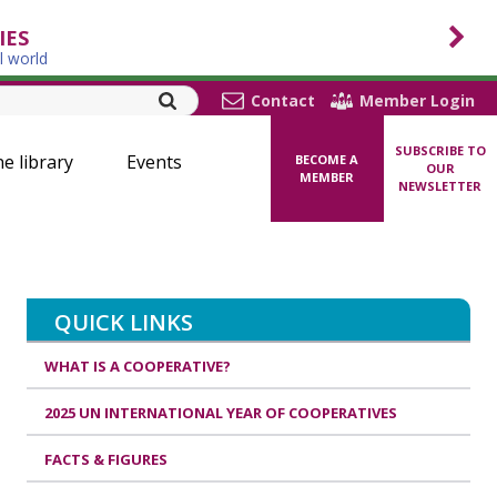
IES
l world
Contact
Member Login
SUBSCRIBE TO
ne library
Events
BECOME A
OUR
MEMBER
NEWSLETTER
QUICK LINKS
WHAT IS A COOPERATIVE?
2025 UN INTERNATIONAL YEAR OF COOPERATIVES
FACTS & FIGURES