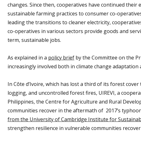
changes. Since then, cooperatives have continued their 
sustainable farming practices to consumer co-operative
leading the transitions to cleaner electricity, cooperativ
co-operatives in various sectors provide goods and servic
term, sustainable jobs.
As explained in a
policy brief
by the Committee on the Pr
increasingly involved both in climate change adaptation 
In Côte d’Ivoire, which has lost a third of its forest cove
logging, and uncontrolled forest fires, UIREVI, a coopera
Philippines, the Centre for Agriculture and Rural Devel
communities recover in the aftermath of 2017’s typhoon 
from the University of Cambridge Institute for Sustainab
strengthen resilience in vulnerable communities recoveri