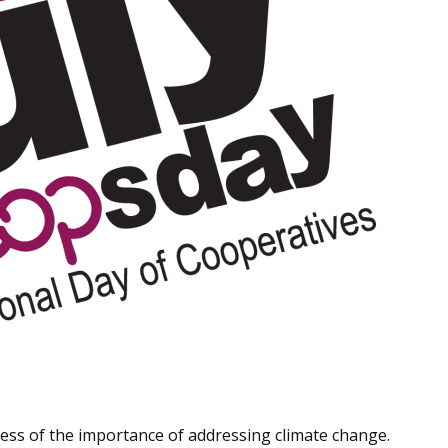
ness of the importance of addressing climate change.