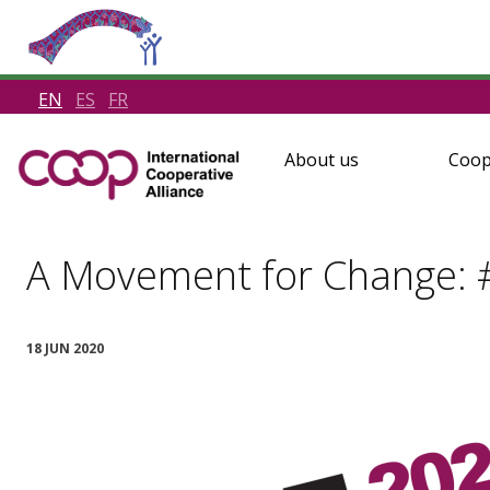
EN
ES
FR
About us
Coop
A Movement for Change: 
18 JUN 2020