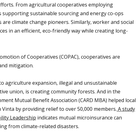
efforts. From agricultural cooperatives employing
s supporting sustainable sourcing and energy co-ops
es are climate change pioneers. Similarly, worker and social
es in an efficient, eco-friendly way while creating long-
omotion of Cooperatives (COPAC), cooperatives are
and mitigation.
r to agriculture expansion, illegal and unsustainable
tive union, is creating community forests. And in the
opment Mutual Benefit Association (CARD MBA) helped local
Vinta by providing relief to over 50,000 members.
A study
ility Leadership
indicates mutual microinsurance can
ng from climate-related disasters.