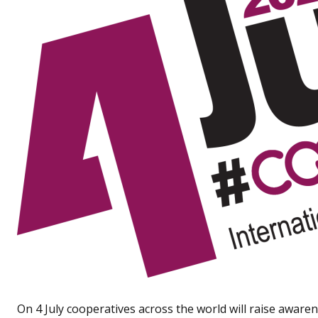
On 4 July cooperatives across the world will raise aware