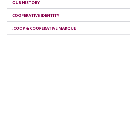
OUR HISTORY
COOPERATIVE IDENTITY
.COOP & COOPERATIVE MARQUE