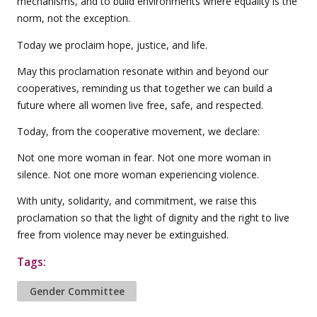
mechanisms, and to build environments where equality is the
norm, not the exception.
Today we proclaim hope, justice, and life.
May this proclamation resonate within and beyond our
cooperatives, reminding us that together we can build a
future where all women live free, safe, and respected.
Today, from the cooperative movement, we declare:
Not one more woman in fear. Not one more woman in
silence. Not one more woman experiencing violence.
With unity, solidarity, and commitment, we raise this
proclamation so that the light of dignity and the right to live
free from violence may never be extinguished.
Tags:
Gender Committee