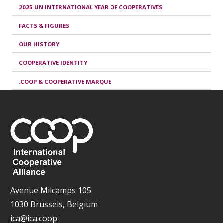
2025 UN INTERNATIONAL YEAR OF COOPERATIVES
FACTS & FIGURES
OUR HISTORY
COOPERATIVE IDENTITY
.COOP & COOPERATIVE MARQUE
Avenue Milcamps 105
1030 Brussels, Belgium
ica@ica.coop