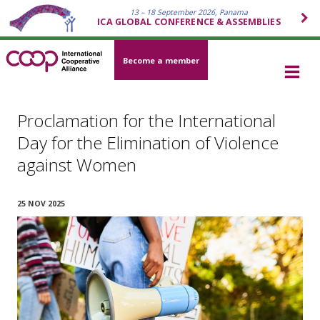
13 – 18 September 2026, Panama
ICA GLOBAL CONFERENCE & ASSEMBLIES
Become a member
Proclamation for the International
Day for the Elimination of Violence
against Women
25 NOV 2025