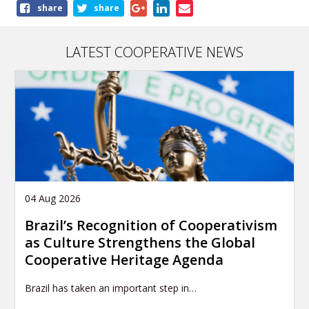
Share
share
share
this
article
LATEST COOPERATIVE NEWS
04 Aug 2026
Brazil’s Recognition of Cooperativism
as Culture Strengthens the Global
Cooperative Heritage Agenda
Brazil has taken an important step in…