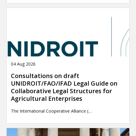
04 Aug 2026
Consultations on draft
UNIDROIT/FAO/IFAD Legal Guide on
Collaborative Legal Structures for
Agricultural Enterprises
The International Cooperative Alliance (…