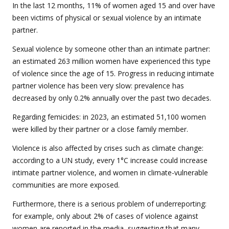
In the last 12 months, 11% of women aged 15 and over have
been victims of physical or sexual violence by an intimate
partner.
Sexual violence by someone other than an intimate partner:
an estimated 263 million women have experienced this type
of violence since the age of 15. Progress in reducing intimate
partner violence has been very slow: prevalence has
decreased by only 0.2% annually over the past two decades.
Regarding femicides: in 2023, an estimated 51,100 women
were killed by their partner or a close family member.
Violence is also affected by crises such as climate change:
according to a UN study, every 1°C increase could increase
intimate partner violence, and women in climate-vulnerable
communities are more exposed.
Furthermore, there is a serious problem of underreporting:
for example, only about 2% of cases of violence against
women are reported in the media, suggesting that many