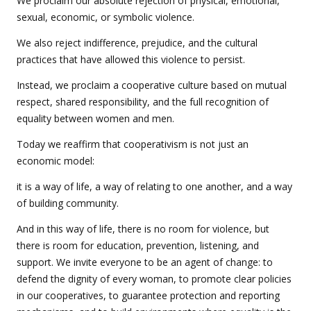
We proclaim our absolute rejection of physical, emotional,
sexual, economic, or symbolic violence.
We also reject indifference, prejudice, and the cultural
practices that have allowed this violence to persist.
Instead, we proclaim a cooperative culture based on mutual
respect, shared responsibility, and the full recognition of
equality between women and men.
Today we reaffirm that cooperativism is not just an
economic model:
it is a way of life, a way of relating to one another, and a way
of building community.
And in this way of life, there is no room for violence, but
there is room for education, prevention, listening, and
support. We invite everyone to be an agent of change: to
defend the dignity of every woman, to promote clear policies
in our cooperatives, to guarantee protection and reporting