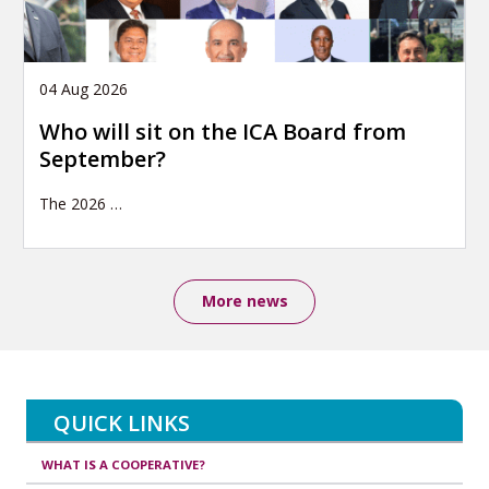
04 Aug 2026
Who will sit on the ICA Board from
September?
The 2026
…
More news
QUICK LINKS
WHAT IS A COOPERATIVE?