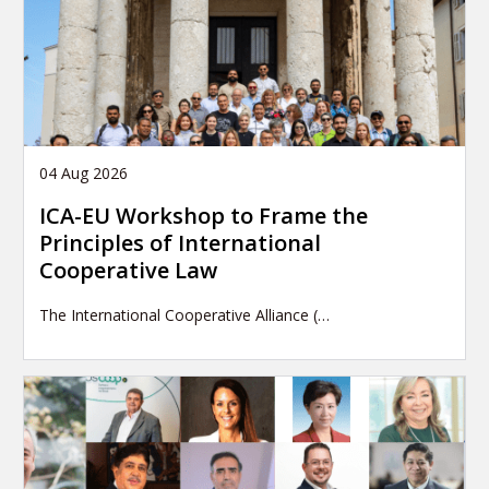
04 Aug 2026
ICA-EU Workshop to Frame the
Principles of International
Cooperative Law
The International Cooperative Alliance (…