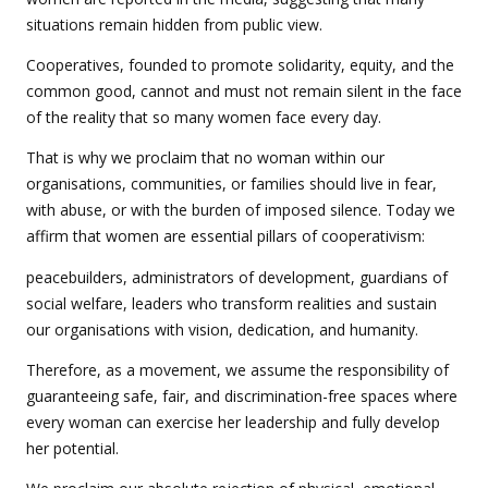
situations remain hidden from public view.
Cooperatives, founded to promote solidarity, equity, and the
common good, cannot and must not remain silent in the face
of the reality that so many women face every day.
That is why we proclaim that no woman within our
organisations, communities, or families should live in fear,
with abuse, or with the burden of imposed silence. Today we
affirm that women are essential pillars of cooperativism:
peacebuilders, administrators of development, guardians of
social welfare, leaders who transform realities and sustain
our organisations with vision, dedication, and humanity.
Therefore, as a movement, we assume the responsibility of
guaranteeing safe, fair, and discrimination-free spaces where
every woman can exercise her leadership and fully develop
her potential.