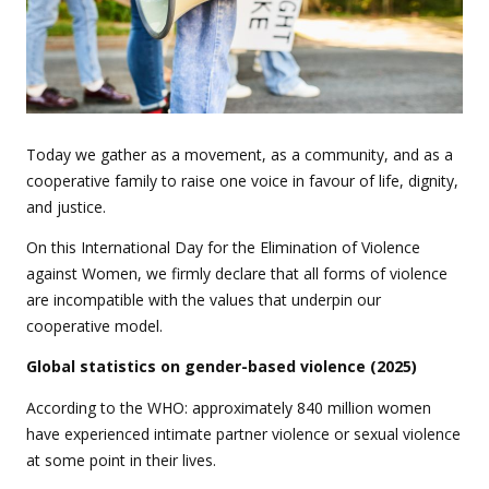
Today we gather as a movement, as a community, and as a
cooperative family to raise one voice in favour of life, dignity,
and justice.
On this International Day for the Elimination of Violence
against Women, we firmly declare that all forms of violence
are incompatible with the values
that underpin our
cooperative model.
Global statistics on gender-based violence (2025)
According to the WHO: approximately 840 million women
have experienced intimate partner violence or sexual violence
at some point in their lives.