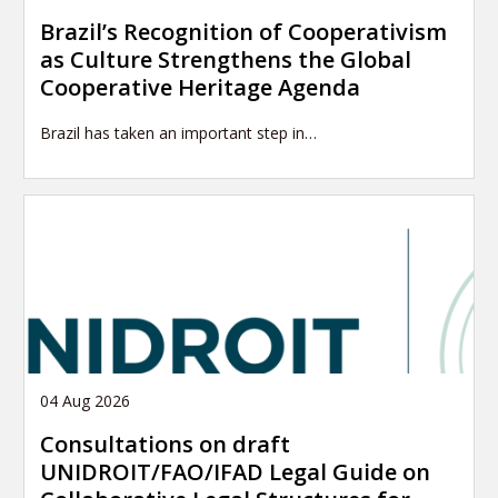
Brazil’s Recognition of Cooperativism
as Culture Strengthens the Global
Cooperative Heritage Agenda
Brazil has taken an important step in…
04 Aug 2026
Consultations on draft
UNIDROIT/FAO/IFAD Legal Guide on