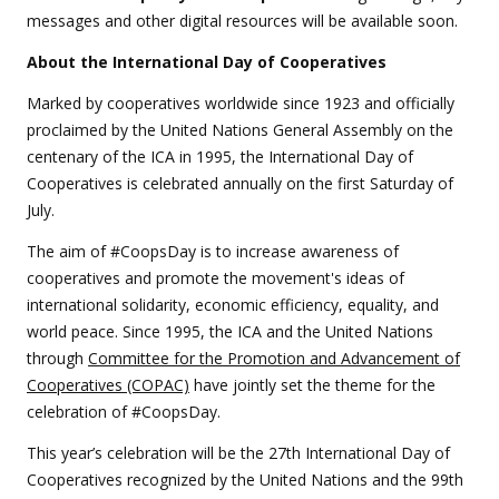
messages and other digital resources will be available soon.
About the International Day of Cooperatives
Marked by cooperatives worldwide since 1923 and officially
proclaimed by the United Nations General Assembly on the
centenary of the ICA in 1995, the International Day of
Cooperatives is celebrated annually on the first Saturday of
July.
The aim of #CoopsDay is to increase awareness of
cooperatives and promote the movement's ideas of
international solidarity, economic efficiency, equality, and
world peace. Since 1995, the ICA and the United Nations
through
Committee for the Promotion and Advancement of
Cooperatives (COPAC)
have jointly set the theme for the
celebration of #CoopsDay.
This year’s celebration will be the 27th International Day of
Cooperatives recognized by the United Nations and the 99th