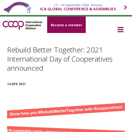
13 – 18 September 2026, Panama
ICA GLOBAL CONFERENCE & ASSEMBLIES
Become a member
Rebuild Better Together: 2021
International Day of Cooperatives
announced
14 APR 2021