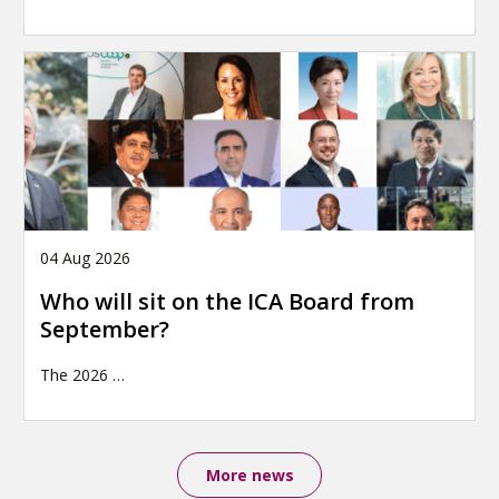
04 Aug 2026
Who will sit on the ICA Board from
September?
The 2026
…
More news