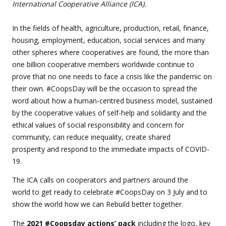
International Cooperative Alliance (ICA).
In the fields of health, agriculture, production, retail, finance,
housing, employment, education, social services and many
other spheres where cooperatives are found, the more than
one billion cooperative members worldwide continue to
prove that no one needs to face a crisis like the pandemic on
their own. #CoopsDay will be the occasion to spread the
word about how a human-centred business model, sustained
by the cooperative values of self-help and solidarity and the
ethical values of social responsibility and concern for
community, can reduce inequality, create shared
prosperity and respond to the immediate impacts of COVID-
19.
The ICA calls on cooperators and partners around the
world to get ready to celebrate #CoopsDay on 3 July and to
show the world how we can Rebuild better together.
The
2021 #Coopsday actions’ pack
including the logo, key