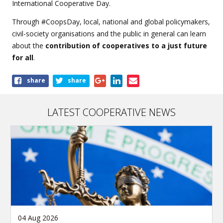
International Cooperative Day.
Through #CoopsDay, local, national and global policymakers,
civil-society organisations and the public in general can learn
about the
contribution of cooperatives to a just future
for all
.
Share
share
share
this
article
LATEST COOPERATIVE NEWS
04 Aug 2026