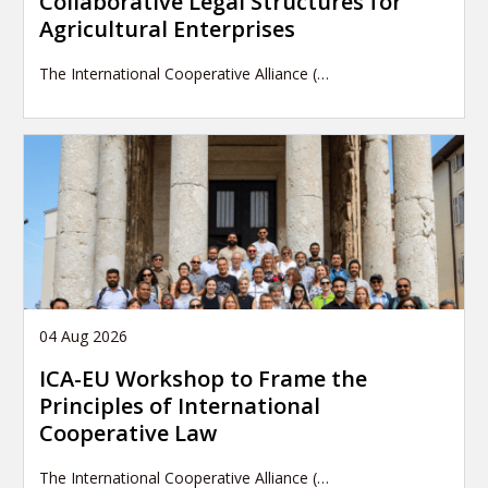
Collaborative Legal Structures for
Agricultural Enterprises
The International Cooperative Alliance (…
04 Aug 2026
ICA-EU Workshop to Frame the
Principles of International
Cooperative Law
The International Cooperative Alliance (…