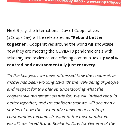
Next 3 July, the International Day of Cooperatives
(#CoopsDay) will be celebrated as
“Rebuild better
together”
. Cooperatives around the world will showcase
how they are meeting the COVID-19 pandemic crisis with
solidarity and resilience and offering communities a
people-
centred and environmentally just recovery.
“In the last year, we have witnessed how the cooperative
model has been working towards the well-being of people
and respect for the planet, underscoring what the
cooperative movement stands for. We will indeed rebuild
better together, and I’m confident that we will see many
stories of how the cooperative movement can help
communities become stronger in the post-pandemic
world”, declared Bruno Roelants, Director General of the