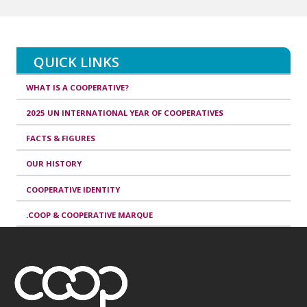
QUICK LINKS
WHAT IS A COOPERATIVE?
2025 UN INTERNATIONAL YEAR OF COOPERATIVES
FACTS & FIGURES
OUR HISTORY
COOPERATIVE IDENTITY
.COOP & COOPERATIVE MARQUE