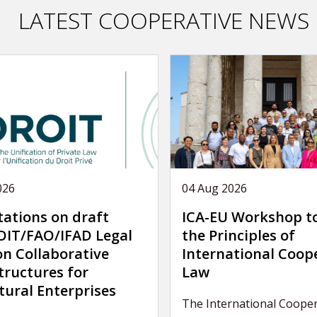
LATEST COOPERATIVE NEWS
026
04 Aug 2026
tations on draft
ICA-EU Workshop t
IT/FAO/IFAD Legal
the Principles of
on Collaborative
International Coop
tructures for
Law
tural Enterprises
The International Cooper