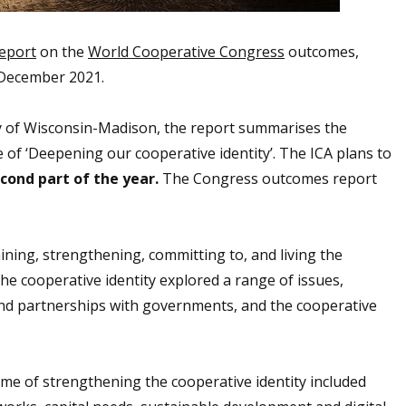
eport
on the
World Cooperative Congress
outcomes,
3 December 2021.
ty of Wisconsin-Madison, the report summarises the
 of ‘Deepening our cooperative identity’. The ICA plans to
econd part of the year.
The Congress outcomes report
ning, strengthening, committing to, and living the
he cooperative identity explored a range of issues,
and partnerships with governments, and the cooperative
me of strengthening the cooperative identity included