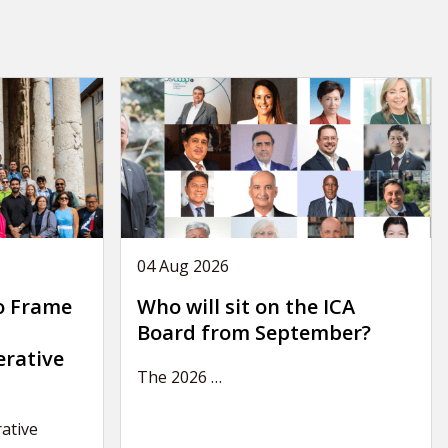
04 Aug 2026
o Frame
Who will sit on the ICA
Board from September?
erative
The 2026
…
ative