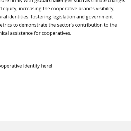
more firmly with global challenges such as climate change.
equity, increasing the cooperative brand’s visibility,
ral identities, fostering legislation and government
etrics to demonstrate the sector’s contribution to the
ical assistance for cooperatives.
operative Identity
here
!