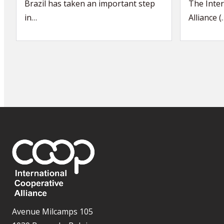
Brazil has taken an important step
The Inter
in…
Alliance (
Avenue Milcamps 105