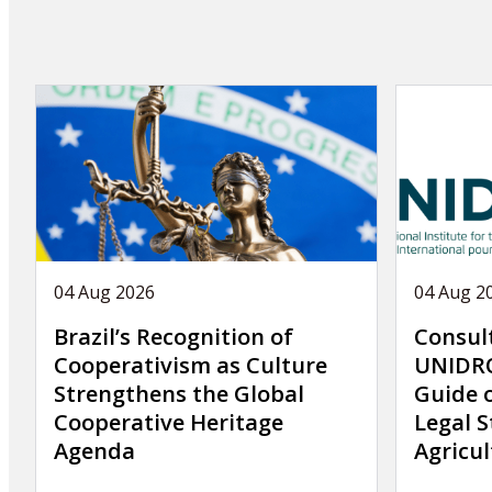
04 Aug 2026
04 Aug 2
Brazil’s Recognition of
Consul
Cooperativism as Culture
UNIDRO
Strengthens the Global
Guide 
Cooperative Heritage
Legal S
Agenda
Agricul