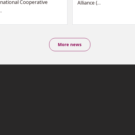
national Cooperative
Alliance (…
…
More news