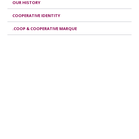
OUR HISTORY
COOPERATIVE IDENTITY
.COOP & COOPERATIVE MARQUE