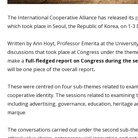
The International Cooperative Alliance has released its
r
which took place in Seoul, the Republic of Korea, on 1-
Written by Ann Hoyt, Professor Emerita at the Universi
discussions that took place at Congress under the theme
make a
full-fledged report on Congress during the s
will be one piece of the overall report
.
These were centred on four sub-themes related to exami
cooperative identity. The sessions related to examining t
including advertising, governance, education, heritage 
marque.
The conversations carried out under the second sub-the