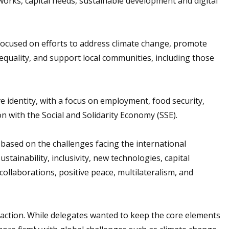
works, capital needs, sustainable development and digital
focused on efforts to address climate change, promote
d equality, and support local communities, including those
e identity, with a focus on employment, food security,
n with the Social and Solidarity Economy (SSE).
ased on the challenges facing the international
ainability, inclusivity, new technologies, capital
 collaborations, positive peace, multilateralism, and
ction. While delegates wanted to keep the core elements