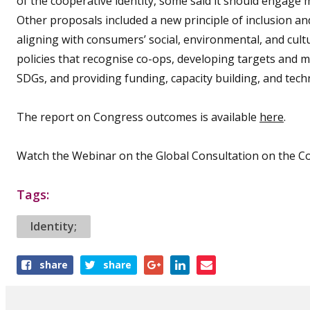
of the cooperative identity, some said it should engage 
Other proposals included a new principle of inclusion and 
aligning with consumers’ social, environmental, and cultu
policies that recognise co-ops, developing targets and m
SDGs, and providing funding, capacity building, and techn
The report on Congress outcomes is available
here
.
Watch the Webinar on the Global Consultation on the Co
Tags:
Identity;
Share
share
share
this
article