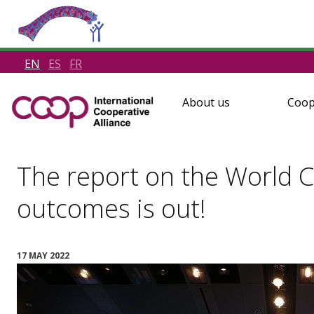
EN
ES
FR
About us
Coop
The report on the World 
outcomes is out!
17 MAY 2022