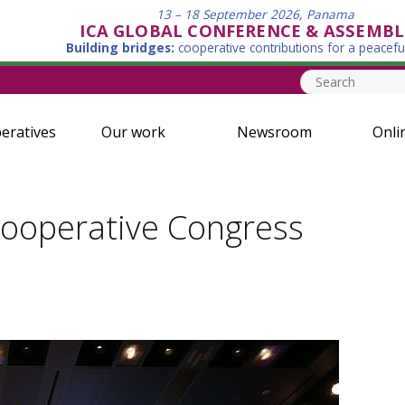
13 – 18 September 2026, Panama
ICA GLOBAL CONFERENCE & ASSEMBL
Building bridges:
cooperative contributions for a peacefu
eratives
Our work
Newsroom
Onli
Cooperative Congress