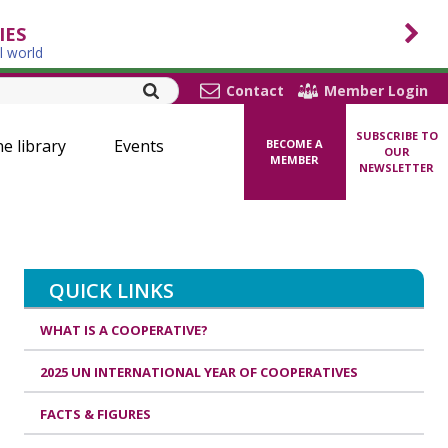
IES
l world
Contact
Member Login
SUBSCRIBE TO
ne library
Events
BECOME A
OUR
MEMBER
NEWSLETTER
QUICK LINKS
WHAT IS A COOPERATIVE?
2025 UN INTERNATIONAL YEAR OF COOPERATIVES
FACTS & FIGURES