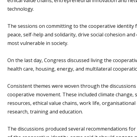
ethical value chains, entrepreneurial innovation and net
technology.
The sessions on committing to the cooperative identity 
peace, self-help and solidarity, drive social cohesion an
most vulnerable in society.
On the last day, Congress discussed living the cooperativ
health care, housing, energy, and multilateral cooperatio
Consistent themes were woven through the discussions b
cooperative movement. These included climate change, sust
resources, ethical value chains, work life, organisational
research, training and education.
The discussions produced several recommendations for a