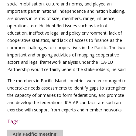
social mobilisation, culture and norms, and played an
important part in national independence and nation building,
are drivers in terms of size, members, range, influence,
operations, etc. He identified issues such as lack of
education, ineffective legal and policy environment, lack of
cooperative statistics, and lack of access to finance as the
common challenges for cooperatives in the Pacific. The two
important and ongoing activities of mapping cooperative
actors and legal framework analysis under the ICA-EU
Partnership would certainly benefit the stakeholders, he said.
The members in Pacific Island countries were encouraged to
undertake needs assessments to identify gaps to strengthen
the capacity of primaries to form federations, and promote
and develop the federations. ICA-AP can facilitate such an
exercise with support from experts and member networks.
Tags:
Asia Pacific; meeting;