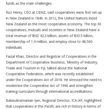
funds as the main challenges.
Roz Henry, CEO at CBNZ, said cooperatives were first set up
in New Zealand in 1846. In 2012, the United Nations listed
New Zealand as the most cooperative economy. The top 30
cooperatives, mutuals and societies in New Zealand have a
total revenue of $NZ 42.3 billion, assets of $33.5 billion,
membership of 1.4 million, and employ close to 48,500
individuals.
Faizal Khan, Director and Registrar of Cooperatives in the
Department of Cooperative Business, Ministry of Industry,
Trade and Tourism in Fiji, talked about the National
Cooperative Federation, which was recently established
under the Cooperatives Act of 2018. He stressed the need to
modernise the Cooperative Act of 1996 and strengthen
training curriculum through international accreditations.
Balasubramanian Iyer, Regional Director, ICA-AP, highlighted
that cooperatives in the Pacific are rich in history in terms of