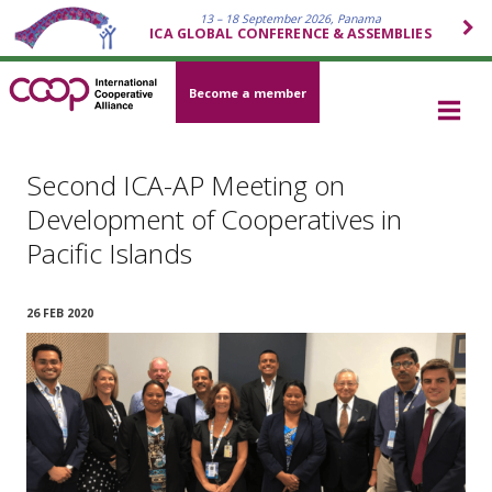
13 – 18 September 2026, Panama
ICA GLOBAL CONFERENCE & ASSEMBLIES
Become a member
Second ICA-AP Meeting on
Development of Cooperatives in
Pacific Islands
26 FEB 2020