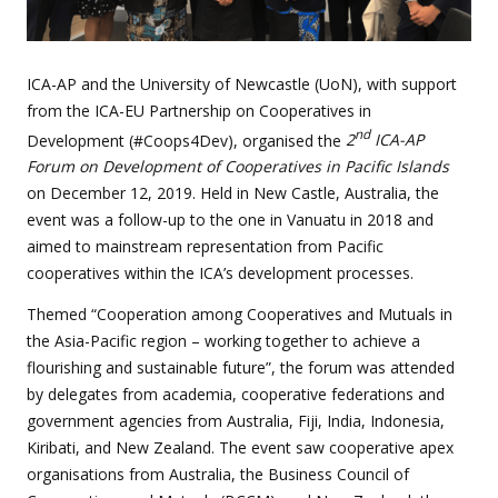
ICA-AP and the University of Newcastle (UoN), with support
from the ICA-EU Partnership on Cooperatives in
nd
Development (#Coops4Dev), organised the
2
ICA-AP
Forum on Development of Cooperatives in Pacific Islands
on December 12, 2019. Held in New Castle, Australia, the
event was a follow-up to the one in Vanuatu in 2018 and
aimed to mainstream representation from Pacific
cooperatives within the ICA’s development processes.
Themed “Cooperation among Cooperatives and Mutuals in
the Asia-Pacific region – working together to achieve a
flourishing and sustainable future”, the forum was attended
by delegates from academia, cooperative federations and
government agencies from Australia, Fiji, India, Indonesia,
Kiribati, and New Zealand. The event saw cooperative apex
organisations from Australia, the Business Council of