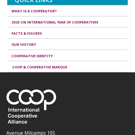
WHAT IS A COOPERATIVE?
2025 UN INTERNATIONAL YEAR OF COOPERATIVES
FACTS & FIGURES
OUR HISTORY
COOPERATIVE IDENTITY
.COOP & COOPERATIVE MARQUE
Avenue Milcamps 105