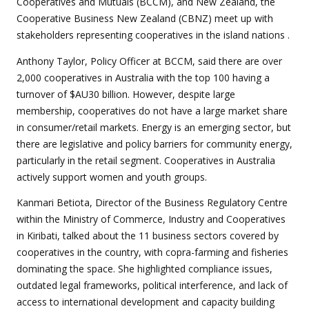
Cooperatives and Mutuals (BCCM), and New Zealand, the
Cooperative Business New Zealand (CBNZ) meet up with
stakeholders representing cooperatives in the island nations .
Anthony Taylor, Policy Officer at BCCM, said there are over
2,000 cooperatives in Australia with the top 100 having a
turnover of $AU30 billion. However, despite large
membership, cooperatives do not have a large market share
in consumer/retail markets. Energy is an emerging sector, but
there are legislative and policy barriers for community energy,
particularly in the retail segment. Cooperatives in Australia
actively support women and youth groups.
Kanmari Betiota, Director of the Business Regulatory Centre
within the Ministry of Commerce, Industry and Cooperatives
in Kiribati, talked about the 11 business sectors covered by
cooperatives in the country, with copra-farming and fisheries
dominating the space. She highlighted compliance issues,
outdated legal frameworks, political interference, and lack of
access to international development and capacity building