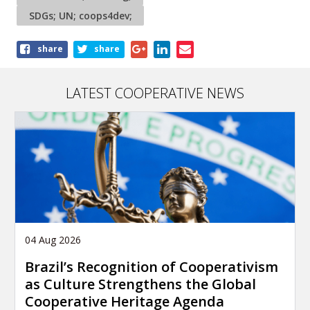
SDGs; UN; coops4dev;
Share
share
share
this
article
LATEST COOPERATIVE NEWS
04 Aug 2026
Brazil’s Recognition of Cooperativism
as Culture Strengthens the Global
Cooperative Heritage Agenda