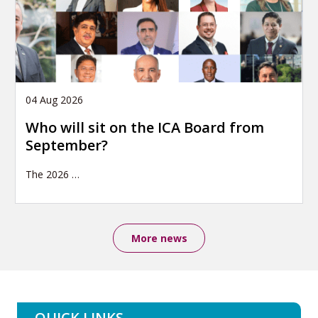
04 Aug 2026
Who will sit on the ICA Board from
September?
The 2026
…
More news
QUICK LINKS