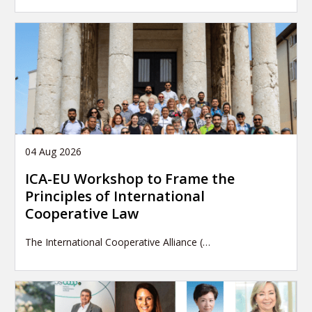
04 Aug 2026
ICA-EU Workshop to Frame the
Principles of International
Cooperative Law
The International Cooperative Alliance (…