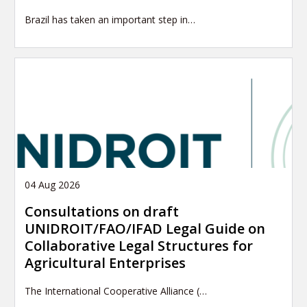
Brazil has taken an important step in…
04 Aug 2026
Consultations on draft
UNIDROIT/FAO/IFAD Legal Guide on
Collaborative Legal Structures for
Agricultural Enterprises
The International Cooperative Alliance (…