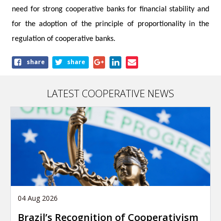
need for strong cooperative banks for financial stability and
for the adoption of the principle of proportionality in the
regulation of cooperative banks.
Share
share
share
this
article
LATEST COOPERATIVE NEWS
04 Aug 2026
Brazil’s Recognition of Cooperativism