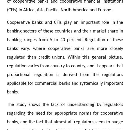
of cooperative banks and cooperative financial institutions
(CFIs) in
Africa, Asia-Pacific, North America and Europe.
Cooperative banks and CFIs play an important role in the
banking sectors of these countries and their market share in
banking ranges from 5 to 40 percent. Regulation of these
banks vary, where cooperative banks are more closely
regulated than credit unions. Within this general picture,
regulation varies from country to country, and it appears that
proportional regulation is derived from the regulations
applicable for commercial banks and systemically important
banks.
The study shows the lack of understanding by regulators
regarding the need for appropriate norms for cooperative
banks, and the fact that almost all regulators seem to nudge