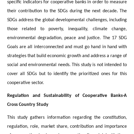
specific indicators for cooperative banks in order to measure
their contribution to the SDGs during the next decade
.
The
SDGs address the global developmental challenges, including
those related to poverty, inequality, climate change,
environmental degradation, peace and justice. The 17 SDG
Goals are all interconnected and must go hand in hand with
strategies that build economic growth and address a range of
social and environmental needs. This study is not intended to
cover all SDGs but to identify the prioritized ones for this
cooperative sector.
Regulation and Sustainability of Cooperative Banks-A
Cross Country Study
This study gathers information regarding the constitution,
regulation, role, market share, contribution and importance