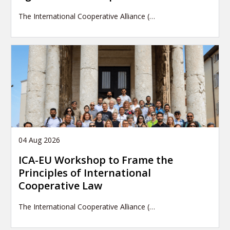
The International Cooperative Alliance (…
04 Aug 2026
ICA-EU Workshop to Frame the
Principles of International
Cooperative Law
The International Cooperative Alliance (…