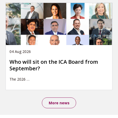
04 Aug 2026
Who will sit on the ICA Board from
September?
The 2026
…
More news