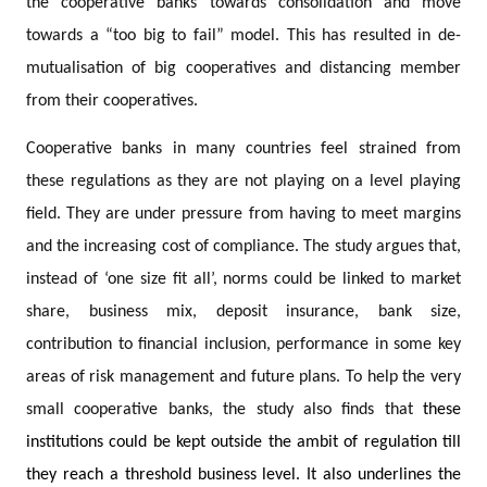
the cooperative banks towards consolidation and move
towards a “too big to fail” model. This has resulted in de-
mutualisation of big cooperatives and distancing member
from their cooperatives.
Cooperative banks in many countries feel strained from
these regulations as they are not playing on a level playing
field. They are under pressure from having to meet margins
and the increasing cost of compliance. The study argues that,
instead of ‘one size fit all’, norms could be linked to market
share, business mix, deposit insurance, bank size,
contribution to financial inclusion, performance in some key
areas of risk management and future plans. To help the very
small cooperative banks, the study also finds that
these
institutions could be kept outside the ambit of regulation till
they reach a threshold business level. It also underlines the