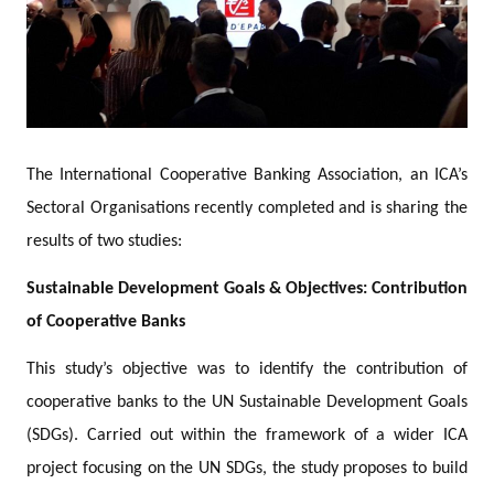
The International Cooperative Banking Association, an ICA’s
Sectoral Organisations recently completed and is sharing the
results of two studies:
Sustainable Development Goals & Objectives: Contribution
of Cooperative Banks
This study’s objective was to identify the contribution of
cooperative banks to the UN Sustainable Development Goals
(SDGs). Carried out within the framework of a wider ICA
project focusing on the UN SDGs, the study proposes to build