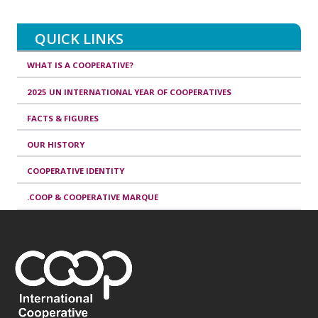
QUICK LINKS
WHAT IS A COOPERATIVE?
2025 UN INTERNATIONAL YEAR OF COOPERATIVES
FACTS & FIGURES
OUR HISTORY
COOPERATIVE IDENTITY
.COOP & COOPERATIVE MARQUE