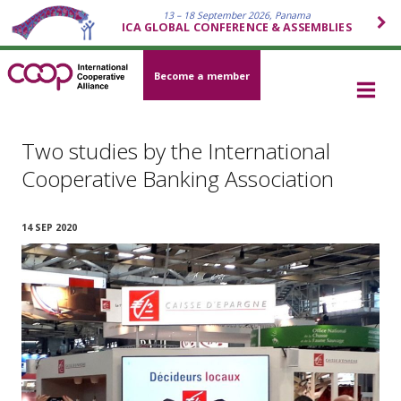
13 – 18 September 2026, Panama
ICA GLOBAL CONFERENCE & ASSEMBLIES
Become a member
Two studies by the International
Cooperative Banking Association
14 SEP 2020