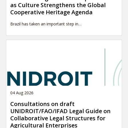
as Culture Strengthens the Global
Cooperative Heritage Agenda
Brazil has taken an important step in…
04 Aug 2026
Consultations on draft
UNIDROIT/FAO/IFAD Legal Guide on
Collaborative Legal Structures for
Agricultural Enterprises