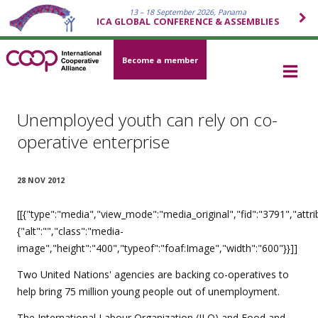
13 – 18 September 2026, Panama
ICA GLOBAL CONFERENCE & ASSEMBLIES
Become a member
Unemployed youth can rely on co-
operative enterprise
28 NOV 2012
[[{"type":"media","view_mode":"media_original","fid":"3791","attri
{"alt":"","class":"media-
image","height":"400","typeof":"foaf:Image","width":"600"}}]]
Two United Nations' agencies are backing co-operatives to
help bring 75 million young people out of unemployment.
The International Labour Organization (ILO) and Food and