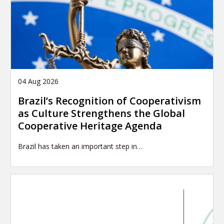
04 Aug 2026
Brazil’s Recognition of Cooperativism
as Culture Strengthens the Global
Cooperative Heritage Agenda
Brazil has taken an important step in…