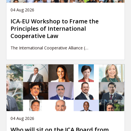
04 Aug 2026
ICA-EU Workshop to Frame the
Principles of International
Cooperative Law
The International Cooperative Alliance (…
04 Aug 2026
Who will sit on the ICA Board from