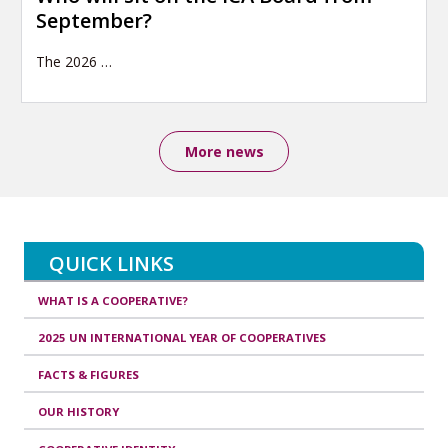
September?
The 2026
…
More news
QUICK LINKS
WHAT IS A COOPERATIVE?
2025 UN INTERNATIONAL YEAR OF COOPERATIVES
FACTS & FIGURES
OUR HISTORY