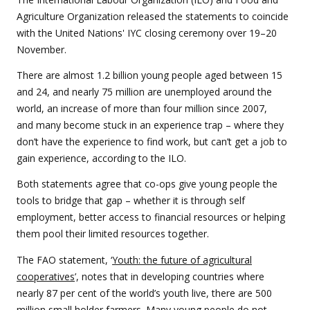
Agriculture Organization released the statements to coincide
with the United Nations' IYC closing ceremony over 19–20
November.
There are almost 1.2 billion young people aged between 15
and 24, and nearly 75 million are unemployed around the
world, an increase of more than four million since 2007,
and many become stuck in an experience trap – where they
don’t have the experience to find work, but can’t get a job to
gain experience, according to the ILO.
Both statements agree that co-ops give young people the
tools to bridge that gap – whether it is through self
employment, better access to financial resources or helping
them pool their limited resources together.
The FAO statement, ‘
Youth: the future of agricultural
cooperatives
’, notes that in developing countries where
nearly 87 per cent of the world’s youth live, there are 500
million small holder farmers. Many young people do not