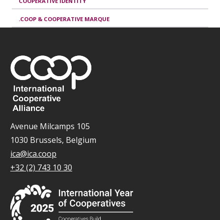
COOPERATIVE IDENTITY
.COOP & COOPERATIVE MARQUE
Avenue Milcamps 105
1030 Brussels, Belgium
ica@ica.coop
+32 (2) 743 10 30