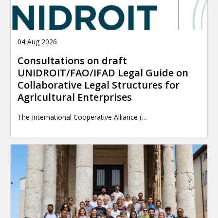
04 Aug 2026
Consultations on draft
UNIDROIT/FAO/IFAD Legal Guide on
Collaborative Legal Structures for
Agricultural Enterprises
The International Cooperative Alliance (…