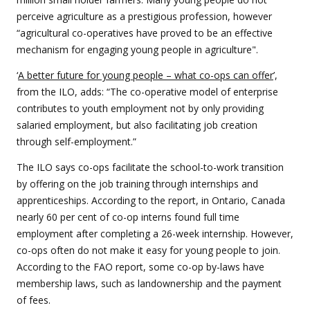
perceive agriculture as a prestigious profession, however
“agricultural co-operatives have proved to be an effective
mechanism for engaging young people in agriculture".
‘
A better future for young people – what co-ops can offer
’,
from the ILO, adds: “The co-operative model of enterprise
contributes to youth employment not by only providing
salaried employment, but also facilitating job creation
through self-employment.”
The ILO says co-ops facilitate the school-to-work transition
by offering on the job training through internships and
apprenticeships. According to the report, in Ontario, Canada
nearly 60 per cent of co-op interns found full time
employment after completing a 26-week internship. However,
co-ops often do not make it easy for young people to join.
According to the FAO report, some co-op by-laws have
membership laws, such as landownership and the payment
of fees.