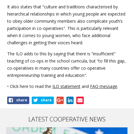
It also states that “culture and traditions characterised by
hierarchical relationships in which young people are expected
to obey older community members also complicate youth’s
participation in co-operatives". This is particularly relevant
when it comes to young women, who face additional
challenges in getting their voices heard.
The ILO adds to this by saying that there is “insufficient”
teaching of co-ops in the school curricula, but “to fill this gap,
co-operatives in many countries offer co-operative
entrepreneurship training and education".
• Click here to read the
ILO statement
and
FAO message
.
Share
share
share
this
article
LATEST COOPERATIVE NEWS