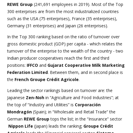
REWE Group
(241,691 employees in 2019). Most of the Top
300 enterprises are from the most industrialized countries
such as the USA (75 enterprises), France (35 enterprises),
Germany (31 enterprises) and Japan (26 enterprises).
In the Top 300 ranking based on the ratio of turnover over
gross domestic product (GDP) per capita - which relates the
turnover of the enterprise to the wealth of the country - two
Indian producer cooperatives reach the first and third
positions:
IFFCO
and
Gujarat Cooperative Milk Marketing
Federation Limited
. Between them, and in second place is
the
French Groupe Crédit Agricole
.
Leading the sector rankings based on turnover are: the
Japanese
Zen-Noh
in “Agriculture and Food Industries”; at
the top of “Industry and Utilities” is
Corporación
Mondragón
(Spain); in “Wholesale and Retail Trade” the
German
REWE Group
tops the list
; in the “Insurance” sector
Nippon Life
(Japan) leads the ranking;
Groupe Crédit