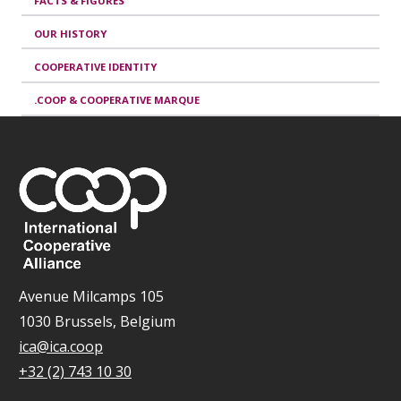
FACTS & FIGURES
OUR HISTORY
COOPERATIVE IDENTITY
.COOP & COOPERATIVE MARQUE
Avenue Milcamps 105
1030 Brussels, Belgium
ica@ica.coop
+32 (2) 743 10 30