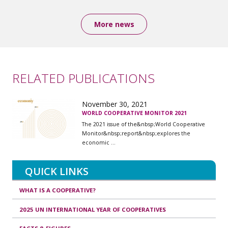
More news
RELATED PUBLICATIONS
November 30, 2021
WORLD COOPERATIVE MONITOR 2021
The 2021 issue of the&nbsp;World Cooperative
Monitor&nbsp;report&nbsp;explores the
economic ...
QUICK LINKS
WHAT IS A COOPERATIVE?
2025 UN INTERNATIONAL YEAR OF COOPERATIVES