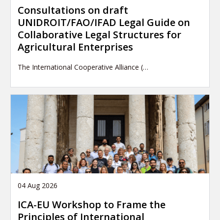
Consultations on draft
UNIDROIT/FAO/IFAD Legal Guide on
Collaborative Legal Structures for
Agricultural Enterprises
The International Cooperative Alliance (…
04 Aug 2026
ICA-EU Workshop to Frame the
Principles of International