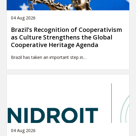
04 Aug 2026
Brazil’s Recognition of Cooperativism
as Culture Strengthens the Global
Cooperative Heritage Agenda
Brazil has taken an important step in…
04 Aug 2026