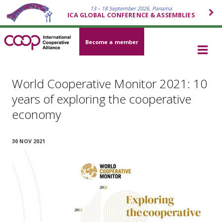
13 – 18 September 2026, Panama
ICA GLOBAL CONFERENCE & ASSEMBLIES
Become a member
World Cooperative Monitor 2021: 10
years of exploring the cooperative
economy
30 NOV 2021