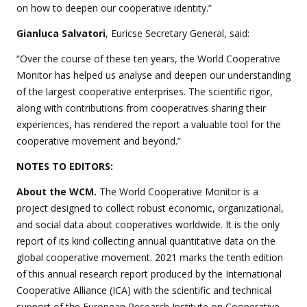
on how to deepen our cooperative identity.”
Gianluca Salvatori
, Euricse Secretary General, said:
“Over the course of these ten years, the World Cooperative
Monitor has helped us analyse and deepen our understanding
of the largest cooperative enterprises. The scientific rigor,
along with contributions from cooperatives sharing their
experiences, has rendered the report a valuable tool for the
cooperative movement and beyond.”
NOTES TO EDITORS:
About the WCM.
The World Cooperative Monitor is a
project designed to collect robust economic, organizational,
and social data about cooperatives worldwide. It is the only
report of its kind collecting annual quantitative data on the
global cooperative movement. 2021 marks the tenth edition
of this annual research report produced by the International
Cooperative Alliance (ICA) with the scientific and technical
support of the European Research Institute on Cooperative