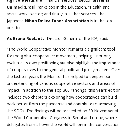
Agricole
leads the “Financial services” sector;
Sistema
Unimed
(Brazil) ranks top in the Education, “Health and
social work” sector; and finally in “Other services” the
Japanese
Nihon Delica Foods Association
is in the top
position.
As Bruno Roelants
, Director-General of the ICA, said:
“The World Cooperative Monitor remains a significant tool
for the global cooperative movement, helping it not only
evaluate its own positioning but also highlight the importance
of cooperatives to the general public and policy makers. Over
the last ten years the Monitor has helped to deepen our
understanding of various cooperative sectors and areas of
impact. In addition to the Top 300 rankings, this year’s edition
includes two chapters exploring how cooperatives can build
back better from the pandemic and contribute to achieving
the SDGs. The findings will be presented on 30 November at
the World Cooperative Congress in Seoul and online, where
delegates from all over the world will join in the conversation