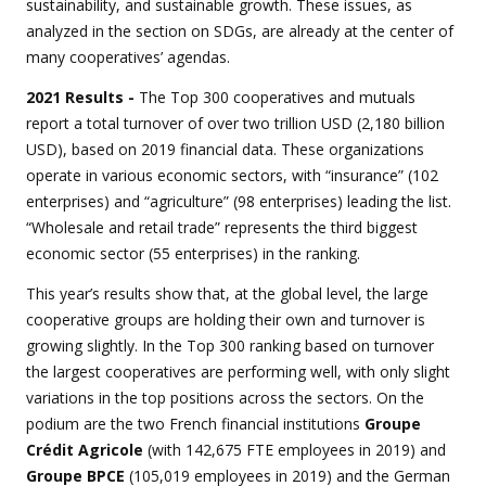
sustainability, and sustainable growth. These issues, as
analyzed in the section on SDGs, are already at the center of
many cooperatives’ agendas.
2021 Results -
The Top 300 cooperatives and mutuals
report a total turnover of over two trillion USD (2,180 billion
USD), based on 2019 financial data. These organizations
operate in various economic sectors, with “insurance” (102
enterprises) and “agriculture” (98 enterprises) leading the list.
“Wholesale and retail trade” represents the third biggest
economic sector (55 enterprises) in the ranking.
This year’s results show that, at the global level, the large
cooperative groups are holding their own and turnover is
growing slightly. In the Top 300 ranking based on turnover
the largest cooperatives are performing well, with only slight
variations in the top positions across the sectors. On the
podium are the two French financial institutions
Groupe
Crédit Agricole
(with 142,675 FTE employees in 2019) and
Groupe BPCE
(105,019 employees in 2019) and the German