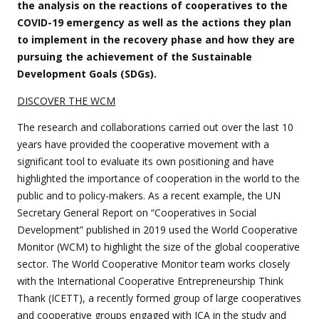
the analysis on the reactions of cooperatives to the
COVID-19 emergency as well as the actions they plan
to implement in the recovery phase and how they are
pursuing the achievement of the Sustainable
Development Goals (SDGs).
DISCOVER THE WCM
The research and collaborations carried out over the last 10
years have provided the cooperative movement with a
significant tool to evaluate its own positioning and have
highlighted the importance of cooperation in the world to the
public and to policy-makers. As a recent example, the UN
Secretary General Report on “Cooperatives in Social
Development” published in 2019 used the World Cooperative
Monitor (WCM) to highlight the size of the global cooperative
sector. The World Cooperative Monitor team works closely
with the International Cooperative Entrepreneurship Think
Thank (ICETT), a recently formed group of large cooperatives
and cooperative groups engaged with ICA in the study and