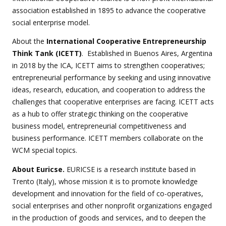
association established in 1895 to advance the cooperative
social enterprise model.
About the
International Cooperative Entrepreneurship
Think Tank (ICETT)
. Established in Buenos Aires, Argentina
in 2018 by the ICA, ICETT aims to strengthen cooperatives;
entrepreneurial performance by seeking and using innovative
ideas, research, education, and cooperation to address the
challenges that cooperative enterprises are facing. ICETT acts
as a hub to offer strategic thinking on the cooperative
business model, entrepreneurial competitiveness and
business performance. ICETT members collaborate on the
WCM special topics.
About Euricse.
EURICSE is a research institute based in
Trento (Italy), whose mission it is to promote knowledge
development and innovation for the field of co-operatives,
social enterprises and other nonprofit organizations engaged
in the production of goods and services, and to deepen the