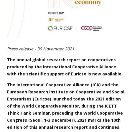
Press release - 30 November 2021
The annual global research report on cooperatives
produced by the International Cooperative Alliance
with the scientific support of Euricse is now available.
The International Cooperative Alliance (ICA) and the
European Research Institute on Cooperative and Social
Enterprises (Euricse) launched today the 2021 edition
of the World Cooperative Monitor, during the ICETT
Think Tank Seminar, preceding the World Cooperative
Congress (Seoul, 1-3 December). 2021 marks the 10th
edition of this annual research report and continues