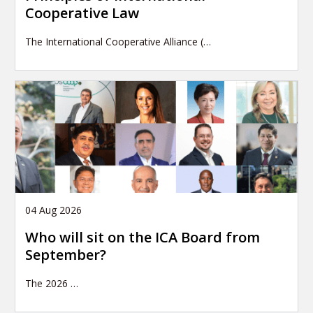
Cooperative Law
The International Cooperative Alliance (…
04 Aug 2026
Who will sit on the ICA Board from
September?
The 2026
…