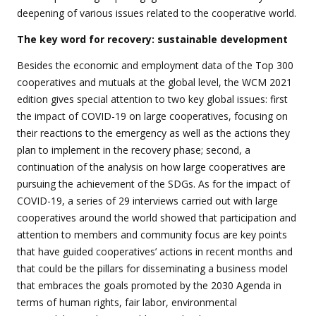
deepening of various issues related to the cooperative world.
The key word for recovery: sustainable development
Besides the economic and employment data of the Top 300
cooperatives and mutuals at the global level, the WCM 2021
edition gives special attention to two key global issues: first
the impact of COVID-19 on large cooperatives, focusing on
their reactions to the emergency as well as the actions they
plan to implement in the recovery phase; second, a
continuation of the analysis on how large cooperatives are
pursuing the achievement of the SDGs. As for the impact of
COVID-19, a series of 29 interviews carried out with large
cooperatives around the world showed that participation and
attention to members and community focus are key points
that have guided cooperatives’ actions in recent months and
that could be the pillars for disseminating a business model
that embraces the goals promoted by the 2030 Agenda in
terms of human rights, fair labor, environmental