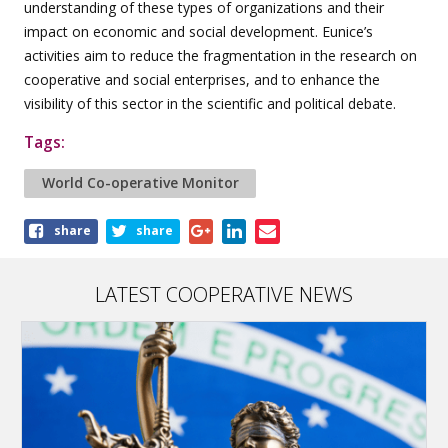
understanding of these types of organizations and their
impact on economic and social development. Eunice’s
activities aim to reduce the fragmentation in the research on
cooperative and social enterprises, and to enhance the
visibility of this sector in the scientific and political debate.
Tags:
World Co-operative Monitor
Share
share
share
this
article
LATEST COOPERATIVE NEWS