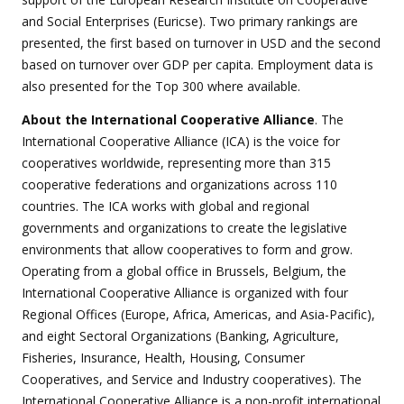
and Social Enterprises (Euricse). Two primary rankings are
presented, the first based on turnover in USD and the second
based on turnover over GDP per capita. Employment data is
also presented for the Top 300 where available.
About the International Cooperative Alliance
. The
International Cooperative Alliance (ICA) is the voice for
cooperatives worldwide, representing more than 315
cooperative federations and organizations across 110
countries. The ICA works with global and regional
governments and organizations to create the legislative
environments that allow cooperatives to form and grow.
Operating from a global office in Brussels, Belgium, the
International Cooperative Alliance is organized with four
Regional Offices (Europe, Africa, Americas, and Asia-Pacific),
and eight Sectoral Organizations (Banking, Agriculture,
Fisheries, Insurance, Health, Housing, Consumer
Cooperatives, and Service and Industry cooperatives). The
International Cooperative Alliance is a non-profit international