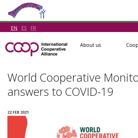
EN
ES
FR
About us
Coop
World Cooperative Monito
answers to COVID-19
22 FEB 2021