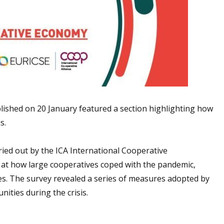
ished on 20 January featured a section highlighting how
s.
ried out by the ICA International Cooperative
s at how large cooperatives coped with the pandemic,
ies. The survey revealed a series of measures adopted by
ties during the crisis.