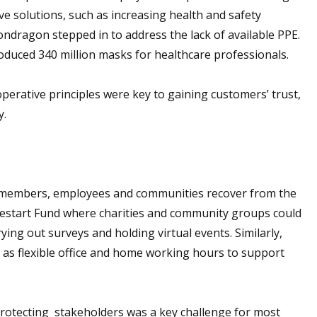
tive solutions, such as increasing health and safety
ndragon stepped in to address the lack of available PPE.
uced 340 million masks for healthcare professionals.
perative principles were key to gaining customers’ trust,
y.
 members, employees and communities recover from the
estart Fund where charities and community groups could
ying out surveys and holding virtual events. Similarly,
as flexible office and home working hours to support
protecting stakeholders was a key challenge for most