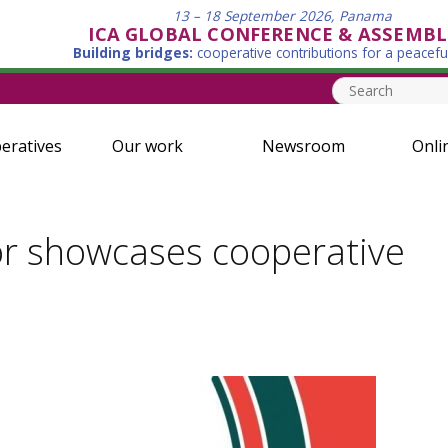
13 – 18 September 2026, Panama
ICA GLOBAL CONFERENCE & ASSEMBL
Building bridges:
cooperative contributions for a peacefu
eratives
Our work
Newsroom
Onli
r showcases cooperative