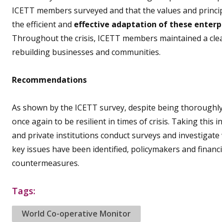
ICETT members surveyed and that the values and principl
the efficient and
effective adaptation of these enterp
Throughout the crisis, ICETT members maintained a cle
rebuilding businesses and communities.
Recommendations
As shown by the ICETT survey, despite being thoroughly 
once again to be resilient in times of crisis. Taking th
and private institutions conduct surveys and investigate
key issues have been identified, policymakers and financia
countermeasures.
Tags:
World Co-operative Monitor