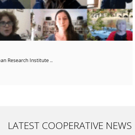
n Research Institute ...
LATEST COOPERATIVE NEWS