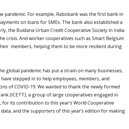
he pandemic. For example, Rabobank was the first bank in
ayments on loans for SMEs. The bank also established a
arly, the Buldana Urban Credit Cooperative Society in India
he crisis. And worker cooperatives such as Smart Belgium
their members, helping them to be more resilient during
“The global pandemic has put a strain on many businesses,
ves have stepped in to help employees, members, and
ions of COVID-19. We wanted to thank the newly formed
ank (ICETT), a group of large cooperatives engaged in
for its contribution to this year’s World Cooperative
 data, and the supporters of this year’s edition for making