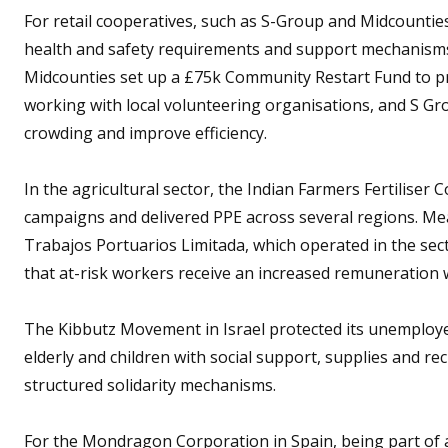
For retail cooperatives, such as S-Group and Midcountie
health and safety requirements and support mechanism
Midcounties set up a £75k Community Restart Fund to pr
working with local volunteering organisations, and S Gro
crowding and improve efficiency.
In the agricultural sector, the Indian Farmers Fertiliser
campaigns and delivered PPE across several regions. Me
Trabajos Portuarios Limitada, which operated in the sec
that at-risk workers receive an increased remuneration w
The Kibbutz Movement in Israel protected its unemploy
elderly and children with social support, supplies and recr
structured solidarity mechanisms.
For the Mondragon Corporation in Spain, being part of 