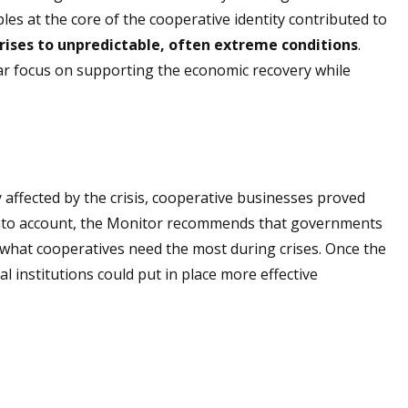
es at the core of the cooperative identity contributed to
rises to unpredictable, often extreme conditions
.
ar focus on supporting the economic recovery while
affected by the crisis, cooperative businesses proved
is into account, the Monitor recommends that governments
 what cooperatives need the most during crises. Once the
l institutions could put in place more effective