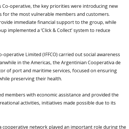
s Co-operative, the key priorities were introducing new
s for the most vulnerable members and customers.
ovide immediate financial support to the group, while
up implemented a ‘Click & Collect’ system to reduce
 Co-operative Limited (IFFCO) carried out social awareness
anwhile in the Americas, the Argentinian Cooperativa de
tor of port and maritime services, focused on ensuring
hile preserving their health.
ed members with economic assistance and provided the
eational activities, initiatives made possible due to its
a cooperative network played an important role during the