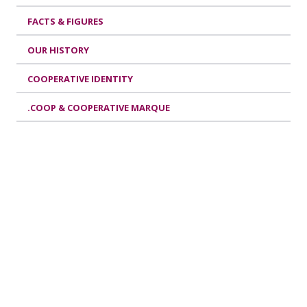
FACTS & FIGURES
OUR HISTORY
COOPERATIVE IDENTITY
.COOP & COOPERATIVE MARQUE