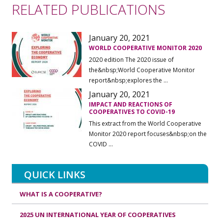
RELATED PUBLICATIONS
January 20, 2021
WORLD COOPERATIVE MONITOR 2020
2020 edition The 2020 issue of
the&nbsp;World Cooperative Monitor
report&nbsp;explores the ...
January 20, 2021
IMPACT AND REACTIONS OF
COOPERATIVES TO COVID-19
This extract from the World Cooperative
Monitor 2020 report focuses&nbsp;on the
COVID ...
QUICK LINKS
WHAT IS A COOPERATIVE?
2025 UN INTERNATIONAL YEAR OF COOPERATIVES