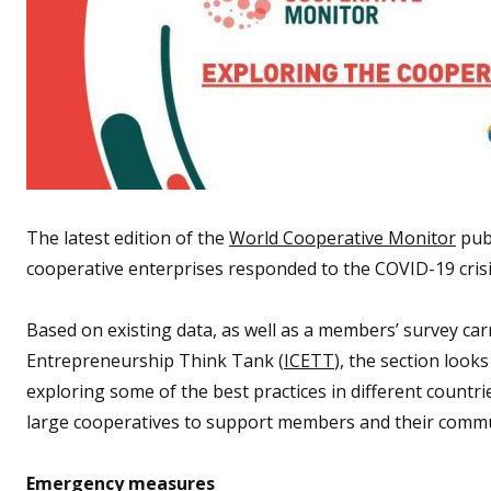
The latest edition of the
World Cooperative Monitor
publ
cooperative enterprises responded to the COVID-19 crisi
Based on existing data, as well as a members’ survey car
Entrepreneurship Think Tank (
ICETT
), the section look
exploring some of the best practices in different countr
large cooperatives to support members and their communi
Emergency measures