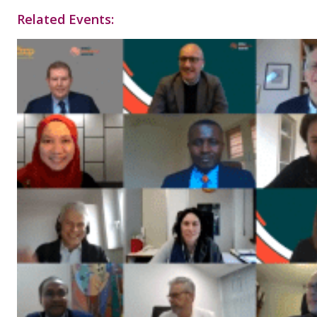
Related Events: