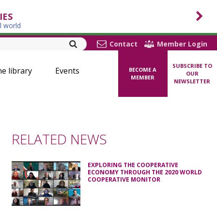
IES
l world
Contact
Member Login
SUBSCRIBE TO
ne library
Events
BECOME A
OUR
MEMBER
NEWSLETTER
RELATED NEWS
EXPLORING THE COOPERATIVE
ECONOMY THROUGH THE 2020 WORLD
COOPERATIVE MONITOR