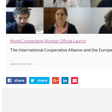
World Cooperative Monitor Official Launch
The International Cooperative Alliance and the Europea
JANUARY 20, 2021
Share
share
share
this
article