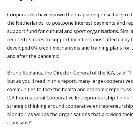
Cooperatives have shown their rapid response face to t
the Netherlands to postpone interest payments and rep
support fund for cultural and sport organisations. Simil
reduced its rates to support members most affected by t
developed 0% credit mechanisms and training plans for 
and after the pandemic.
Bruno Roelants, the Director-General of the ICA, said: 
but as you’ll read in this report, many large cooperati
communities to face the health and economic repercuss
ICA International Cooperative Entrepreneurship Think T
strategic thinking around cooperative entrepreneurship, 
Monitor, as well as the organisations that provided their
it possible”.