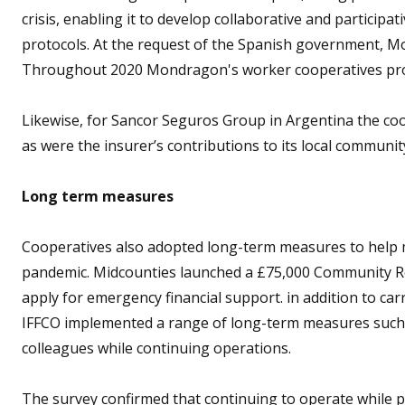
crisis, enabling it to develop collaborative and participa
protocols. At the request of the Spanish government, Mo
Throughout 2020 Mondragon's worker cooperatives prod
Likewise, for Sancor Seguros Group in Argentina the coo
as were the insurer’s contributions to its local communit
Long term measures
Cooperatives also adopted long-term measures to help
pandemic. Midcounties launched a £75,000 Community R
apply for emergency financial support. in addition to carr
IFFCO implemented a range of long-term measures such 
colleagues while continuing operations.
The survey confirmed that continuing to operate while 