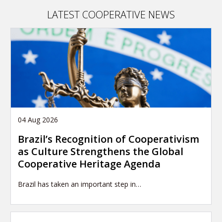
article
LATEST COOPERATIVE NEWS
04 Aug 2026
Brazil’s Recognition of Cooperativism
as Culture Strengthens the Global
Cooperative Heritage Agenda
Brazil has taken an important step in…