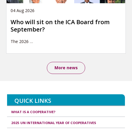
04 Aug 2026
Who will sit on the ICA Board from
September?
The 2026
…
More news
QUICK LINKS
WHAT IS A COOPERATIVE?
2025 UN INTERNATIONAL YEAR OF COOPERATIVES