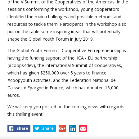
of the V Summit of the Cooperatives of the Americas. In the
sessions conforming the workshop, young cooperators
identified the main challenges and possible methods and
resources to tackle them. Participants in the workshop also
put on the table some inspiring ideas that will potentially
shape the Global Youth Forum in July 2019.
The Global Youth Forum – Cooperative Entrepreneurship is
having the funding support of the ICA - EU partnership
(#coops4dev), the International Summit of Cooperatives,
which has given $250,000 over 5 years to finance
#coopyouth activities, and the Federation National de
Caisses d'Epargne in France, which has donated 15,000
euros.
We will keep you posted on the coming news with regards
this thrilling event!
Share
share
share
this