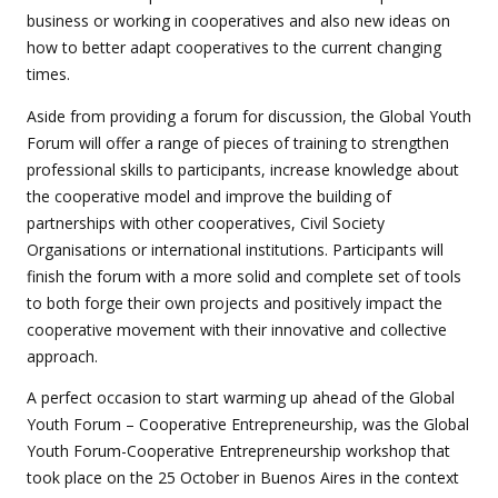
business or working in cooperatives and also new ideas on
how to better adapt cooperatives to the current changing
times.
Aside from providing a forum for discussion, the Global Youth
Forum will offer a range of pieces of training to strengthen
professional skills to participants, increase knowledge about
the cooperative model and improve the building of
partnerships with other cooperatives, Civil Society
Organisations or international institutions. Participants will
finish the forum with a more solid and complete set of tools
to both forge their own projects and positively impact the
cooperative movement with their innovative and collective
approach.
A perfect occasion to start warming up ahead of the Global
Youth Forum – Cooperative Entrepreneurship, was the Global
Youth Forum-Cooperative Entrepreneurship workshop that
took place on the 25 October in Buenos Aires in the context