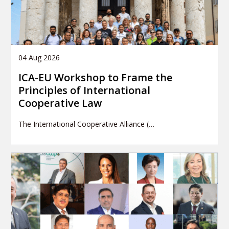
04 Aug 2026
ICA-EU Workshop to Frame the
Principles of International
Cooperative Law
The International Cooperative Alliance (…