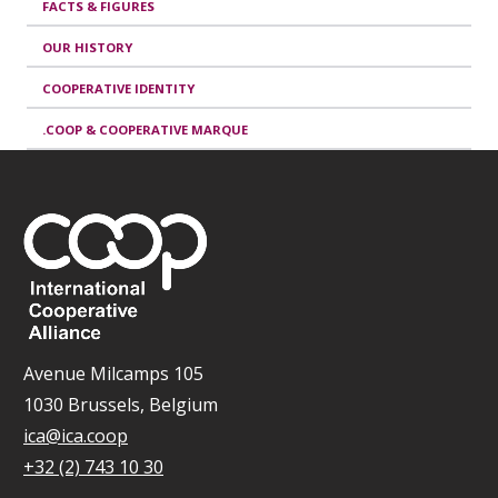
FACTS & FIGURES
OUR HISTORY
COOPERATIVE IDENTITY
.COOP & COOPERATIVE MARQUE
Avenue Milcamps 105
1030 Brussels, Belgium
ica@ica.coop
+32 (2) 743 10 30