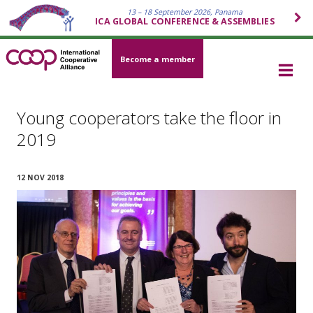
13 – 18 September 2026, Panama
ICA GLOBAL CONFERENCE & ASSEMBLIES
Become a member
Young cooperators take the floor in
2019
12 NOV 2018