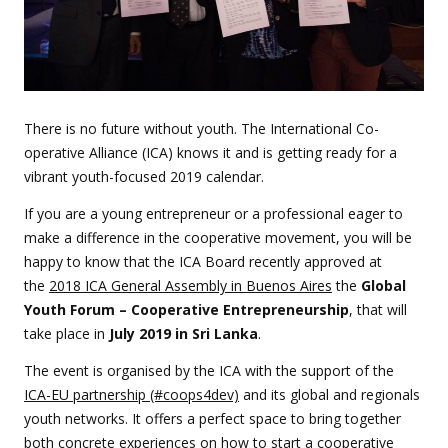
There is no future without youth. The International Co-
operative Alliance (ICA) knows it and is getting ready for a
vibrant youth-focused 2019 calendar.
If you are a young entrepreneur or a professional eager to
make a difference in the cooperative movement, you will be
happy to know that the ICA Board recently approved at
the
2018 ICA General Assembly in Buenos Aires
the
Global
Youth Forum – Cooperative Entrepreneurship
, that will
take place in
July 2019 in Sri Lanka
.
The event is organised by the ICA with the support of the
ICA-EU partnership (#coops4dev)
and its global and regionals
youth networks. It offers a perfect space to bring together
both concrete experiences on how to start a cooperative