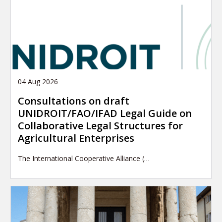
04 Aug 2026
Consultations on draft
UNIDROIT/FAO/IFAD Legal Guide on
Collaborative Legal Structures for
Agricultural Enterprises
The International Cooperative Alliance (…