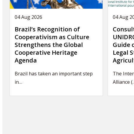
04 Aug 2026
04 Aug 2
Brazil’s Recognition of
Consul
Cooperativism as Culture
UNIDRO
Strengthens the Global
Guide 
Cooperative Heritage
Legal S
Agenda
Agricul
Brazil has taken an important step
The Inter
in…
Alliance (