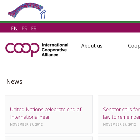
EN
ES
FR
About us
Coop
News
NEWS
NEWS
United Nations celebrate end of
Senator calls for
International Year
law to remembe
NOVEMBER 27, 2012
NOVEMBER 27, 2012