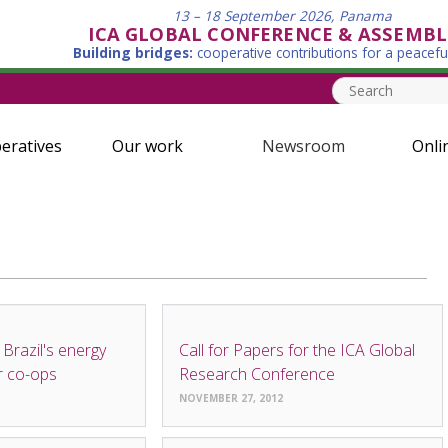
13 – 18 September 2026, Panama
ICA GLOBAL CONFERENCE & ASSEMBL
Building bridges:
cooperative contributions for a peacefu
eratives
Our work
Newsroom
Onli
NEWS
 Brazil's energy
Call for Papers for the ICA Global
r co-ops
Research Conference
NOVEMBER 27, 2012