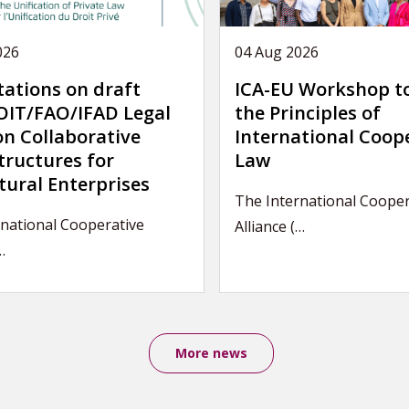
026
04 Aug 2026
tations on draft
ICA-EU Workshop t
IT/FAO/IFAD Legal
the Principles of
on Collaborative
International Coop
tructures for
Law
tural Enterprises
The International Cooper
national Cooperative
Alliance (…
…
More news