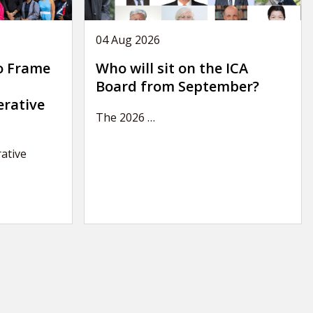
04 Aug 2026
o Frame
Who will sit on the ICA
Board from September?
erative
The 2026
…
ative