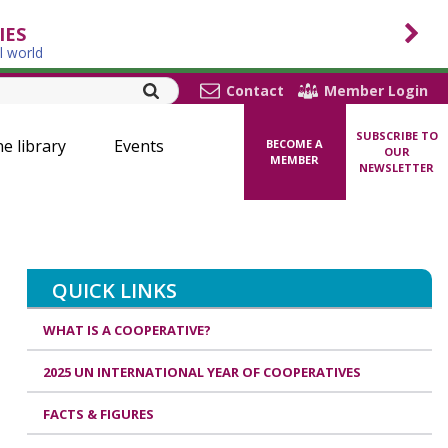
IES
l world
Contact
Member Login
SUBSCRIBE TO
ne library
Events
BECOME A
OUR
MEMBER
NEWSLETTER
QUICK LINKS
WHAT IS A COOPERATIVE?
2025 UN INTERNATIONAL YEAR OF COOPERATIVES
FACTS & FIGURES