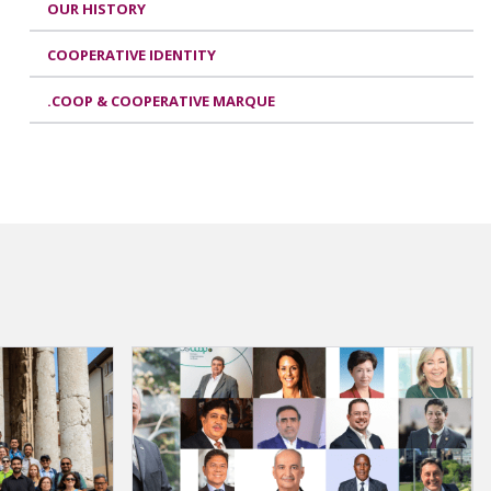
OUR HISTORY
COOPERATIVE IDENTITY
.COOP & COOPERATIVE MARQUE