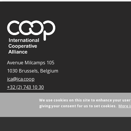
Avenue Milcamps 105
1030 Brussels, Belgium
ica@ica.coop
+32 (2) 743 10 30
We use cookies on this site to enhance your use
More i
giving your consent for us to set cookies.