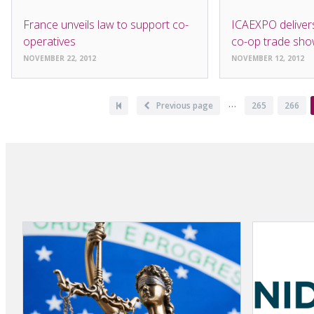
NEWS
NEWS
France unveils law to support co-
ICAEXPO delivers
operatives
co-op trade sh
NOVEMBER 22, 2012
NOVEMBER 12, 2012
Pagination
…
First
Previous
Previous page
Page
265
Page
266
page
page