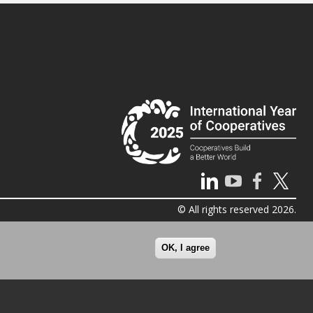
© All rights reserved 2026.
OK, I agree