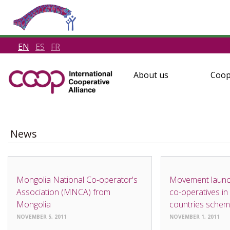
EN
ES
FR
About us
Coop
News
NEWS
NEWS
Mongolia National Co-operator's
Movement laun
Association (MNCA) from
co-operatives in
Mongolia
countries sche
NOVEMBER 5, 2011
NOVEMBER 1, 2011