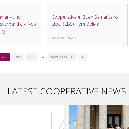
NEWS
mer - und
Cooperativa el Buen Samaritano
verband e.V (vdp
Ltda. (EBS) from Bolivia
any
OCTOBER 5, 2011
…
Current
286
Page
287
Page
288
Next
Next page
Last
page
page
page
LATEST COOPERATIVE NEWS