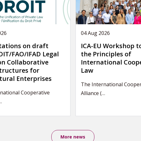
026
04 Aug 2026
tations on draft
ICA-EU Workshop t
IT/FAO/IFAD Legal
the Principles of
on Collaborative
International Coop
tructures for
Law
tural Enterprises
The International Cooper
national Cooperative
Alliance (…
…
More news