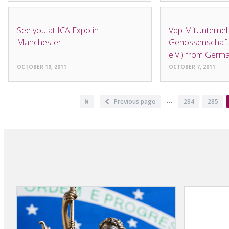
NEWS
NEWS
See you at ICA Expo in
Vdp MitUnterneh
Manchester!
Genossenschafts
e.V.) from Germ
OCTOBER 19, 2011
OCTOBER 7, 2011
Pagination
…
First
Previous
Previous page
Page
284
Page
285
page
page