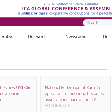
13 – 18 September 2026, Panama
ICA GLOBAL CONFERENCE & ASSEMBL
Building bridges:
cooperative contributions for a peacefu
eratives
Our work
Newsroom
Onli
NEWS
ches new US$50m
National Federation of Rural Co-
 developing
operatives in Indonesia becomes
me
associate member of the ICA
OCTOBER 26, 2011