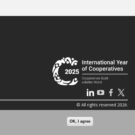
© All rights reserved 2026.
OK, I agree