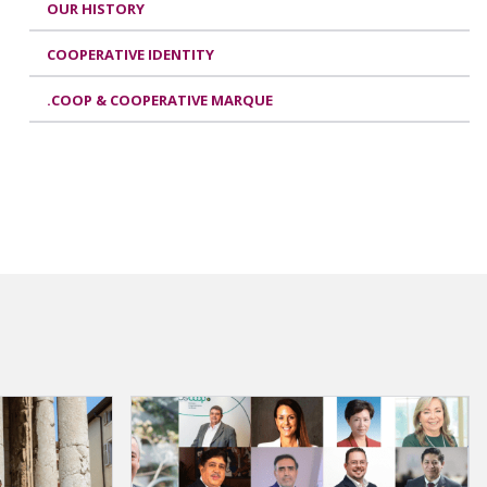
OUR HISTORY
COOPERATIVE IDENTITY
.COOP & COOPERATIVE MARQUE