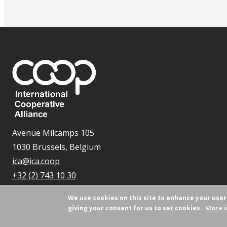
Avenue Milcamps 105
1030 Brussels, Belgium
ica@ica.coop
+32 (2) 743 10 30
We use cookies on this site to enhance your use
More i
giving your consent for us to set cookies.