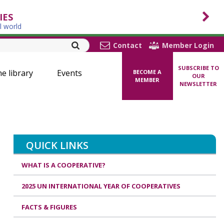
IES
l world
Contact
Member Login
SUBSCRIBE TO
ne library
Events
BECOME A
OUR
MEMBER
NEWSLETTER
QUICK LINKS
WHAT IS A COOPERATIVE?
2025 UN INTERNATIONAL YEAR OF COOPERATIVES
FACTS & FIGURES