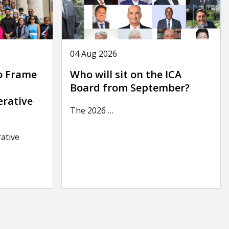
04 Aug 2026
o Frame
Who will sit on the ICA
Board from September?
erative
The 2026
…
ative