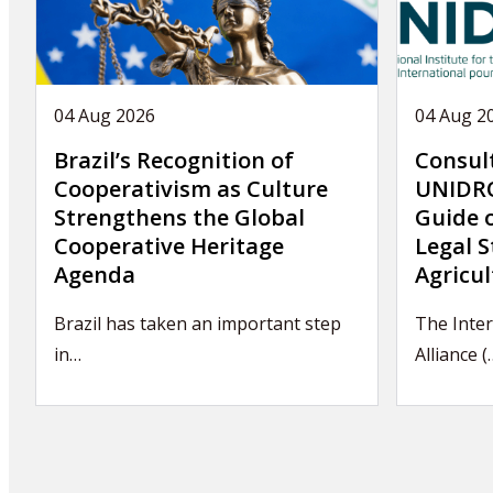
04 Aug 2026
04 Aug 2
Brazil’s Recognition of
Consul
Cooperativism as Culture
UNIDRO
Strengthens the Global
Guide 
Cooperative Heritage
Legal S
Agenda
Agricul
Brazil has taken an important step
The Inter
in…
Alliance (