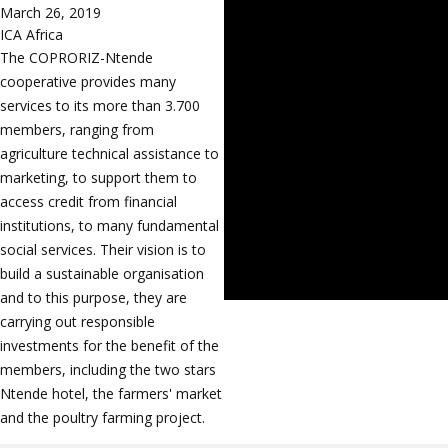
March 26, 2019
ICA Africa
The COPRORIZ-Ntende
cooperative provides many
services to its more than 3.700
members, ranging from
agriculture technical assistance to
marketing, to support them to
access credit from financial
institutions, to many fundamental
social services. Their vision is to
build a sustainable organisation
and to this purpose, they are
carrying out responsible
investments for the benefit of the
members, including the two stars
Ntende hotel, the farmers' market
and the poultry farming project.