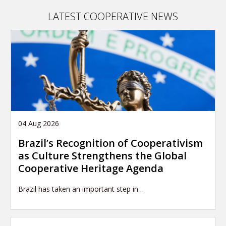
LATEST COOPERATIVE NEWS
04 Aug 2026
Brazil’s Recognition of Cooperativism
as Culture Strengthens the Global
Cooperative Heritage Agenda
Brazil has taken an important step in…