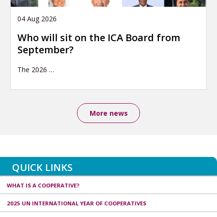
04 Aug 2026
Who will sit on the ICA Board from
September?
The 2026
…
More news
QUICK LINKS
WHAT IS A COOPERATIVE?
2025 UN INTERNATIONAL YEAR OF COOPERATIVES