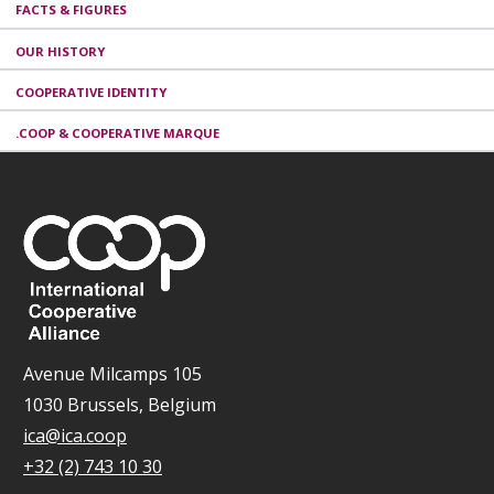
FACTS & FIGURES
OUR HISTORY
COOPERATIVE IDENTITY
.COOP & COOPERATIVE MARQUE
Avenue Milcamps 105
1030 Brussels, Belgium
ica@ica.coop
+32 (2) 743 10 30