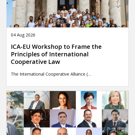
04 Aug 2026
ICA-EU Workshop to Frame the
Principles of International
Cooperative Law
The International Cooperative Alliance (…