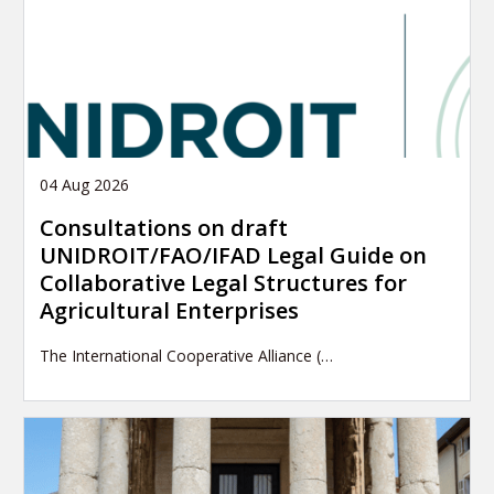
04 Aug 2026
Consultations on draft
UNIDROIT/FAO/IFAD Legal Guide on
Collaborative Legal Structures for
Agricultural Enterprises
The International Cooperative Alliance (…