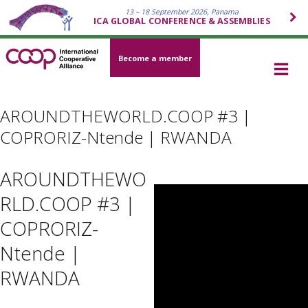
13 – 18 September 2026, Panama
ICA GLOBAL CONFERENCE & ASSEMBLIES
Become a member
AROUNDTHEWORLD.COOP #3 |
COPRORIZ-Ntende | RWANDA
AROUNDTHEWO
RLD.COOP #3 |
COPRORIZ-
Ntende |
RWANDA