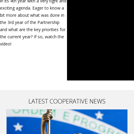
in its 4th year with a very tight and
exciting agenda. Eager to know a
bit more about what was done in
the 3rd year of the Partnership
and what are the key priorities for
the current year? If so, watch the
video!
LATEST COOPERATIVE NEWS