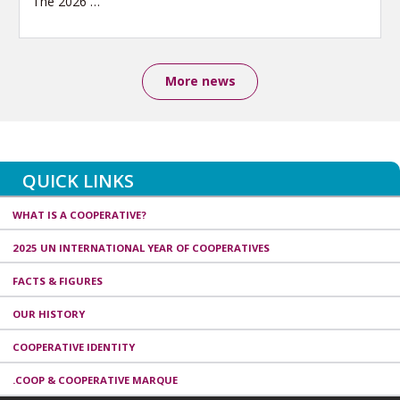
The 2026
…
More news
QUICK LINKS
WHAT IS A COOPERATIVE?
2025 UN INTERNATIONAL YEAR OF COOPERATIVES
FACTS & FIGURES
OUR HISTORY
COOPERATIVE IDENTITY
.COOP & COOPERATIVE MARQUE