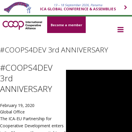
13 – 18 September 2026, Panama
ICA GLOBAL CONFERENCE & ASSEMBLIES
Become a member
#COOPS4DEV 3rd ANNIVERSARY
#COOPS4DEV
3rd
ANNIVERSARY
February 19, 2020
Global Office
The ICA-EU Partnership for
Cooperative Development enters