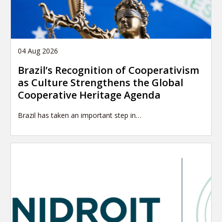
04 Aug 2026
Brazil’s Recognition of Cooperativism
as Culture Strengthens the Global
Cooperative Heritage Agenda
Brazil has taken an important step in…