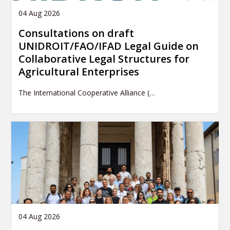
04 Aug 2026
Consultations on draft
UNIDROIT/FAO/IFAD Legal Guide on
Collaborative Legal Structures for
Agricultural Enterprises
The International Cooperative Alliance (…
04 Aug 2026