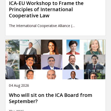
ICA-EU Workshop to Frame the
Principles of International
Cooperative Law
The International Cooperative Alliance (…
04 Aug 2026
Who will sit on the ICA Board from
September?