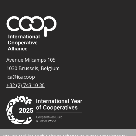
Avenue Milcamps 105
1030 Brussels, Belgium
ica@ica.coop
+32 (2) 743 10 30