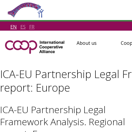
EN
ES
FR
About us
Coop
ICA-EU Partnership Legal F
report: Europe
ICA-EU Partnership Legal
Framework Analysis. Regional