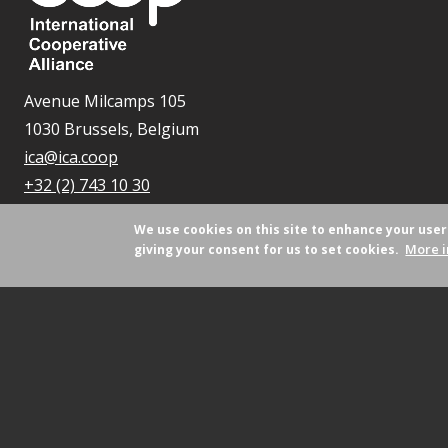
Avenue Milcamps 105
1030 Brussels, Belgium
ica@ica.coop
+32 (2) 743 10 30
We use cookies on this site to enhance your use
More i
giving your consent for us to set cookies.