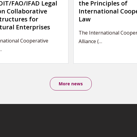
IT/FAO/IFAD Legal
the Principles of
on Collaborative
International Coop
tructures for
Law
tural Enterprises
The International Cooper
rnational Cooperative
Alliance (…
…
More news