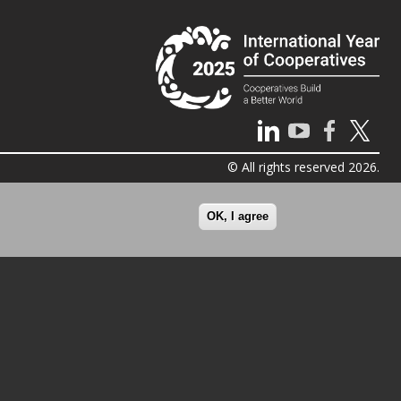
© All rights reserved 2026.
OK, I agree