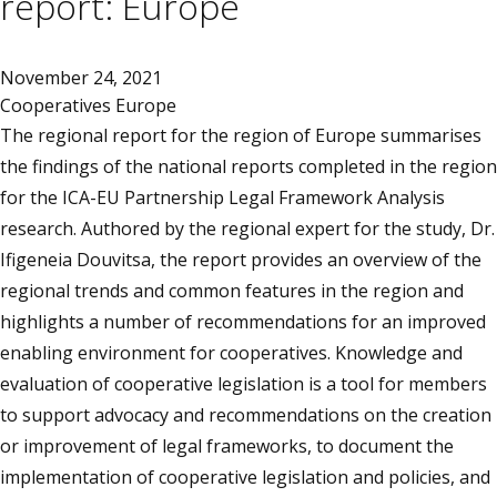
report: Europe
November 24, 2021
Cooperatives Europe
The regional report for the region of Europe summarises
the findings of the national reports completed in the region
for the ICA-EU Partnership Legal Framework Analysis
research. Authored by the regional expert for the study, Dr.
Ifigeneia Douvitsa, the report provides an overview of the
regional trends and common features in the region and
highlights a number of recommendations for an improved
enabling environment for cooperatives. Knowledge and
evaluation of cooperative legislation is a tool for members
to support advocacy and recommendations on the creation
or improvement of legal frameworks, to document the
implementation of cooperative legislation and policies, and