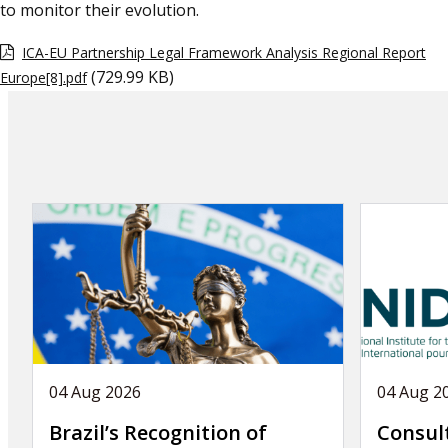
to monitor their evolution.
ICA-EU Partnership Legal Framework Analysis Regional Report
(729.99 KB)
Europe[8].pdf
04 Aug 2026
04 Aug 2
Brazil’s Recognition of
Consul