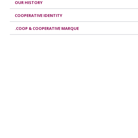
OUR HISTORY
COOPERATIVE IDENTITY
.COOP & COOPERATIVE MARQUE