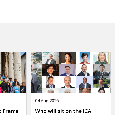
04 Aug 2026
o Frame
Who will sit on the ICA