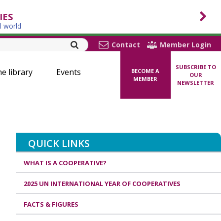
IES
l world
Contact
Member Login
SUBSCRIBE TO
ne library
Events
BECOME A
OUR
MEMBER
NEWSLETTER
QUICK LINKS
WHAT IS A COOPERATIVE?
2025 UN INTERNATIONAL YEAR OF COOPERATIVES
FACTS & FIGURES