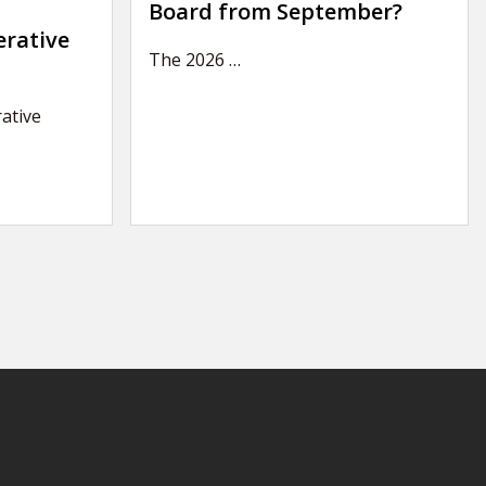
Board from September?
erative
The 2026
…
ative