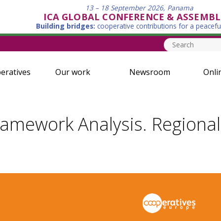
13 – 18 September 2026, Panama
ICA GLOBAL CONFERENCE & ASSEMBL
Building bridges:
cooperative contributions for a peacefu
eratives
Our work
Newsroom
Onli
ramework Analysis. Regional