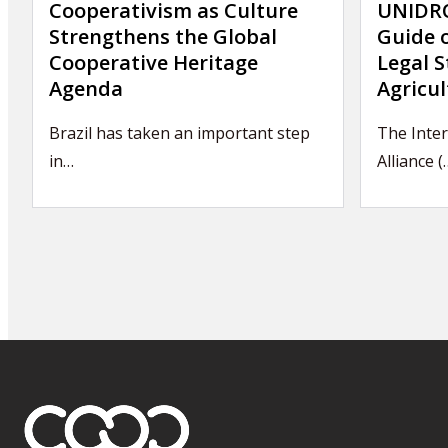
Cooperativism as Culture
UNIDRO
Strengthens the Global
Guide 
Cooperative Heritage
Legal S
Agenda
Agricul
Brazil has taken an important step
The Inte
in…
Alliance (