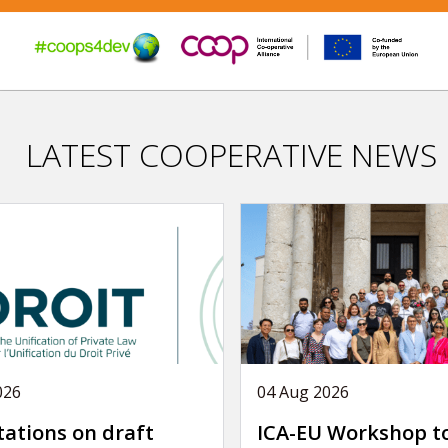
LATEST COOPERATIVE NEWS
026
04 Aug 2026
tations on draft
ICA-EU Workshop t