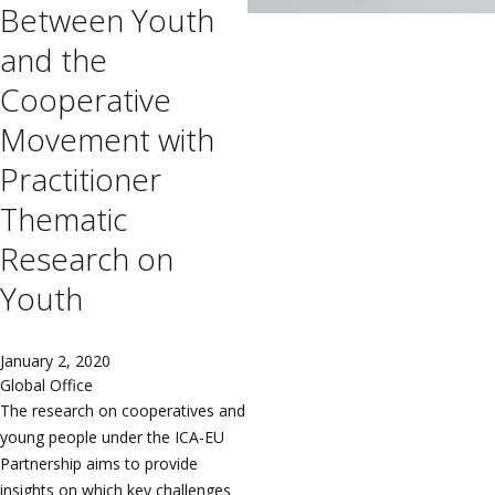
Between Youth
and the
Cooperative
Movement with
Practitioner
Thematic
Research on
Youth
January 2, 2020
Global Office
The research on cooperatives and
young people under the ICA-EU
Partnership aims to provide
insights on which key challenges