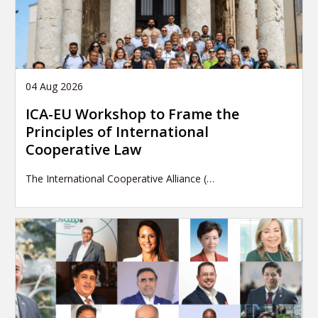
04 Aug 2026
ICA-EU Workshop to Frame the
Principles of International
Cooperative Law
The International Cooperative Alliance (…