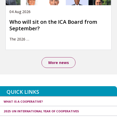
04 Aug 2026
Who will sit on the ICA Board from
September?
The 2026
…
More news
QUICK LINKS
WHAT IS A COOPERATIVE?
2025 UN INTERNATIONAL YEAR OF COOPERATIVES