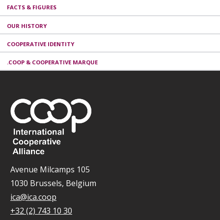
FACTS & FIGURES
OUR HISTORY
COOPERATIVE IDENTITY
.COOP & COOPERATIVE MARQUE
Avenue Milcamps 105
1030 Brussels, Belgium
ica@ica.coop
+32 (2) 743 10 30