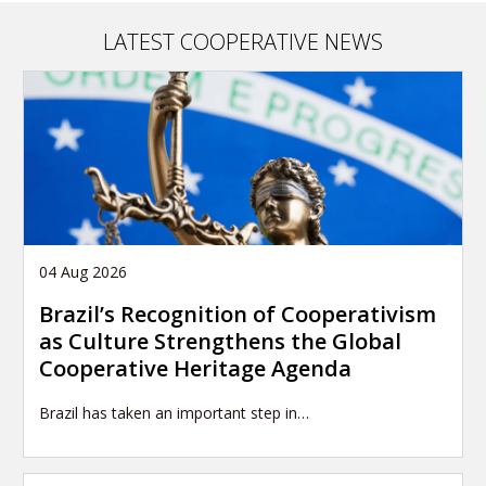
LATEST COOPERATIVE NEWS
04 Aug 2026
Brazil’s Recognition of Cooperativism
as Culture Strengthens the Global
Cooperative Heritage Agenda
Brazil has taken an important step in…