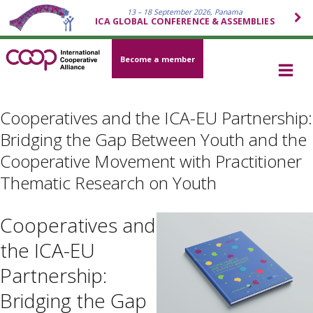
13 – 18 September 2026, Panama
ICA GLOBAL CONFERENCE & ASSEMBLIES
Become a member
Cooperatives and the ICA-EU Partnership:
Bridging the Gap Between Youth and the
Cooperative Movement with Practitioner
Thematic Research on Youth
Cooperatives and
the ICA-EU
Partnership:
Bridging the Gap