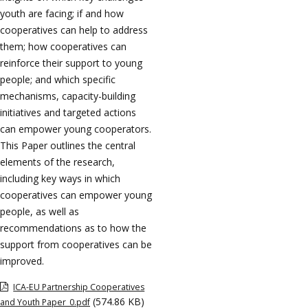
youth are facing; if and how
cooperatives can help to address
them; how cooperatives can
reinforce their support to young
people; and which specific
mechanisms, capacity-building
initiatives and targeted actions
can empower young cooperators.
This Paper outlines the central
elements of the research,
including key ways in which
cooperatives can empower young
people, as well as
recommendations as to how the
support from cooperatives can be
improved.
ICA-EU Partnership Cooperatives
(574.86 KB)
and Youth Paper_0.pdf