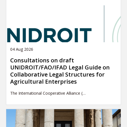
04 Aug 2026
Consultations on draft
UNIDROIT/FAO/IFAD Legal Guide on
Collaborative Legal Structures for
Agricultural Enterprises
The International Cooperative Alliance (…