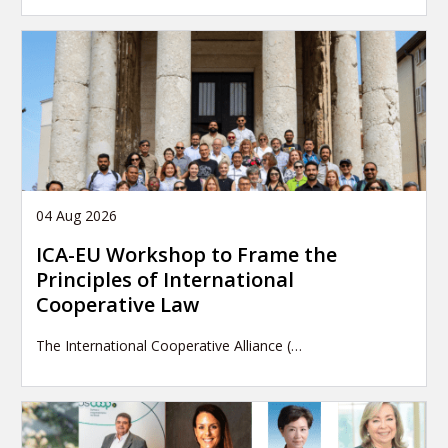
04 Aug 2026
ICA-EU Workshop to Frame the
Principles of International
Cooperative Law
The International Cooperative Alliance (…