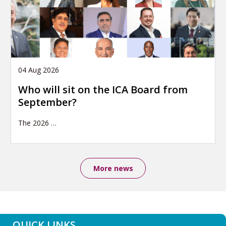
04 Aug 2026
Who will sit on the ICA Board from
September?
The 2026
…
More news
QUICK LINKS