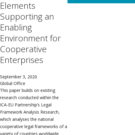
Elements
Supporting an
Enabling
Environment for
Cooperative
Enterprises
September 3, 2020
Global Office
This paper builds on existing
research conducted within the
ICA-EU Partnership’s Legal
Framework Analysis Research,
which analyses the national
cooperative legal frameworks of a
variety of countries worldwide.