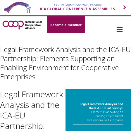
13 – 18 September 2026, Panama
ICA GLOBAL CONFERENCE & ASSEMBLIES
Become a member
Legal Framework Analysis and the ICA-EU
Partnership: Elements Supporting an
Enabling Environment for Cooperative
Enterprises
Legal Framework
Analysis and the
ICA-EU
Partnership: