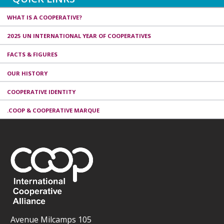
WHAT IS A COOPERATIVE?
2025 UN INTERNATIONAL YEAR OF COOPERATIVES
FACTS & FIGURES
OUR HISTORY
COOPERATIVE IDENTITY
.COOP & COOPERATIVE MARQUE
Avenue Milcamps 105