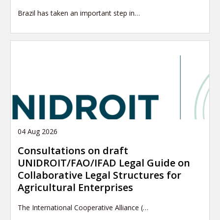
Brazil has taken an important step in…
04 Aug 2026
Consultations on draft
UNIDROIT/FAO/IFAD Legal Guide on
Collaborative Legal Structures for
Agricultural Enterprises
The International Cooperative Alliance (…