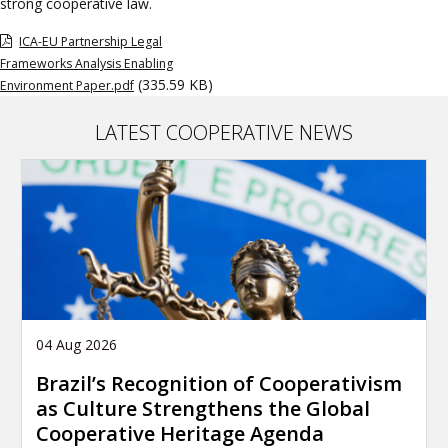
strong cooperative law.
ICA-EU Partnership Legal
Frameworks Analysis Enabling
(335.59 KB)
Environment Paper.pdf
LATEST COOPERATIVE NEWS
04 Aug 2026
Brazil’s Recognition of Cooperativism
as Culture Strengthens the Global
Cooperative Heritage Agenda