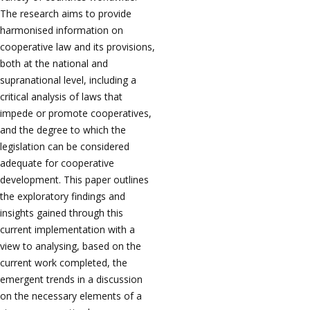
The research aims to provide
harmonised information on
cooperative law and its provisions,
both at the national and
supranational level, including a
critical analysis of laws that
impede or promote cooperatives,
and the degree to which the
legislation can be considered
adequate for cooperative
development. This paper outlines
the exploratory findings and
insights gained through this
current implementation with a
view to analysing, based on the
current work completed, the
emergent trends in a discussion
on the necessary elements of a