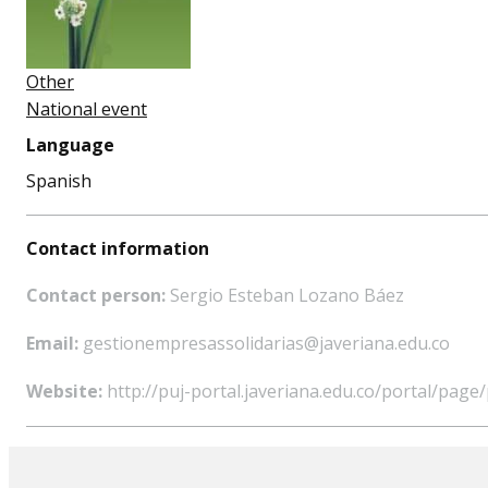
Other
National event
Language
Spanish
Contact information
Contact person:
Sergio Esteban Lozano Báez
Email:
gestionempresassolidarias@javeriana.edu.co
Website:
http://puj-portal.javeriana.edu.co/portal/pa