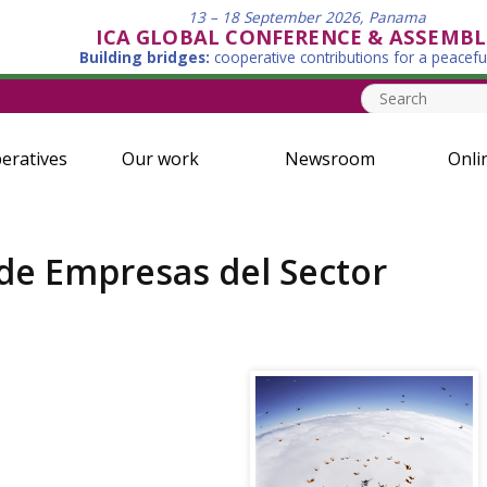
13 – 18 September 2026, Panama
ICA GLOBAL CONFERENCE & ASSEMBL
Building bridges:
cooperative contributions for a peacefu
eratives
Our work
Newsroom
Onli
 de Empresas del Sector