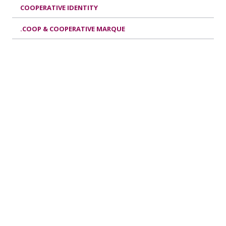
COOPERATIVE IDENTITY
.COOP & COOPERATIVE MARQUE