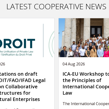
LATEST COOPERATIVE NEWS
026
04 Aug 2026
tations on draft
ICA-EU Workshop t
IT/FAO/IFAD Legal
the Principles of
on Collaborative
International Coop
tructures for
Law
tural Enterprises
The International Cooper