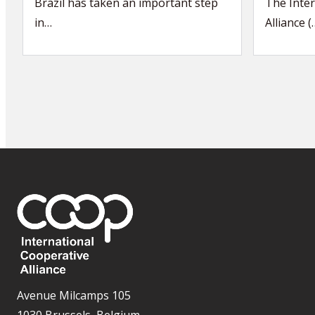
Brazil has taken an important step
The Inter
in…
Alliance (
Avenue Milcamps 105
1030 Brussels, Belgium