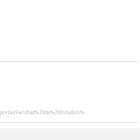
ge/portal/Facultad%20de%20Estudios%…