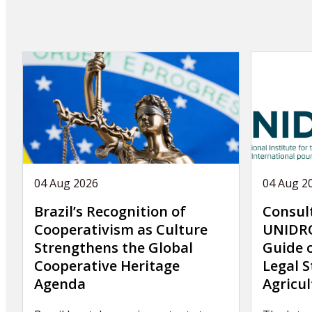
04 Aug 2026
04 Aug 2
Brazil’s Recognition of
Consul
Cooperativism as Culture
UNIDRO
Strengthens the Global
Guide 
Cooperative Heritage
Legal S
Agenda
Agricul