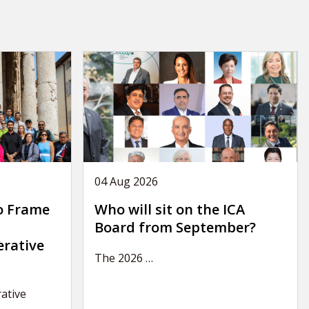
04 Aug 2026
o Frame
Who will sit on the ICA
Board from September?
erative
The 2026
…
ative