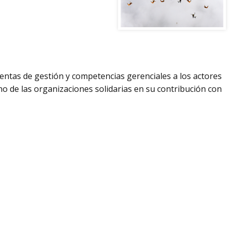
ientas de gestión y competencias gerenciales a los actores
rno de las organizaciones solidarias en su contribución con