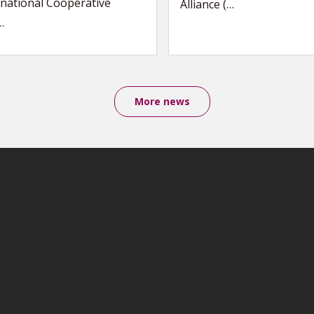
national Cooperative
Alliance (…
…
More news