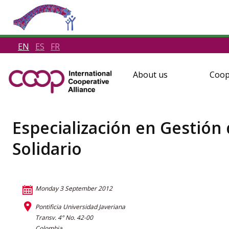
EN
ES
FR
About us
Coop
Especialización en Gestión
Solidario
Monday 3 September 2012
Pontificia Universidad Javeriana
Transv. 4° No. 42-00
Colombia