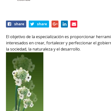
Share
share
share
this
event
El objetivo de la especialización es proporcionar herram
interesados en crear, fortalecer y perfeccionar el gobie
la sociedad, la naturaleza y el desarrollo.