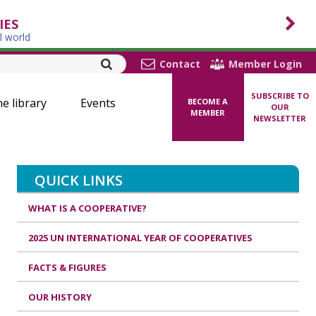
IES
l world
Contact
Member Login
SUBSCRIBE TO
ne library
Events
BECOME A
OUR
MEMBER
NEWSLETTER
QUICK LINKS
WHAT IS A COOPERATIVE?
2025 UN INTERNATIONAL YEAR OF COOPERATIVES
FACTS & FIGURES
OUR HISTORY