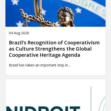
04 Aug 2026
Brazil’s Recognition of Cooperativism
as Culture Strengthens the Global
Cooperative Heritage Agenda
Brazil has taken an important step in…