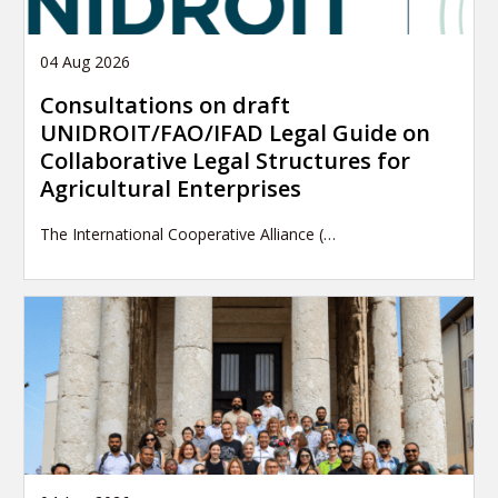
04 Aug 2026
Consultations on draft
UNIDROIT/FAO/IFAD Legal Guide on
Collaborative Legal Structures for
Agricultural Enterprises
The International Cooperative Alliance (…