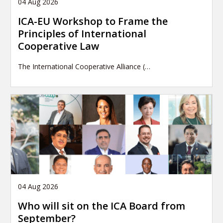
04 Aug 2026
ICA-EU Workshop to Frame the
Principles of International
Cooperative Law
The International Cooperative Alliance (…
04 Aug 2026
Who will sit on the ICA Board from
September?