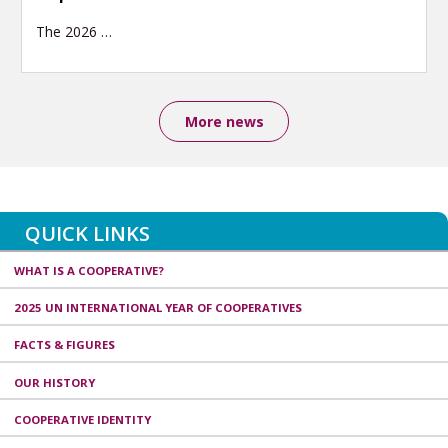
The 2026
…
More news
QUICK LINKS
WHAT IS A COOPERATIVE?
2025 UN INTERNATIONAL YEAR OF COOPERATIVES
FACTS & FIGURES
OUR HISTORY
COOPERATIVE IDENTITY