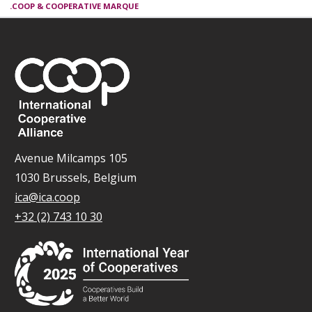
.COOP & COOPERATIVE MARQUE
Avenue Milcamps 105
1030 Brussels, Belgium
ica@ica.coop
+32 (2) 743 10 30