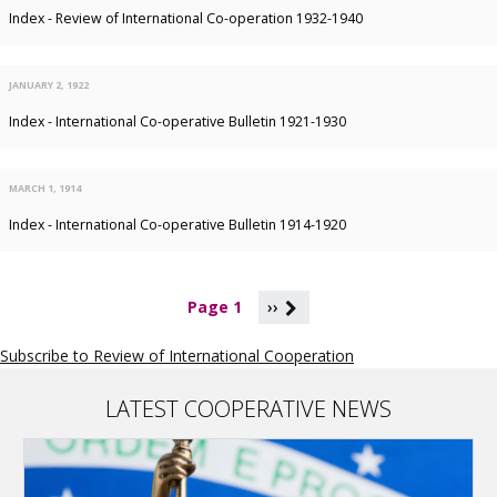
Index - Review of International Co-operation 1932-1940
JANUARY 2, 1922
Index - International Co-operative Bulletin 1921-1930
MARCH 1, 1914
Index - International Co-operative Bulletin 1914-1920
P
Page 1
››
a
g
Subscribe to Review of International Cooperation
i
n
a
LATEST COOPERATIVE NEWS
t
i
o
n