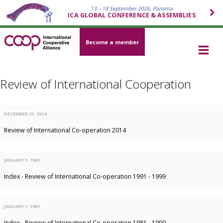
13 – 18 September 2026, Panama
ICA GLOBAL CONFERENCE & ASSEMBLIES
Become a member
Review of International Cooperation
DECEMBER 31, 2014
Review of International Co-operation 2014
JANUARY 1, 1991
Index - Review of International Co-operation 1991 - 1999
JANUARY 1, 1981
Index - Review of International Co-operation 1981 - 1990