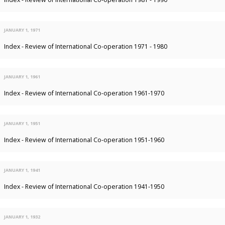
JANUARY 1, 1971
Index - Review of International Co-operation 1971 - 1980
JANUARY 1, 1961
Index - Review of International Co-operation 1961-1970
JANUARY 1, 1951
Index - Review of International Co-operation 1951-1960
JANUARY 1, 1941
Index - Review of International Co-operation 1941-1950
JANUARY 1, 1932