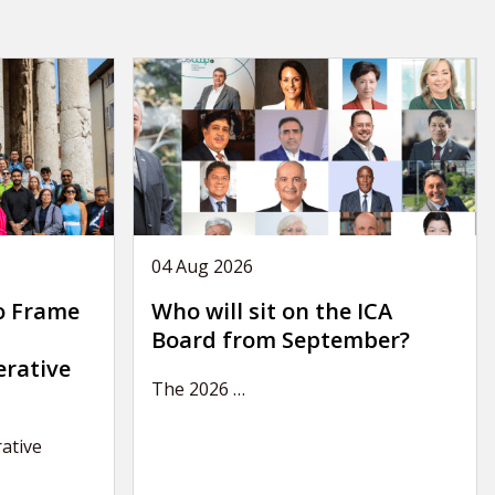
04 Aug 2026
o Frame
Who will sit on the ICA
Board from September?
erative
The 2026
…
ative