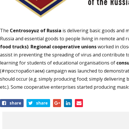
The
Centrosoyuz of Russia
is delivering basic goods and m
Russia and essential goods to people living in remote and ru
food trucks)
.
Regional cooperative unions
worked in clos
assist in preventing the spreading of virus and contribute 
learning for students of educational organisations of
cons
(#простоработаем) campaign was launched to demonstrate 
should occur (e.g. simply producing food; simply delivering 
etc.). Some cooperative enterprises started producing masks
Share
share
share
this
article