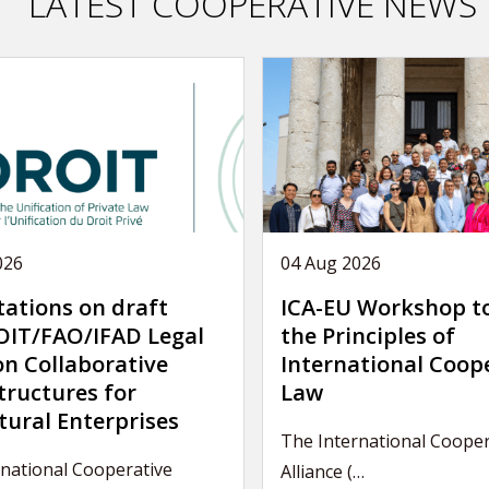
LATEST COOPERATIVE NEWS
026
04 Aug 2026
tations on draft
ICA-EU Workshop t
IT/FAO/IFAD Legal
the Principles of
on Collaborative
International Coop
tructures for
Law
tural Enterprises
The International Cooper
rnational Cooperative
Alliance (…