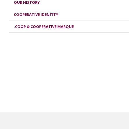
OUR HISTORY
COOPERATIVE IDENTITY
.COOP & COOPERATIVE MARQUE