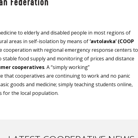
edicine to elderly and disabled people in most regions of
ral areas in self-isolation by means of
‘avtolavka’ (COOP
e cooperation with regional emergency response centers to
to stable food supply and monitoring of prices and distance
umer cooperatives
. A “simply working”
that cooperatives are continuing to work and no panic
basic goods and medicine; simply teaching students online,
 for the local population.