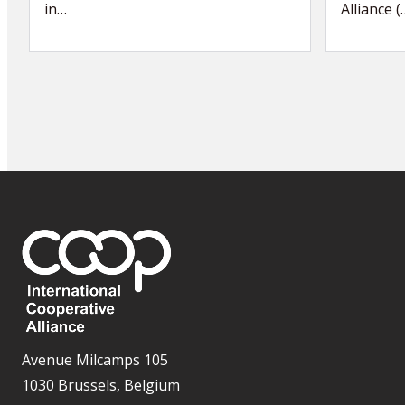
in…
Alliance (
Avenue Milcamps 105
1030 Brussels, Belgium