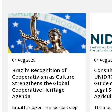
04 Aug 2026
04 Aug 2
Brazil’s Recognition of
Consul
Cooperativism as Culture
UNIDRO
Strengthens the Global
Guide 
Cooperative Heritage
Legal S
Agenda
Agricul
Brazil has taken an important step
The Inte