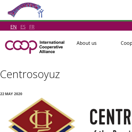
EN
ES
FR
About us
Coop
Centrosoyuz
22 MAY 2020