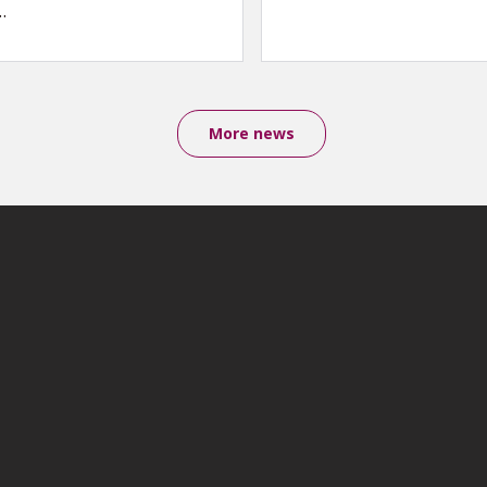
…
More news