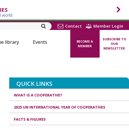
IES
l world
Contact
Member Login
SUBSCRIBE TO
ne library
Events
BECOME A
OUR
MEMBER
NEWSLETTER
QUICK LINKS
WHAT IS A COOPERATIVE?
2025 UN INTERNATIONAL YEAR OF COOPERATIVES
FACTS & FIGURES