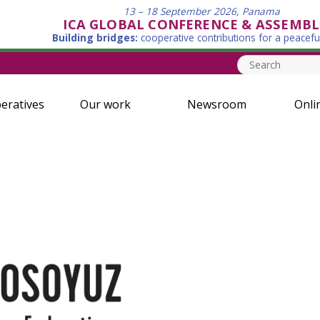
13 – 18 September 2026, Panama
ICA GLOBAL CONFERENCE & ASSEMBL
Building bridges:
cooperative contributions for a peacefu
eratives
Our work
Newsroom
Onli