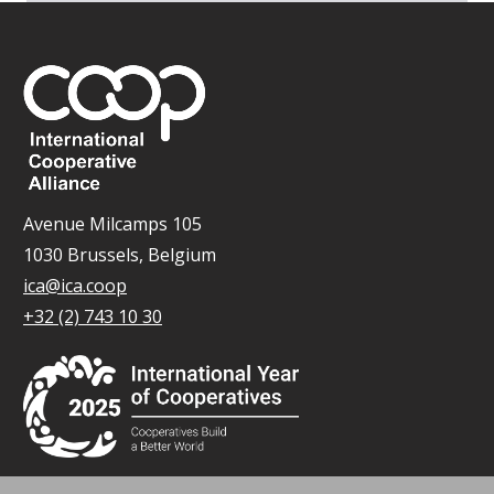
Avenue Milcamps 105
1030 Brussels, Belgium
ica@ica.coop
+32 (2) 743 10 30