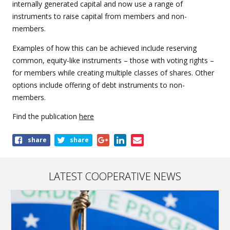
internally generated capital and now use a range of
instruments to raise capital from members and non-
members.
Examples of how this can be achieved include reserving
common, equity-like instruments – those with voting rights –
for members while creating multiple classes of shares. Other
options include offering of debt instruments to non-
members.
Find the publication
here
Share
share
share
this
page
LATEST COOPERATIVE NEWS