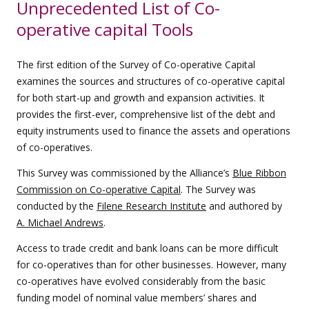
Unprecedented List of Co-
operative capital Tools
The first edition of the Survey of Co-operative Capital
examines the sources and structures of co-operative capital
for both start-up and growth and expansion activities. It
provides the first-ever, comprehensive list of the debt and
equity instruments used to finance the assets and operations
of co-operatives.
This Survey was commissioned by the Alliance’s
Blue Ribbon
Commission on Co-operative Capital
. The Survey was
conducted by the
Filene Research Institute
and authored by
A. Michael Andrews
.
Access to trade credit and bank loans can be more difficult
for co-operatives than for other businesses. However, many
co-operatives have evolved considerably from the basic
funding model of nominal value members’ shares and