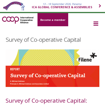
13 – 18 September 2026, Panama
ICA GLOBAL CONFERENCE & ASSEMBLIES
Become a member
Survey of Co-operative Capital
Survey of Co-operative Capital: