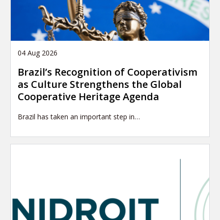
04 Aug 2026
Brazil’s Recognition of Cooperativism
as Culture Strengthens the Global
Cooperative Heritage Agenda
Brazil has taken an important step in…