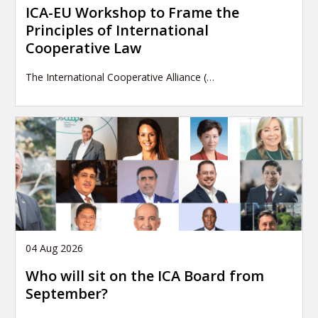
ICA-EU Workshop to Frame the
Principles of International
Cooperative Law
The International Cooperative Alliance (…
04 Aug 2026
Who will sit on the ICA Board from
September?