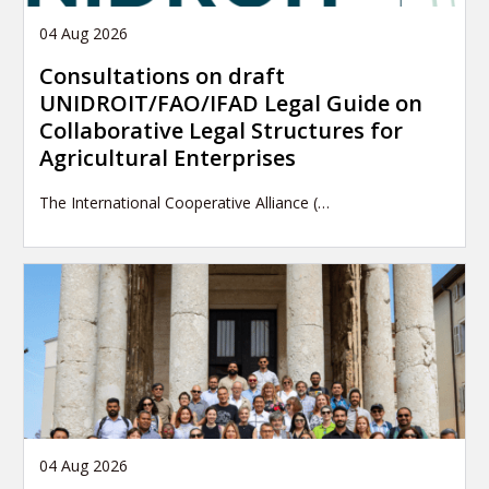
04 Aug 2026
Consultations on draft
UNIDROIT/FAO/IFAD Legal Guide on
Collaborative Legal Structures for
Agricultural Enterprises
The International Cooperative Alliance (…
04 Aug 2026