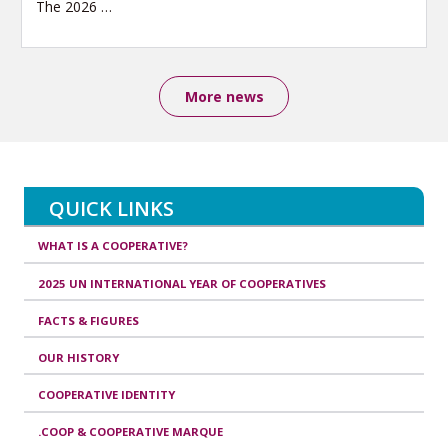
The 2026
…
More news
QUICK LINKS
WHAT IS A COOPERATIVE?
2025 UN INTERNATIONAL YEAR OF COOPERATIVES
FACTS & FIGURES
OUR HISTORY
COOPERATIVE IDENTITY
.COOP & COOPERATIVE MARQUE