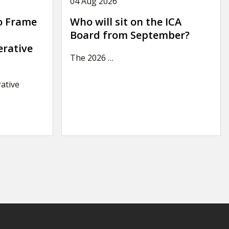
04 Aug 2026
o Frame
Who will sit on the ICA
Board from September?
erative
The 2026
…
ative