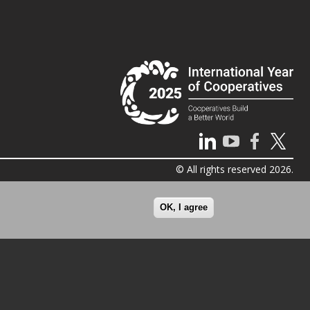
© All rights reserved 2026.
OK, I agree