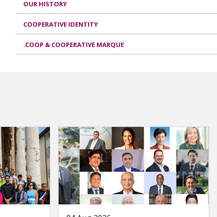
OUR HISTORY
COOPERATIVE IDENTITY
.COOP & COOPERATIVE MARQUE