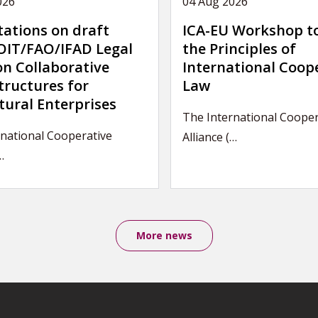
026
04 Aug 2026
tations on draft
ICA-EU Workshop t
IT/FAO/IFAD Legal
the Principles of
on Collaborative
International Coop
tructures for
Law
tural Enterprises
The International Cooper
rnational Cooperative
Alliance (…
…
More news