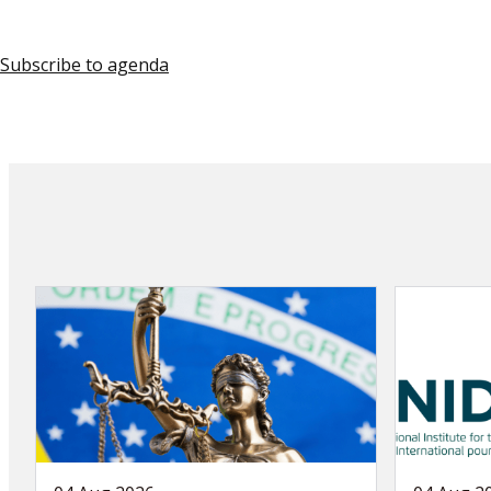
Subscribe to agenda