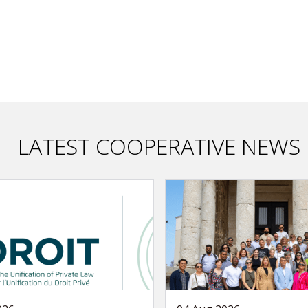
LATEST COOPERATIVE NEWS