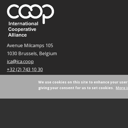
Avenue Milcamps 105
1030 Brussels, Belgium
ica@ica.coop
+32 (2) 743 10 30
We use cookies on this site to enhance your use
More i
giving your consent for us to set cookies.