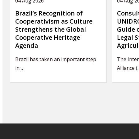
04 Aug 2026
04 Aug 2
Brazil’s Recognition of
Consul
Cooperativism as Culture
UNIDRO
Strengthens the Global
Guide 
Cooperative Heritage
Legal S
Agenda
Agricul
Brazil has taken an important step
The Inte
in…
Alliance (