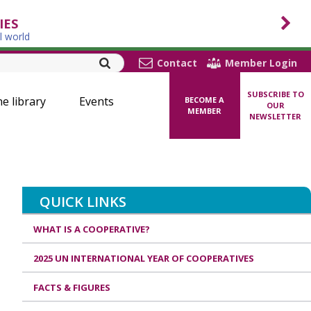
IES
l world
Contact
Member Login
SUBSCRIBE TO
ne library
Events
BECOME A
OUR
MEMBER
NEWSLETTER
QUICK LINKS
WHAT IS A COOPERATIVE?
2025 UN INTERNATIONAL YEAR OF COOPERATIVES
FACTS & FIGURES