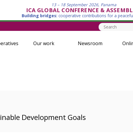
13 – 18 September 2026, Panama
ICA GLOBAL CONFERENCE & ASSEMBL
Building bridges:
cooperative contributions for a peacefu
eratives
Our work
Newsroom
Onli
ainable Development Goals