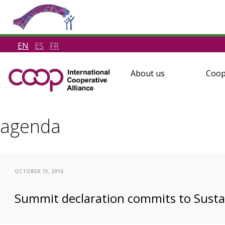
EN
ES
FR
About us
Coop
agenda
OCTOBER 13, 2016
Summit declaration commits to Sust