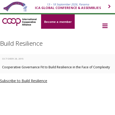
13 – 18 September 2026, Panama
ICA GLOBAL CONFERENCE & ASSEMBLIES
Become a member
Build Resilience
OCTOBER 29, 2015
Cooperative Governance Fit to Build Resilience in the Face of Complexity
Subscribe to Build Resilience