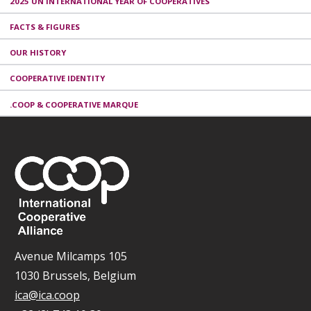
2025 UN INTERNATIONAL YEAR OF COOPERATIVES
FACTS & FIGURES
OUR HISTORY
COOPERATIVE IDENTITY
.COOP & COOPERATIVE MARQUE
Avenue Milcamps 105
1030 Brussels, Belgium
ica@ica.coop