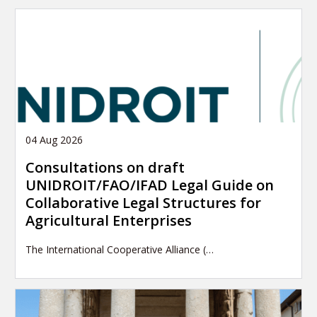
04 Aug 2026
Consultations on draft
UNIDROIT/FAO/IFAD Legal Guide on
Collaborative Legal Structures for
Agricultural Enterprises
The International Cooperative Alliance (…