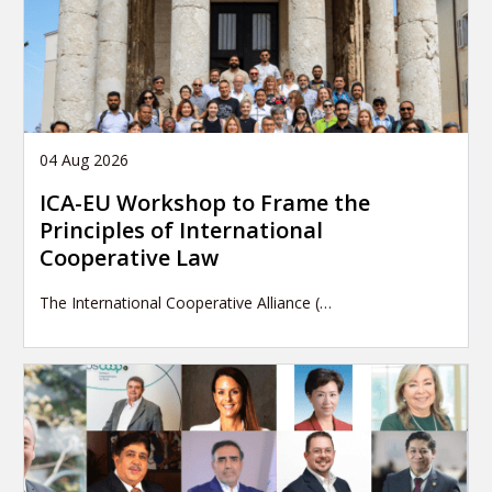
04 Aug 2026
ICA-EU Workshop to Frame the
Principles of International
Cooperative Law
The International Cooperative Alliance (…