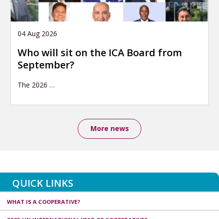
04 Aug 2026
Who will sit on the ICA Board from
September?
The 2026
…
More news
QUICK LINKS
WHAT IS A COOPERATIVE?