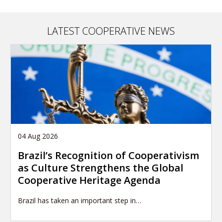
LATEST COOPERATIVE NEWS
04 Aug 2026
Brazil’s Recognition of Cooperativism
as Culture Strengthens the Global
Cooperative Heritage Agenda
Brazil has taken an important step in…