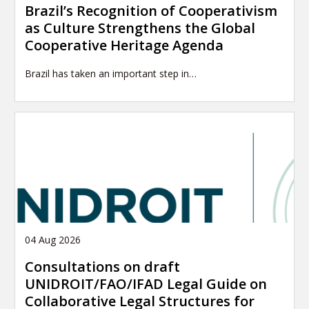
Brazil’s Recognition of Cooperativism
as Culture Strengthens the Global
Cooperative Heritage Agenda
Brazil has taken an important step in…
04 Aug 2026
Consultations on draft
UNIDROIT/FAO/IFAD Legal Guide on
Collaborative Legal Structures for