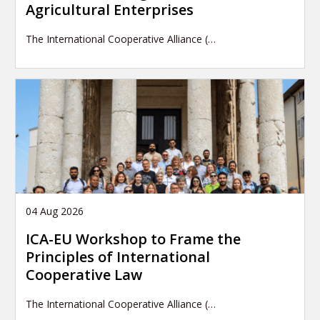
Agricultural Enterprises
The International Cooperative Alliance (…
04 Aug 2026
ICA-EU Workshop to Frame the
Principles of International
Cooperative Law
The International Cooperative Alliance (…