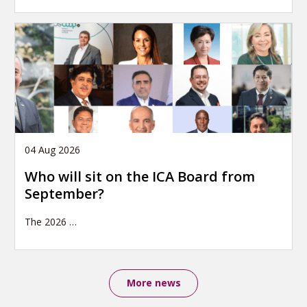
04 Aug 2026
Who will sit on the ICA Board from
September?
The 2026
…
More news