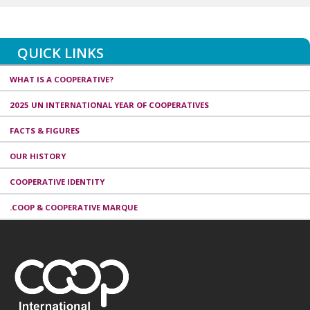
QUICK LINKS
WHAT IS A COOPERATIVE?
2025 UN INTERNATIONAL YEAR OF COOPERATIVES
FACTS & FIGURES
OUR HISTORY
COOPERATIVE IDENTITY
.COOP & COOPERATIVE MARQUE