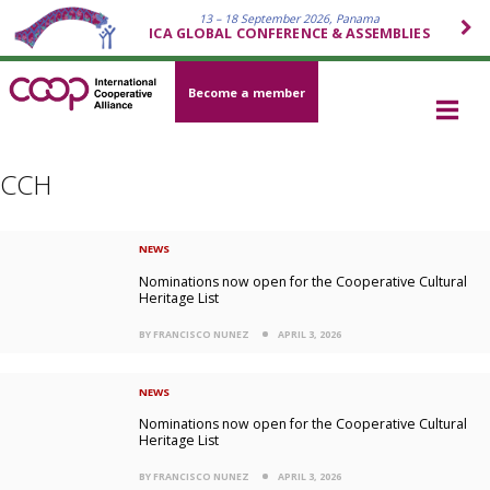
13 – 18 September 2026, Panama
ICA GLOBAL CONFERENCE & ASSEMBLIES
Become a member
CCH
NEWS
Nominations now open for the Cooperative Cultural
Heritage List
BY FRANCISCO NUNEZ
APRIL 3, 2026
NEWS
Nominations now open for the Cooperative Cultural
Heritage List
BY FRANCISCO NUNEZ
APRIL 3, 2026