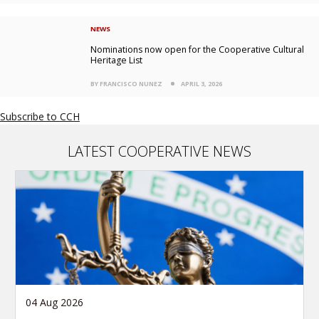
NEWS
Nominations now open for the Cooperative Cultural
Heritage List
BY FRANCISCO NUNEZ
APRIL 3, 2026
Subscribe to CCH
LATEST COOPERATIVE NEWS
04 Aug 2026