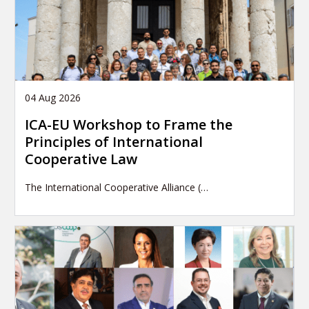
04 Aug 2026
ICA-EU Workshop to Frame the
Principles of International
Cooperative Law
The International Cooperative Alliance (…