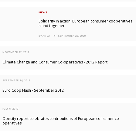
NEWS
Solidarity in action: European consumer cooperatives
stand together
BY ANCA
SEPTEMBER 25, 2020
NOVEMBER 22, 2012
Climate Change and Consumer Co-operatives - 2012 Report
SEPTEMBER 14, 2012
Euro Coop Flash - September 2012
JULY 6, 2012
Obesity report celebrates contributions of European consumer co-
operatives