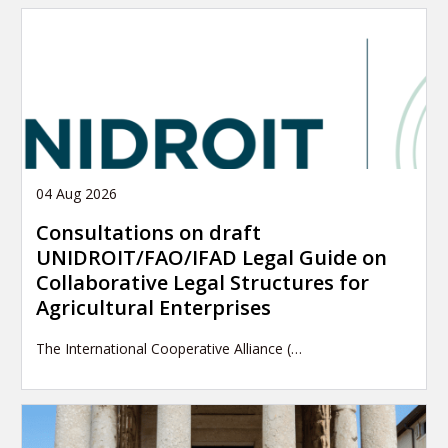
04 Aug 2026
Consultations on draft
UNIDROIT/FAO/IFAD Legal Guide on
Collaborative Legal Structures for
Agricultural Enterprises
The International Cooperative Alliance (…