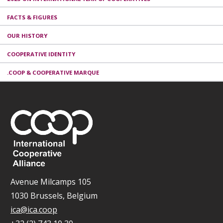
FACTS & FIGURES
OUR HISTORY
COOPERATIVE IDENTITY
.COOP & COOPERATIVE MARQUE
Avenue Milcamps 105
1030 Brussels, Belgium
ica@ica.coop