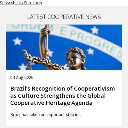
Subscribe to Eurocoop
LATEST COOPERATIVE NEWS
04 Aug 2026
Brazil’s Recognition of Cooperativism
as Culture Strengthens the Global
Cooperative Heritage Agenda
Brazil has taken an important step in…