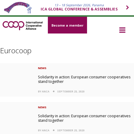
13 – 18 September 2026, Panama
ICA GLOBAL CONFERENCE & ASSEMBLIES
Become a member
Eurocoop
NEWS
Solidarity in action: European consumer cooperatives
stand together
BY ANCA
SEPTEMBER 25, 2020
NEWS
Solidarity in action: European consumer cooperatives
stand together
BY ANCA
SEPTEMBER 25, 2020