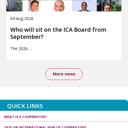
04 Aug 2026
Who will sit on the ICA Board from
September?
The 2026
…
More news
QUICK LINKS
WHAT IS A COOPERATIVE?
2025 UN INTERNATIONAL YEAR OF COOPERATIVES