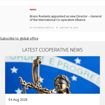
NEWS
Bruno Roelants appointed as new Director – General
of the International Co-operative Alliance
BY CATARINA SANTOS
JANUARY 18, 2018
Subscribe to global office
LATEST COOPERATIVE NEWS
04 Aug 2026