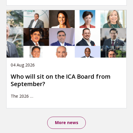
04 Aug 2026
Who will sit on the ICA Board from
September?
The 2026
…
More news