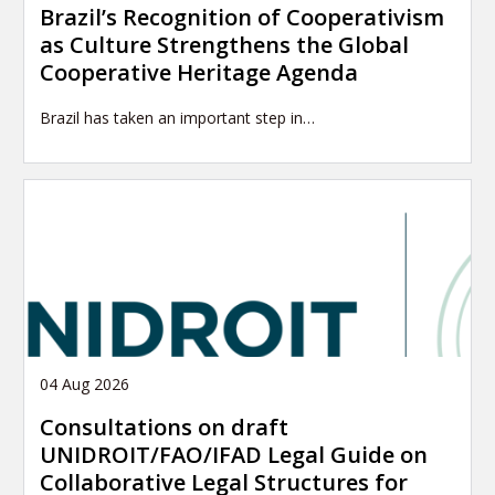
Brazil’s Recognition of Cooperativism
as Culture Strengthens the Global
Cooperative Heritage Agenda
Brazil has taken an important step in…
04 Aug 2026
Consultations on draft
UNIDROIT/FAO/IFAD Legal Guide on
Collaborative Legal Structures for