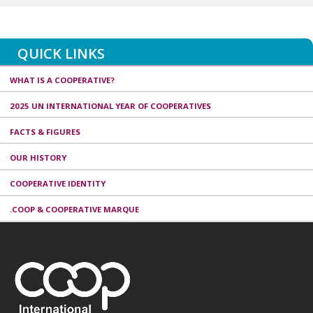
QUICK LINKS
WHAT IS A COOPERATIVE?
2025 UN INTERNATIONAL YEAR OF COOPERATIVES
FACTS & FIGURES
OUR HISTORY
COOPERATIVE IDENTITY
.COOP & COOPERATIVE MARQUE