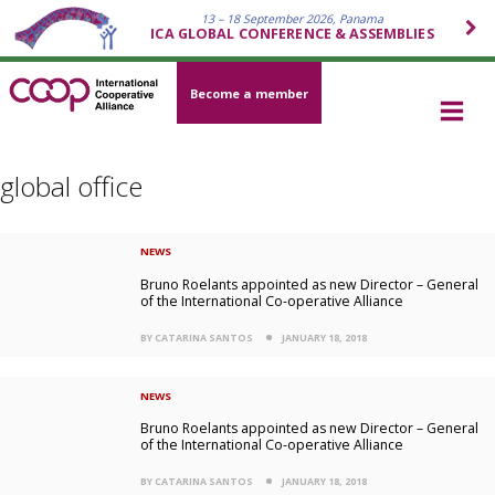
13 – 18 September 2026, Panama
ICA GLOBAL CONFERENCE & ASSEMBLIES
Become a member
global office
NEWS
Bruno Roelants appointed as new Director – General
of the International Co-operative Alliance
BY CATARINA SANTOS
JANUARY 18, 2018
NEWS
Bruno Roelants appointed as new Director – General
of the International Co-operative Alliance
BY CATARINA SANTOS
JANUARY 18, 2018