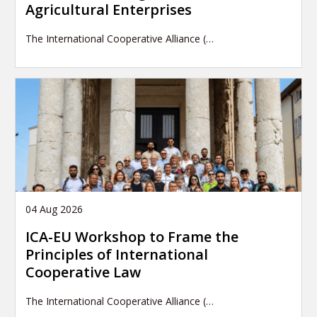
Agricultural Enterprises
The International Cooperative Alliance (…
04 Aug 2026
ICA-EU Workshop to Frame the
Principles of International
Cooperative Law
The International Cooperative Alliance (…