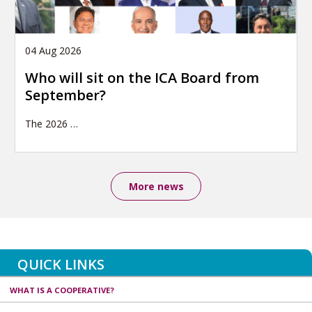
04 Aug 2026
Who will sit on the ICA Board from
September?
The 2026
…
More news
QUICK LINKS
WHAT IS A COOPERATIVE?