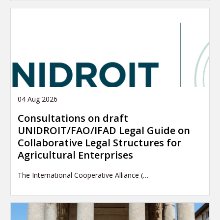
04 Aug 2026
Consultations on draft
UNIDROIT/FAO/IFAD Legal Guide on
Collaborative Legal Structures for
Agricultural Enterprises
The International Cooperative Alliance (…