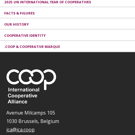
2025 UN INTERNATIONAL YEAR OF COOPERATIVES
FACTS & FIGURES
OUR HISTORY
COOPERATIVE IDENTITY
.COOP & COOPERATIVE MARQUE
Avenue Milcamps 105
1030 Brussels, Belgium
ica@ica.coop