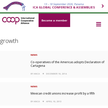
13 – 18 September 2026, Panama
ICA GLOBAL CONFERENCE & ASSEMBLIES
Become a member
growth
NEWS
Co-operatives of the Americas adopts Declaration of
Cartagena
BY ANCA
DECEMBER 10, 2014
NEWS
Mexican credit unions increase profit by a fifth
BY ANCA
APRIL 10, 2013