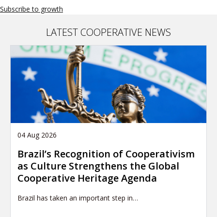
Subscribe to growth
LATEST COOPERATIVE NEWS
04 Aug 2026
Brazil’s Recognition of Cooperativism
as Culture Strengthens the Global
Cooperative Heritage Agenda
Brazil has taken an important step in…