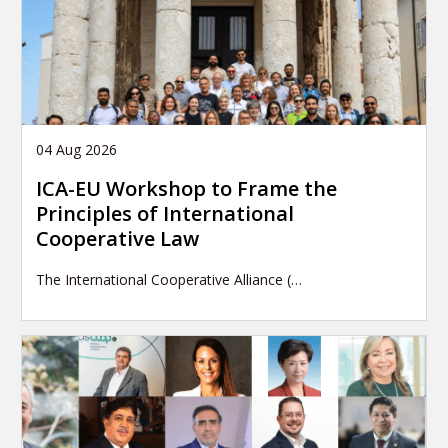
04 Aug 2026
ICA-EU Workshop to Frame the
Principles of International
Cooperative Law
The International Cooperative Alliance (…