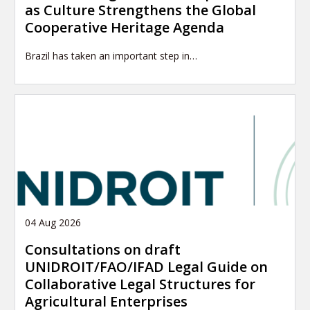
as Culture Strengthens the Global
Cooperative Heritage Agenda
Brazil has taken an important step in…
04 Aug 2026
Consultations on draft
UNIDROIT/FAO/IFAD Legal Guide on
Collaborative Legal Structures for
Agricultural Enterprises