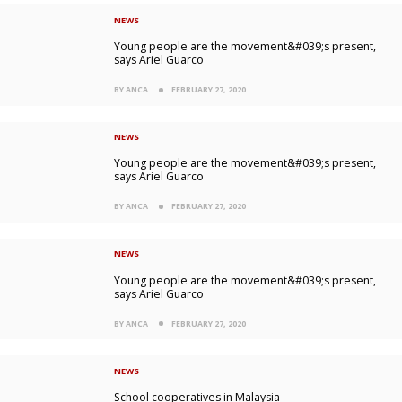
NEWS
Young people are the movement&#039;s present,
says Ariel Guarco
BY ANCA
FEBRUARY 27, 2020
NEWS
Young people are the movement&#039;s present,
says Ariel Guarco
BY ANCA
FEBRUARY 27, 2020
NEWS
Young people are the movement&#039;s present,
says Ariel Guarco
BY ANCA
FEBRUARY 27, 2020
NEWS
School cooperatives in Malaysia