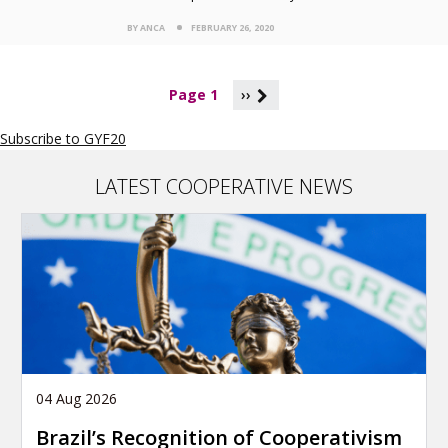
BY ANCA
FEBRUARY 26, 2020
P
Page 1
››
a
g
Subscribe to GYF20
i
n
a
LATEST COOPERATIVE NEWS
t
i
o
n
04 Aug 2026
Brazil’s Recognition of Cooperativism