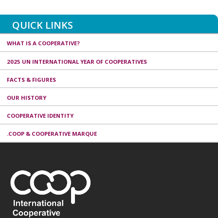
QUICK LINKS
WHAT IS A COOPERATIVE?
2025 UN INTERNATIONAL YEAR OF COOPERATIVES
FACTS & FIGURES
OUR HISTORY
COOPERATIVE IDENTITY
.COOP & COOPERATIVE MARQUE