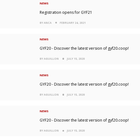
NEWS
Registration opens for GYF21
BY ANCA
FEBRUARY 24, 2021
NEWS
GYF20 - Discover the latest version of gyf20.coop!
BY AGUILLON
JULY 15, 2020
NEWS
GYF20 - Discover the latest version of gyf20.coop!
BY AGUILLON
JULY 15, 2020
NEWS
GYF20 - Discover the latest version of gyf20.coop!
BY AGUILLON
JULY 15, 2020