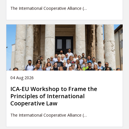
The International Cooperative Alliance (…
04 Aug 2026
ICA-EU Workshop to Frame the
Principles of International
Cooperative Law
The International Cooperative Alliance (…