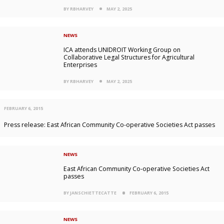
BY RBHARVEY
MAY 2, 2025
NEWS
ICA attends UNIDROIT Working Group on
Collaborative Legal Structures for Agricultural
Enterprises
BY RBHARVEY
MAY 2, 2025
FEBRUARY 6, 2015
Press release: East African Community Co-operative Societies Act passes
NEWS
East African Community Co-operative Societies Act
passes
BY JANSCHIETTECATTE
FEBRUARY 6, 2015
NEWS