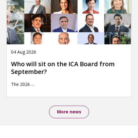
04 Aug 2026
Who will sit on the ICA Board from
September?
The 2026
…
More news