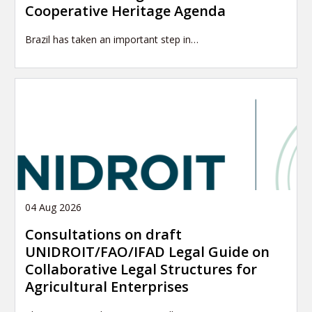
Cooperative Heritage Agenda
Brazil has taken an important step in…
04 Aug 2026
Consultations on draft
UNIDROIT/FAO/IFAD Legal Guide on
Collaborative Legal Structures for
Agricultural Enterprises