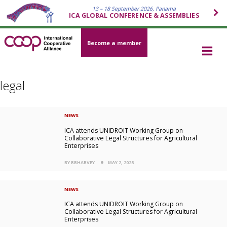
13 – 18 September 2026, Panama
ICA GLOBAL CONFERENCE & ASSEMBLIES
Become a member
legal
NEWS
ICA attends UNIDROIT Working Group on
Collaborative Legal Structures for Agricultural
Enterprises
BY RBHARVEY
MAY 2, 2025
NEWS
ICA attends UNIDROIT Working Group on
Collaborative Legal Structures for Agricultural
Enterprises