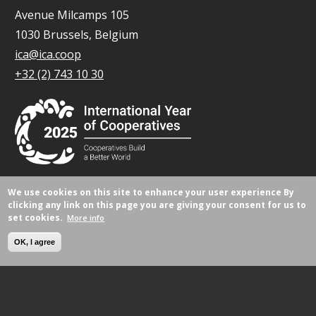
Avenue Milcamps 105
1030 Brussels, Belgium
ica@ica.coop
+32 (2) 743 10 30
We use cookies on this site to enhance your user experience
By
© All rights reserved 2026.
clicking any link on this page you are giving your consent for us to
set cookies.
More info
OK, I agree