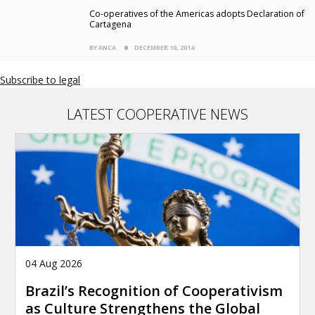
Co-operatives of the Americas adopts Declaration of
Cartagena
BY ANCA
DECEMBER 10, 2014
Subscribe to legal
LATEST COOPERATIVE NEWS
04 Aug 2026
Brazil’s Recognition of Cooperativism
as Culture Strengthens the Global