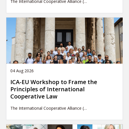
The International Cooperative Alliance (…
04 Aug 2026
ICA-EU Workshop to Frame the
Principles of International
Cooperative Law
The International Cooperative Alliance (…