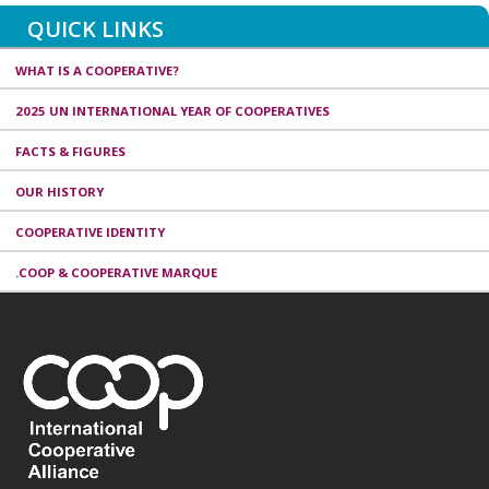
QUICK LINKS
WHAT IS A COOPERATIVE?
2025 UN INTERNATIONAL YEAR OF COOPERATIVES
FACTS & FIGURES
OUR HISTORY
COOPERATIVE IDENTITY
.COOP & COOPERATIVE MARQUE