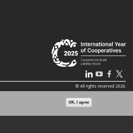
© All rights reserved 2026.
OK, I agree