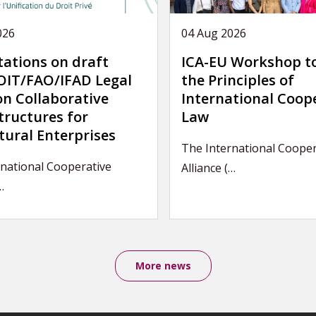
026
04 Aug 2026
tations on draft
ICA-EU Workshop t
IT/FAO/IFAD Legal
the Principles of
on Collaborative
International Coop
tructures for
Law
tural Enterprises
The International Cooper
rnational Cooperative
Alliance (…
…
More news