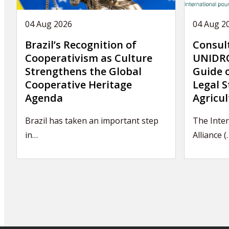
04 Aug 2026
04 Aug 2
Brazil’s Recognition of
Consul
Cooperativism as Culture
UNIDRO
Strengthens the Global
Guide 
Cooperative Heritage
Legal S
Agenda
Agricul
Brazil has taken an important step
The Inte
in…
Alliance (