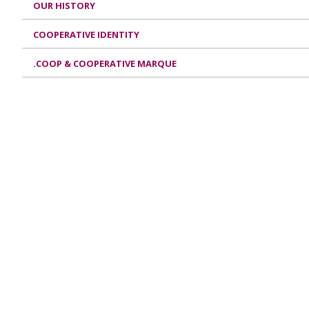
OUR HISTORY
COOPERATIVE IDENTITY
.COOP & COOPERATIVE MARQUE