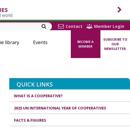
IES
l world
Contact
Member Login
SUBSCRIBE TO
ne library
Events
BECOME A
OUR
MEMBER
NEWSLETTER
QUICK LINKS
WHAT IS A COOPERATIVE?
2025 UN INTERNATIONAL YEAR OF COOPERATIVES
FACTS & FIGURES