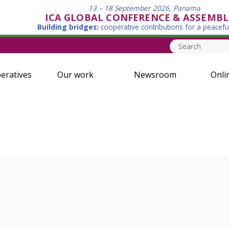
13 – 18 September 2026, Panama
ICA GLOBAL CONFERENCE & ASSEMBL
Building bridges:
cooperative contributions for a peacefu
eratives
Our work
Newsroom
Onli