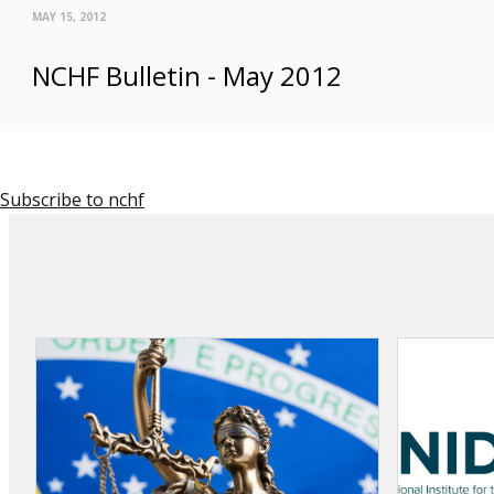
MAY 15, 2012
NCHF Bulletin - May 2012
Subscribe to nchf