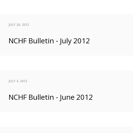
JULY 26, 2012
NCHF Bulletin - July 2012
JULY 4, 2012
NCHF Bulletin - June 2012