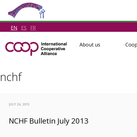
EN
ES
FR
About us
Coop
nchf
JULY 24, 2013
NCHF Bulletin July 2013