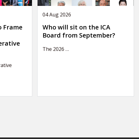
04 Aug 2026
o Frame
Who will sit on the ICA
Board from September?
erative
The 2026
…
ative