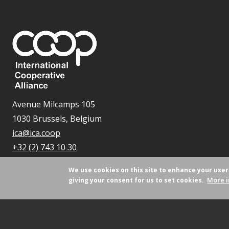
Avenue Milcamps 105
1030 Brussels, Belgium
ica@ica.coop
+32 (2) 743 10 30
We use cookies on this site to enhance your use
More i
giving your consent for us to set cookies.