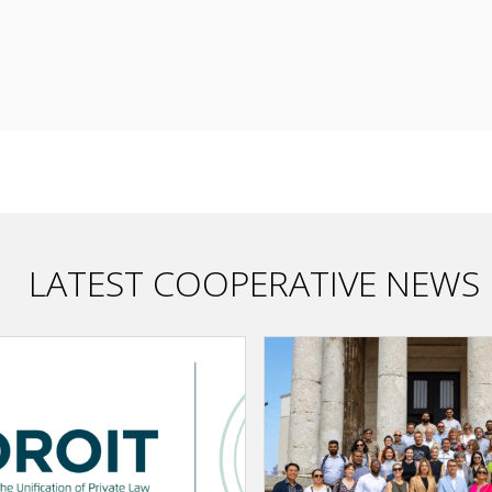
LATEST COOPERATIVE NEWS