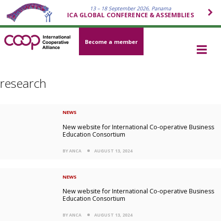
13 – 18 September 2026, Panama
ICA GLOBAL CONFERENCE & ASSEMBLIES
Become a member
research
NEWS
New website for International Co-operative Business
Education Consortium
BY ANCA
AUGUST 13, 2024
NEWS
New website for International Co-operative Business
Education Consortium
BY ANCA
AUGUST 13, 2024