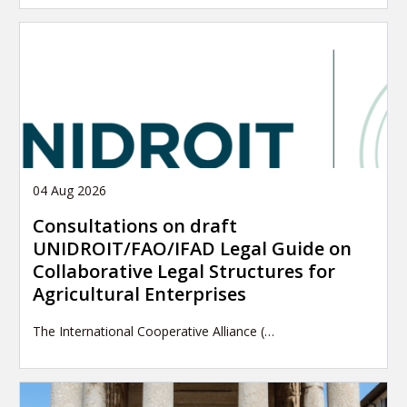
04 Aug 2026
Consultations on draft
UNIDROIT/FAO/IFAD Legal Guide on
Collaborative Legal Structures for
Agricultural Enterprises
The International Cooperative Alliance (…