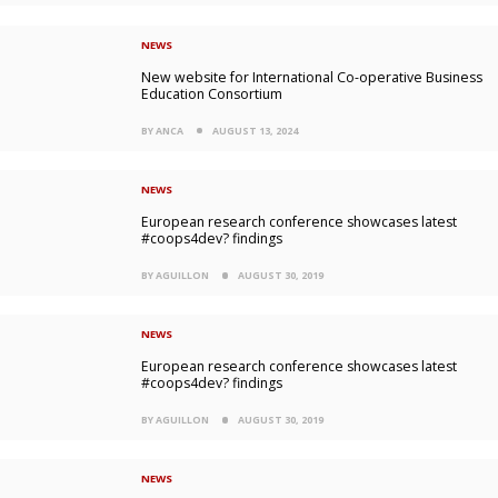
NEWS
New website for International Co-operative Business
Education Consortium
BY ANCA
AUGUST 13, 2024
NEWS
European research conference showcases latest
#coops4dev? findings
BY AGUILLON
AUGUST 30, 2019
NEWS
European research conference showcases latest
#coops4dev? findings
BY AGUILLON
AUGUST 30, 2019
NEWS