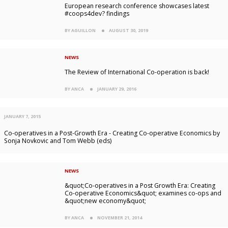
European research conference showcases latest
#coops4dev? findings
BY AGUILLON
AUGUST 30, 2019
NEWS
The Review of International Co-operation is back!
BY ANCA
JANUARY 29, 2016
JANUARY 7, 2015
Co-operatives in a Post-Growth Era - Creating Co-operative Economics by
Sonja Novkovic and Tom Webb (eds)
NEWS
&quot;Co-operatives in a Post Growth Era: Creating
Co-operative Economics&quot; examines co-ops and
&quot;new economy&quot;
BY ANCA
NOVEMBER 21, 2014