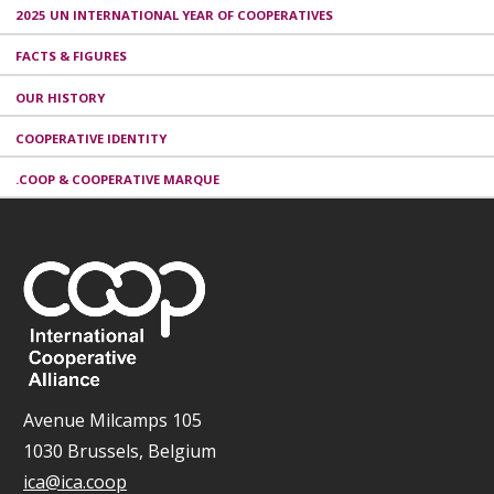
2025 UN INTERNATIONAL YEAR OF COOPERATIVES
FACTS & FIGURES
OUR HISTORY
COOPERATIVE IDENTITY
.COOP & COOPERATIVE MARQUE
Avenue Milcamps 105
1030 Brussels, Belgium
ica@ica.coop