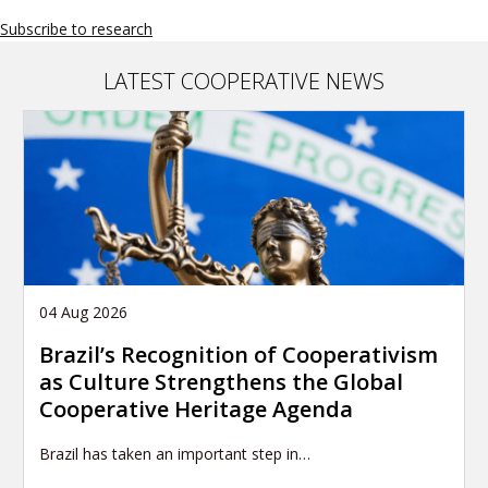
Subscribe to research
LATEST COOPERATIVE NEWS
04 Aug 2026
Brazil’s Recognition of Cooperativism
as Culture Strengthens the Global
Cooperative Heritage Agenda
Brazil has taken an important step in…