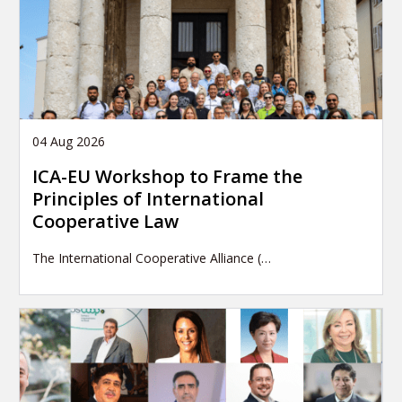
04 Aug 2026
ICA-EU Workshop to Frame the
Principles of International
Cooperative Law
The International Cooperative Alliance (…