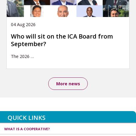
04 Aug 2026
Who will sit on the ICA Board from
September?
The 2026
…
More news
QUICK LINKS
WHAT IS A COOPERATIVE?