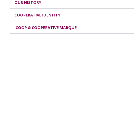
OUR HISTORY
COOPERATIVE IDENTITY
.COOP & COOPERATIVE MARQUE