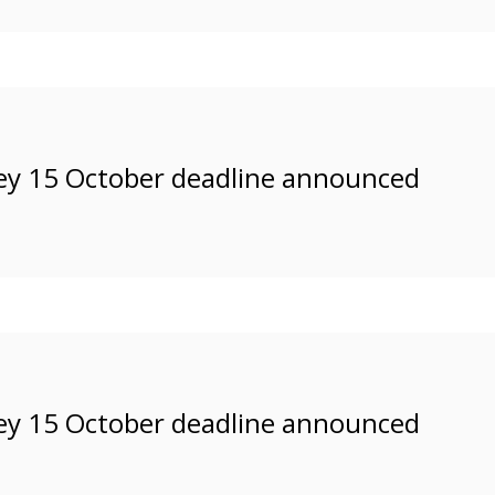
ey 15 October deadline announced
ey 15 October deadline announced