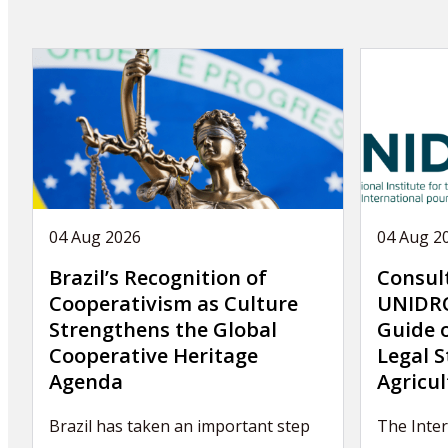
04 Aug 2026
04 Aug 2
Brazil’s Recognition of
Consul
Cooperativism as Culture
UNIDRO
Strengthens the Global
Guide 
Cooperative Heritage
Legal S
Agenda
Agricul
Brazil has taken an important step
The Inte