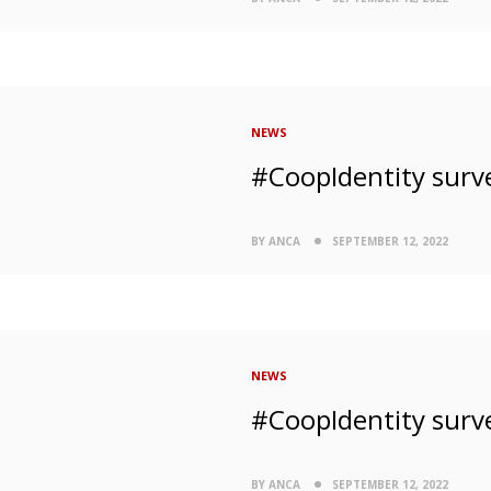
NEWS
#CoopIdentity surv
BY ANCA
SEPTEMBER 12, 2022
NEWS
#CoopIdentity surv
BY ANCA
SEPTEMBER 12, 2022