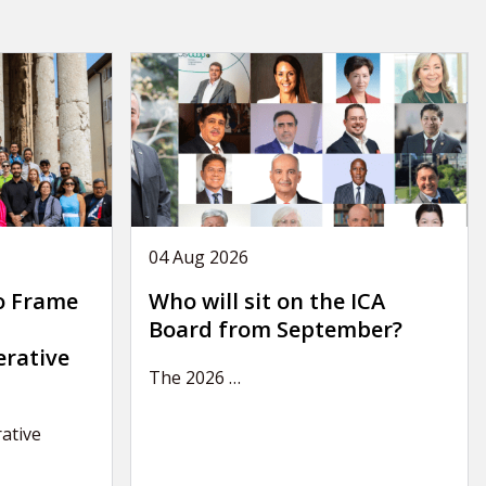
04 Aug 2026
o Frame
Who will sit on the ICA
Board from September?
erative
The 2026
…
ative