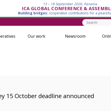
13 – 18 September 2026, Panama
ICA GLOBAL CONFERENCE & ASSEMBL
Building bridges:
cooperative contributions for a peacefu
eratives
Our work
Newsroom
Onli
ey 15 October deadline announced