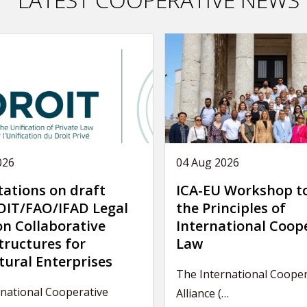
026
04 Aug 2026
tations on draft
ICA-EU Workshop t
IT/FAO/IFAD Legal
the Principles of
on Collaborative
International Coop
tructures for
Law
tural Enterprises
The International Cooper
rnational Cooperative
Alliance (…