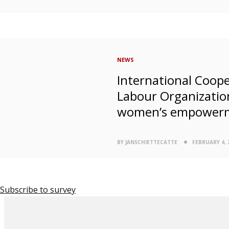
NEWS
International Coope
Labour Organizatio
women’s empower
BY JANSCHIETTECATTE
FEBRUARY 4, 
Subscribe to survey