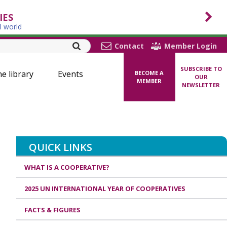
IES
l world
Contact
Member Login
SUBSCRIBE TO
ne library
Events
BECOME A
OUR
MEMBER
NEWSLETTER
QUICK LINKS
WHAT IS A COOPERATIVE?
2025 UN INTERNATIONAL YEAR OF COOPERATIVES
FACTS & FIGURES