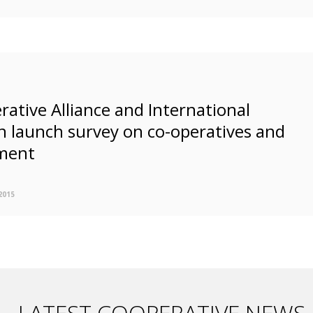
rative Alliance and International
n launch survey on co-operatives and
ment
2015
LATEST COOPERATIVE NEWS