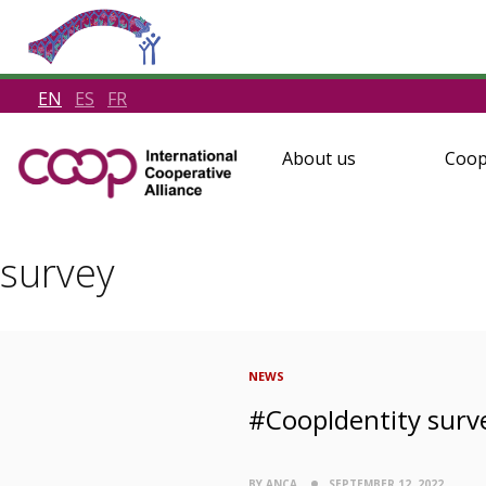
EN
ES
FR
About us
Coop
survey
NEWS
#CoopIdentity surv
BY ANCA
SEPTEMBER 12, 2022