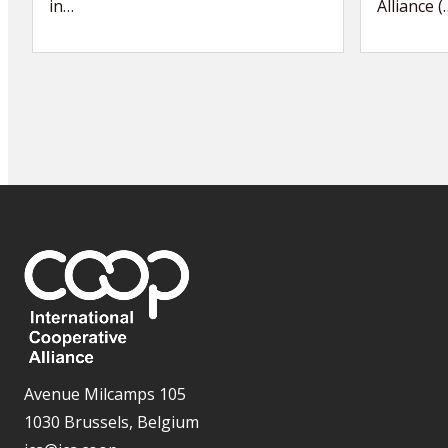
in…
Alliance (
Avenue Milcamps 105
1030 Brussels, Belgium